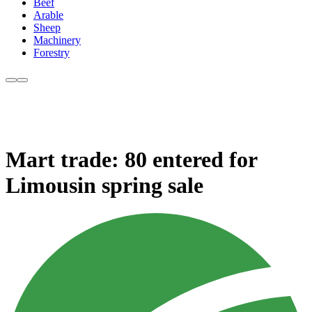
Beef
Arable
Sheep
Machinery
Forestry
Mart trade: 80 entered for
Limousin spring sale