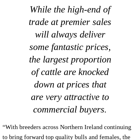
While the high-end of
trade at premier sales
will always deliver
some fantastic prices,
the largest proportion
of cattle are knocked
down at prices that
are very attractive to
commercial buyers.
“With breeders across Northern Ireland continuing
to bring forward top quality bulls and females, the