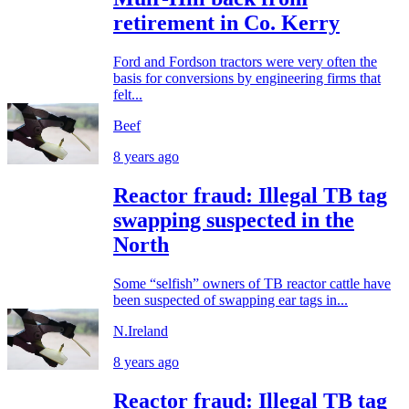
retirement in Co. Kerry
Ford and Fordson tractors were very often the
basis for conversions by engineering firms that
felt...
Beef
8 years ago
Reactor fraud: Illegal TB tag
swapping suspected in the
North
Some “selfish” owners of TB reactor cattle have
been suspected of swapping ear tags in...
N.Ireland
8 years ago
Reactor fraud: Illegal TB tag