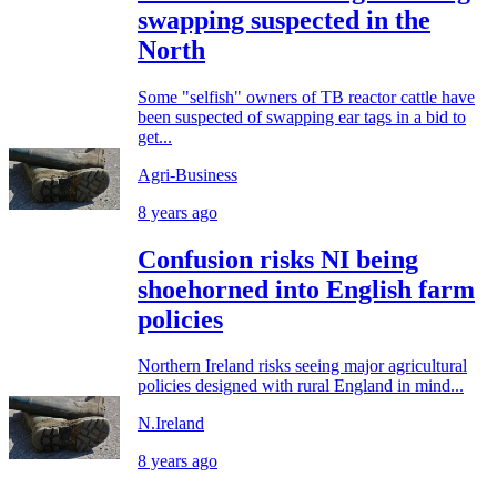
swapping suspected in the
North
Some "selfish" owners of TB reactor cattle have
been suspected of swapping ear tags in a bid to
get...
Agri-Business
8 years ago
Confusion risks NI being
shoehorned into English farm
policies
Northern Ireland risks seeing major agricultural
policies designed with rural England in mind...
N.Ireland
8 years ago