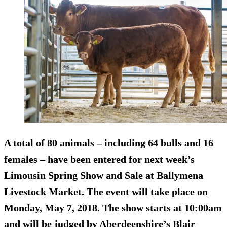
A total of 80 animals – including 64 bulls and 16
females – have been entered for next week’s
Limousin Spring Show and Sale at Ballymena
Livestock Market. The event will take place on
Monday, May 7, 2018. The show starts at 10:00am
and will be judged by Aberdeenshire’s Blair