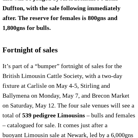
Duffton, with the sale following immediately
after. The reserve for females is 800gns and
1,800gns for bulls.
Fortnight of sales
It’s part of a “bumper” fortnight of sales for the
British Limousin Cattle Society, with a two-day
fixture at Carlisle on May 4-5, Stirling and
Ballymena on Monday, May 7, and Brecon Market
on Saturday, May 12. The four sale venues will see a
total of
539 pedigree Limousins
– bulls and females
– catalogued for sale. It comes just after a
buoyant Limousin sale at Newark, led by a 6,000gns