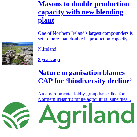
Masons to double production
capacity with new blending
plant
One of Northern Ireland's largest compounders is
set to more than double its production capacity...
N.Ireland
8 years ago
Nature organisation blames
CAP for ‘biodiversity decline’
An environmental lobby group has called for
Northern Ireland’s future agricultural subsidies...