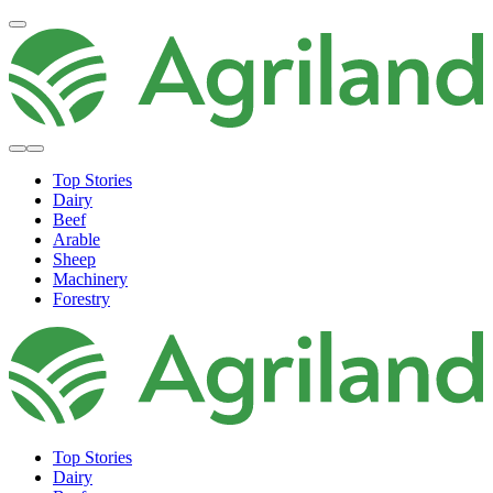
Top Stories
Dairy
Beef
Arable
Sheep
Machinery
Forestry
Top Stories
Dairy