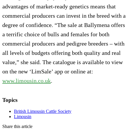
advantages of market-ready genetics means that
commercial producers can invest in the breed with a
degree of confidence. “The sale at Ballymena offers
a terrific choice of bulls and females for both
commercial producers and pedigree breeders – with
all levels of budgets offering both quality and real
value,” she said. The catalogue is available to view
on the new ‘LimSale’ app or online at:
www.limousin.co.uk
.
Topics
British Limousin Cattle Society
Limousin
Share this article