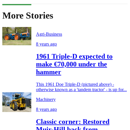
More Stories
Agri-Business
8 years ago
1961 Triple-D expected to
make €70,000 under the
hammer
This 1961 Doe Triple-D (pictured above) -
otherwise known as a 'tandem tractor' - is up for...
Machinery
8 years ago
Classic corner: Restored
Muir-Hill back from