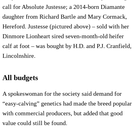
call for Absolute Justesse; a 2014-born Diamante
daughter from Richard Bartle and Mary Cormack,
Hereford. Justesse (pictured above) – sold with her
Dinmore Lionheart sired seven-month-old heifer
calf at foot – was bought by H.D. and P.J. Cranfield,
Lincolnshire.
All budgets
A spokeswoman for the society said demand for
“easy-calving” genetics had made the breed popular
with commercial producers, but added that good
value could still be found.