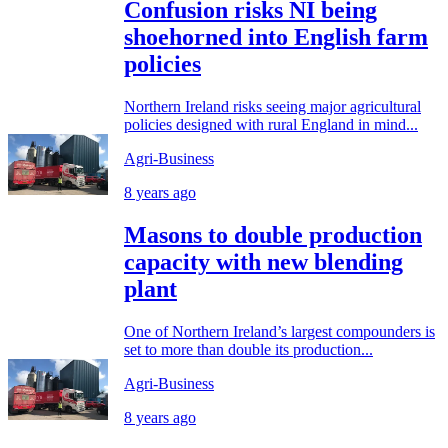
Confusion risks NI being
shoehorned into English farm
policies
Northern Ireland risks seeing major agricultural
policies designed with rural England in mind...
Agri-Business
8 years ago
Masons to double production
capacity with new blending
plant
One of Northern Ireland’s largest compounders is
set to more than double its production...
Agri-Business
8 years ago