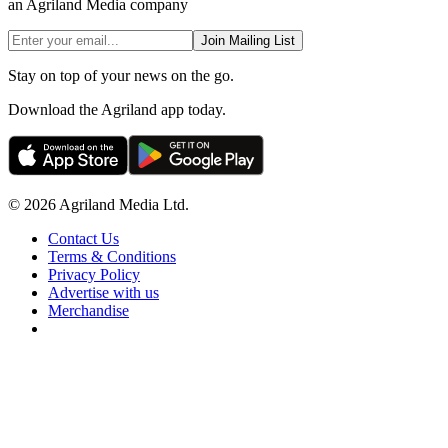
an Agriland Media company
Join Mailing List
Stay on top of your news on the go.
Download the Agriland app today.
© 2026 Agriland Media Ltd.
Contact Us
Terms & Conditions
Privacy Policy
Advertise with us
Merchandise