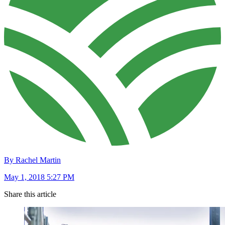
By Rachel Martin
May 1, 2018 5:27 PM
Share this article