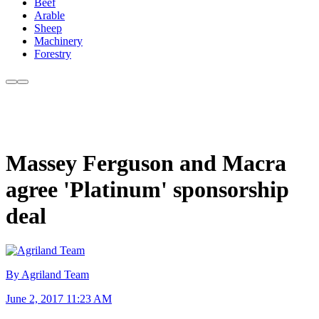
Beef
Arable
Sheep
Machinery
Forestry
Massey Ferguson and Macra
agree 'Platinum' sponsorship
deal
By Agriland Team
June 2, 2017 11:23 AM