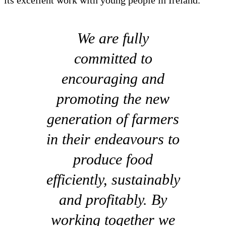
its excellent work with young people in Ireland.
We are fully
committed to
encouraging and
promoting the new
generation of farmers
in their endeavours to
produce food
efficiently, sustainably
and profitably. By
working together we