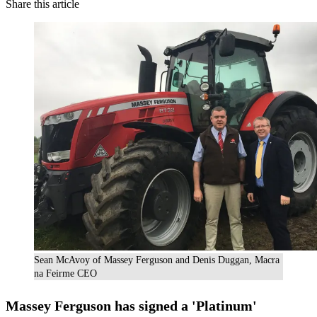
Share this article
Sean McAvoy of Massey Ferguson and Denis Duggan, Macra
na Feirme CEO
Massey Ferguson
has signed a 'Platinum'