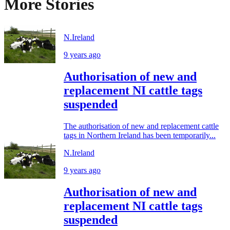
More Stories
N.Ireland
9 years ago
Authorisation of new and
replacement NI cattle tags
suspended
The authorisation of new and replacement cattle
tags in Northern Ireland has been temporarily...
N.Ireland
9 years ago
Authorisation of new and
replacement NI cattle tags
suspended