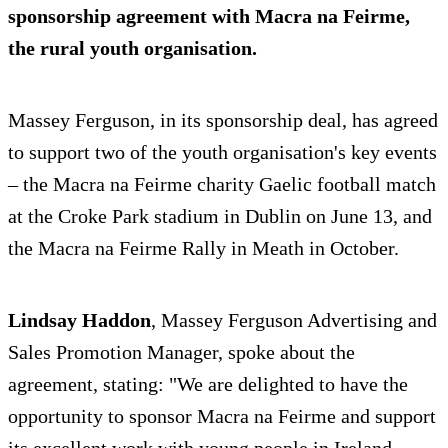
sponsorship agreement with
Macra na Feirme
,
the rural youth organisation.
Massey Ferguson, in its sponsorship deal, has agreed
to support two of the youth organisation's key events
– the Macra na Feirme charity Gaelic football match
at the Croke Park stadium in Dublin on June 13, and
the Macra na Feirme Rally in Meath in October.
Lindsay Haddon
, Massey Ferguson Advertising and
Sales Promotion Manager, spoke about the
agreement, stating: "We are delighted to have the
opportunity to sponsor Macra na Feirme and support