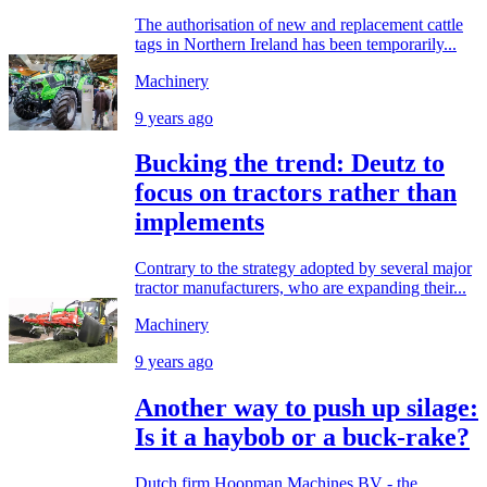
The authorisation of new and replacement cattle
tags in Northern Ireland has been temporarily...
Machinery
9 years ago
Bucking the trend: Deutz to
focus on tractors rather than
implements
Contrary to the strategy adopted by several major
tractor manufacturers, who are expanding their...
Machinery
9 years ago
Another way to push up silage:
Is it a haybob or a buck-rake?
Dutch firm Hoopman Machines BV - the