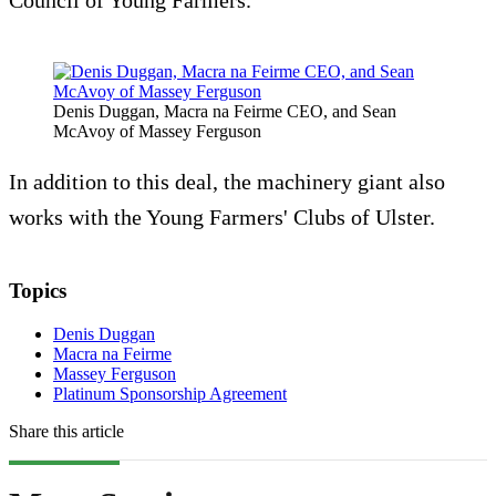
Council of Young Farmers.
Denis Duggan, Macra na Feirme CEO, and Sean
McAvoy of Massey Ferguson
In addition to this deal, the machinery giant also
works with the Young Farmers' Clubs of Ulster.
Topics
Denis Duggan
Macra na Feirme
Massey Ferguson
Platinum Sponsorship Agreement
Share this article