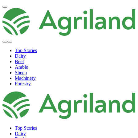
Top Stories
Dairy
Beef
Arable
Sheep
Machinery
Forestry
Top Stories
Dairy