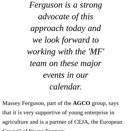
Ferguson is a strong
advocate of this
approach today and
we look forward to
working with the 'MF'
team on these major
events in our
calendar.
Massey Ferguson, part of the
AGCO
group, says
that it is very supportive of young enterprise in
agriculture and is a partner of CEJA, the European