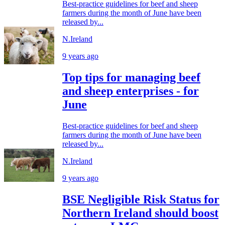
Best-practice guidelines for beef and sheep
farmers during the month of June have been
released by...
N.Ireland
9 years ago
Top tips for managing beef
and sheep enterprises - for
June
Best-practice guidelines for beef and sheep
farmers during the month of June have been
released by...
N.Ireland
9 years ago
BSE Negligible Risk Status for
Northern Ireland should boost