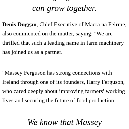
can grow together.
Denis Duggan
, Chief Executive of Macra na Feirme,
also commented on the matter, saying: "We are
thrilled that such a leading name in farm machinery
has joined us as a partner.
"Massey Ferguson has strong connections with
Ireland through one of its founders, Harry Ferguson,
who cared deeply about improving farmers' working
lives and securing the future of food production.
We know that Massey