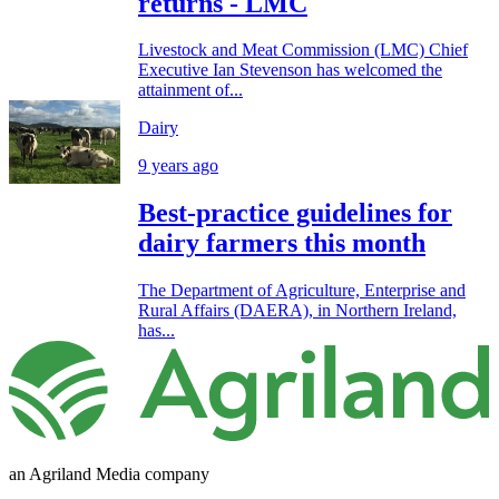
returns - LMC
Livestock and Meat Commission (LMC) Chief
Executive Ian Stevenson has welcomed the
attainment of...
Dairy
9 years ago
Best-practice guidelines for
dairy farmers this month
The Department of Agriculture, Enterprise and
Rural Affairs (DAERA), in Northern Ireland,
has...
an Agriland Media company