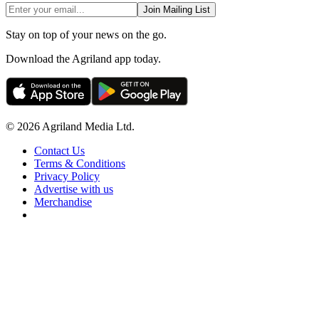
Join Mailing List
Stay on top of your news on the go.
Download the Agriland app today.
© 2026 Agriland Media Ltd.
Contact Us
Terms & Conditions
Privacy Policy
Advertise with us
Merchandise