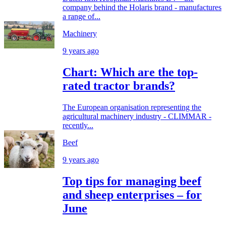
company behind the Holaris brand - manufactures
a range of...
Machinery
9 years ago
Chart: Which are the top-
rated tractor brands?
The European organisation representing the
agricultural machinery industry - CLIMMAR -
recently...
Beef
9 years ago
Top tips for managing beef
and sheep enterprises – for
June