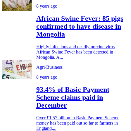
8 years ago
African Swine Fever: 85 pigs
confirmed to have disease in
Mongolia
Highly infectious and deadly porcine virus
African Swine Fever has been detected in
Mongolia. A...
Agri-Business
8 years ago
93.4% of Basic Payment
Scheme claims paid in
December
Over £1.57 billion in Basic Payment Scheme
money has been paid out so far to farmers in
England,...