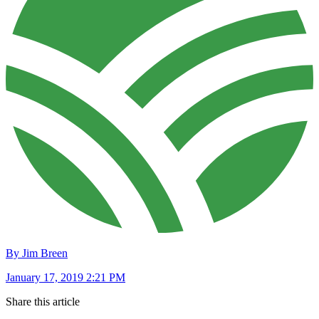
By Jim Breen
January 17, 2019 2:21 PM
Share this article