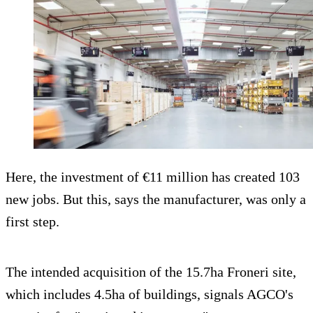
Here, the investment of €11 million has created 103
new jobs. But this, says the manufacturer, was only a
first step.
The intended acquisition of the 15.7ha Froneri site,
which includes 4.5ha of buildings, signals AGCO's