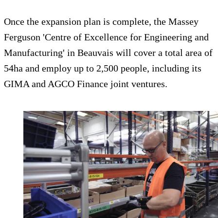
Once the expansion plan is complete, the Massey
Ferguson 'Centre of Excellence for Engineering and
Manufacturing' in Beauvais will cover a total area of
54ha and employ up to 2,500 people, including its
GIMA and AGCO Finance joint ventures.