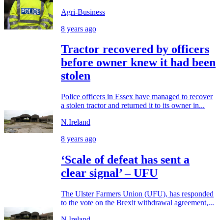
Agri-Business
8 years ago
Tractor recovered by officers
before owner knew it had been
stolen
Police officers in Essex have managed to recover
a stolen tractor and returned it to its owner in...
N.Ireland
8 years ago
‘Scale of defeat has sent a
clear signal’ – UFU
The Ulster Farmers Union (UFU), has responded
to the vote on the Brexit withdrawal agreement,...
N.Ireland