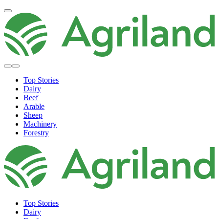
Top Stories
Dairy
Beef
Arable
Sheep
Machinery
Forestry
Top Stories
Dairy