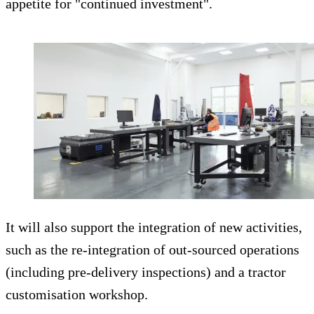
appetite for "continued investment".
It will also support the integration of new activities,
such as the re-integration of out-sourced operations
(including pre-delivery inspections) and a tractor
customisation workshop.