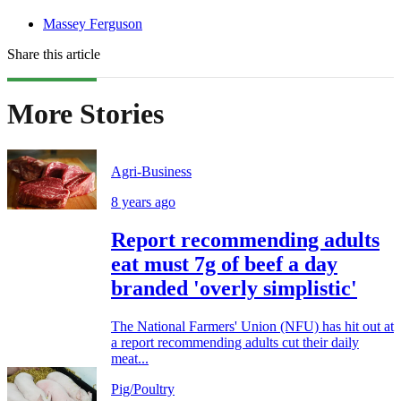
Massey Ferguson
Share this article
More Stories
Agri-Business
8 years ago
Report recommending adults
eat must 7g of beef a day
branded 'overly simplistic'
The National Farmers' Union (NFU) has hit out at
a report recommending adults cut their daily
meat...
Pig/Poultry