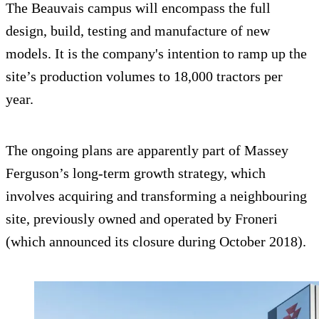
The Beauvais campus will encompass the full
design, build, testing and manufacture of new
models. It is the company's intention to ramp up the
site’s production volumes to 18,000 tractors per
year.
The ongoing plans are apparently part of Massey
Ferguson’s long-term growth strategy, which
involves acquiring and transforming a neighbouring
site, previously owned and operated by Froneri
(which announced its closure during October 2018).