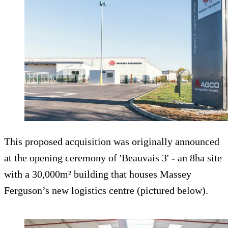
This proposed acquisition was originally announced
at the opening ceremony of 'Beauvais 3' - an 8ha site
with a 30,000m² building that houses Massey
Ferguson’s new logistics centre (pictured below).