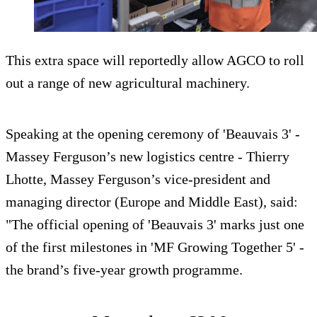
This extra space will reportedly allow AGCO to roll
out a range of new agricultural machinery.
Speaking at the opening ceremony of 'Beauvais 3' -
Massey Ferguson’s new logistics centre - Thierry
Lhotte, Massey Ferguson’s vice-president and
managing director (Europe and Middle East), said:
"The official opening of 'Beauvais 3' marks just one
of the first milestones in 'MF Growing Together 5' -
the brand’s five-year growth programme.