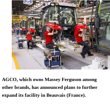
AGCO, which owns Massey Ferguson among
other brands, has announced plans to further
expand its facility in Beauvais (France).