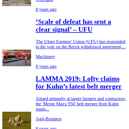
8 years ago
‘Scale of defeat has sent a
clear signal’ – UFU
The Ulster Farmers’ Union (UFU) has responded
to the vote on the Brexit withdrawal agreement,...
Machinery
8 years ago
LAMMA 2019: Lofty claims
for Kuhn’s latest belt merger
Aimed primarily at larger farmers and contractors,
the 'Merge Maxx 950' belt merger from Kuhn
spans...
Agri-Business
8 years ago