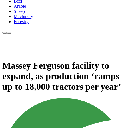
Beef
Arable
Sheep
Machinery
Forestry
Massey Ferguson facility to
expand, as production ‘ramps
up to 18,000 tractors per year’