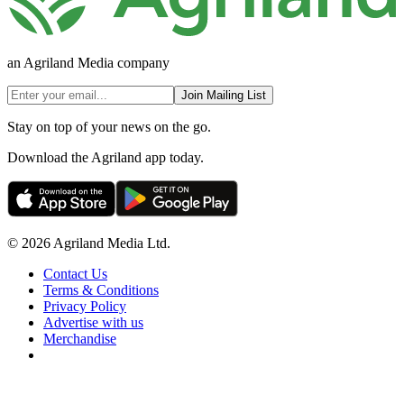
an Agriland Media company
Join Mailing List
Stay on top of your news on the go.
Download the Agriland app today.
© 2026 Agriland Media Ltd.
Contact Us
Terms & Conditions
Privacy Policy
Advertise with us
Merchandise