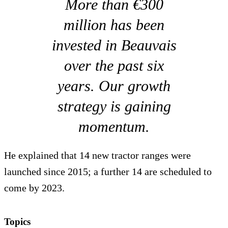
More than €300
million has been
invested in Beauvais
over the past six
years. Our growth
strategy is gaining
momentum.
He explained that 14 new tractor ranges were
launched since 2015; a further 14 are scheduled to
come by 2023.
Topics