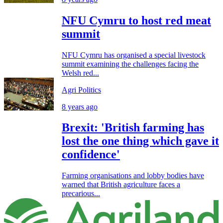
NFU Cymru to host red meat
summit
NFU Cymru has organised a special livestock
summit examining the challenges facing the
Welsh red...
Agri Politics
8 years ago
Brexit: 'British farming has
lost the one thing which gave it
confidence'
Farming organisations and lobby bodies have
warned that British agriculture faces a
precarious...