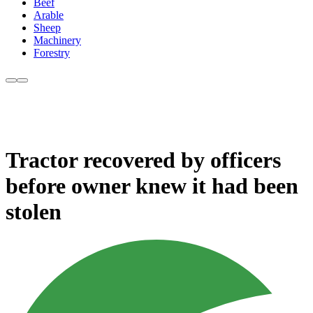
Beef
Arable
Sheep
Machinery
Forestry
Tractor recovered by officers
before owner knew it had been
stolen