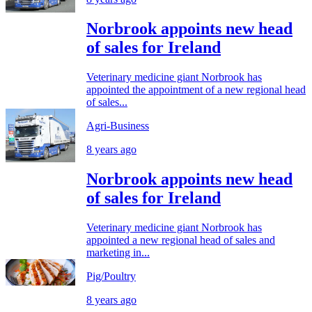
Norbrook appoints new head
of sales for Ireland
Veterinary medicine giant Norbrook has
appointed the appointment of a new regional head
of sales...
Agri-Business
8 years ago
Norbrook appoints new head
of sales for Ireland
Veterinary medicine giant Norbrook has
appointed a new regional head of sales and
marketing in...
Pig/Poultry
8 years ago