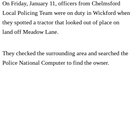
On Friday, January 11, officers from Chelmsford
Local Policing Team were on duty in Wickford when
they spotted a tractor that looked out of place on
land off Meadow Lane.
They checked the surrounding area and searched the
Police National Computer to find the owner.