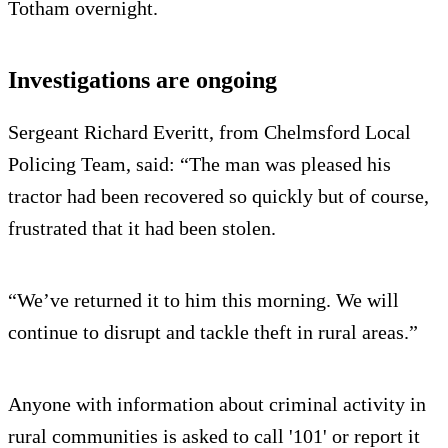
Totham overnight.
Investigations are ongoing
Sergeant Richard Everitt, from Chelmsford Local
Policing Team, said: “The man was pleased his
tractor had been recovered so quickly but of course,
frustrated that it had been stolen.
“We’ve returned it to him this morning. We will
continue to disrupt and tackle theft in rural areas.”
Anyone with information about criminal activity in
rural communities is asked to call '101' or report it