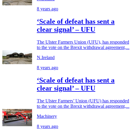
8 years ago
‘Scale of defeat has sent a
clear signal’ – UFU
The Ulster Farmers Union (UFU), has responded
to the vote on the Brexit withdrawal agreement,...
N.Ireland
8 years ago
‘Scale of defeat has sent a
clear signal’ – UFU
The Ulster Farmers’ Union (UFU) has responded
to the vote on the Brexit withdrawal agreement,...
Machinery
8 years ago