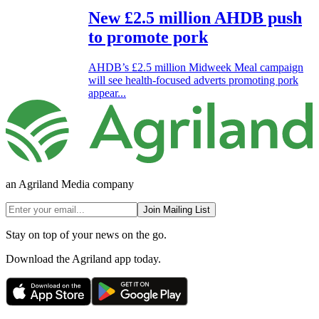
New £2.5 million AHDB push
to promote pork
AHDB’s £2.5 million Midweek Meal campaign
will see health-focused adverts promoting pork
appear...
an Agriland Media company
Join Mailing List
Stay on top of your news on the go.
Download the Agriland app today.