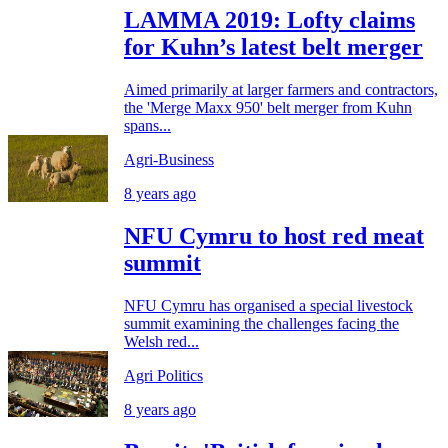
LAMMA 2019: Lofty claims
for Kuhn’s latest belt merger
Aimed primarily at larger farmers and contractors,
the 'Merge Maxx 950' belt merger from Kuhn
spans...
Agri-Business
8 years ago
NFU Cymru to host red meat
summit
NFU Cymru has organised a special livestock
summit examining the challenges facing the
Welsh red...
Agri Politics
8 years ago