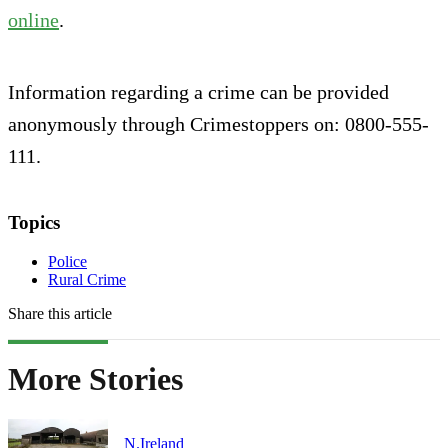
online
.
Information regarding a crime can be provided
anonymously through Crimestoppers on: 0800-555-
111.
Topics
Police
Rural Crime
Share this article
More Stories
N.Ireland