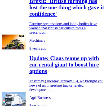
Brexit: 'British farming has
lost the one thing which gave it
confidence'
Farming organisations and lobby bodies have
warned that British agriculture faces a
precarious...
Machinery
8 years ago
Update: Claas teams up with
car rental giant to boost hire
options
Yesterday (Tuesday, January 15), we brought you
news of an interesting tractor-related
development...
Agri-Business
8 years ago