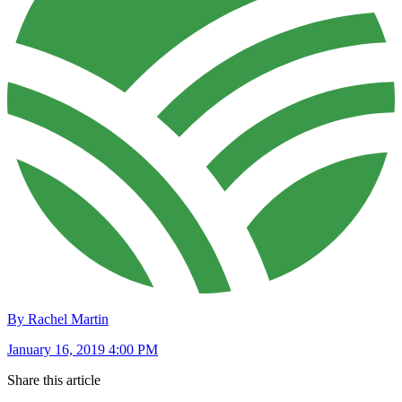
By Rachel Martin
January 16, 2019 4:00 PM
Share this article