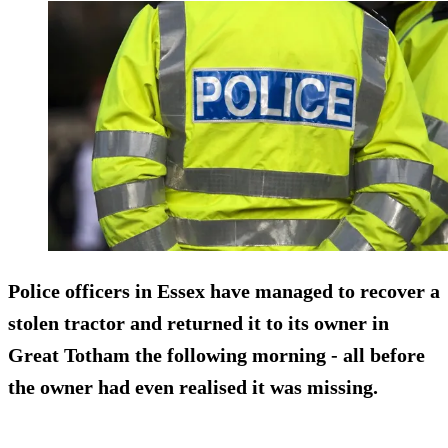
Police officers in Essex have managed to recover a
stolen tractor and returned it to its owner in
Great Totham the following morning - all before
the owner had even realised it was missing.