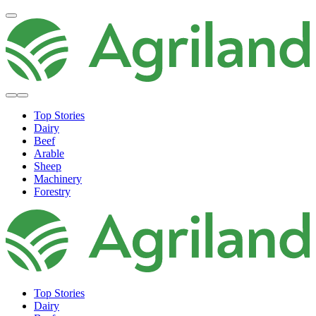
Top Stories
Dairy
Beef
Arable
Sheep
Machinery
Forestry
Top Stories
Dairy