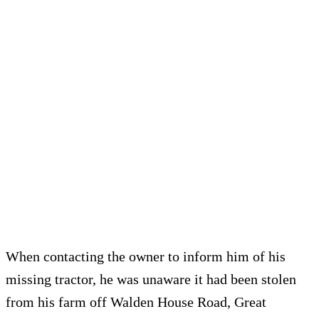
When contacting the owner to inform him of his
missing tractor, he was unaware it had been stolen
from his farm off Walden House Road, Great