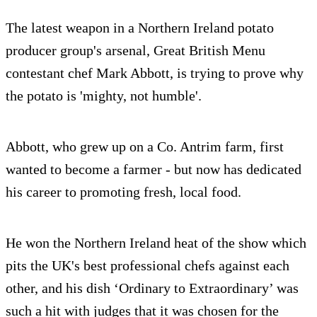
The latest weapon in a Northern Ireland potato
producer group's arsenal, Great British Menu
contestant chef Mark Abbott, is trying to prove why
the potato is 'mighty, not humble'.
Abbott, who grew up on a Co. Antrim farm, first
wanted to become a farmer - but now has dedicated
his career to promoting fresh, local food.
He won the Northern Ireland heat of the show which
pits the UK's best professional chefs against each
other, and his dish ‘Ordinary to Extraordinary’ was
such a hit with judges that it was chosen for the