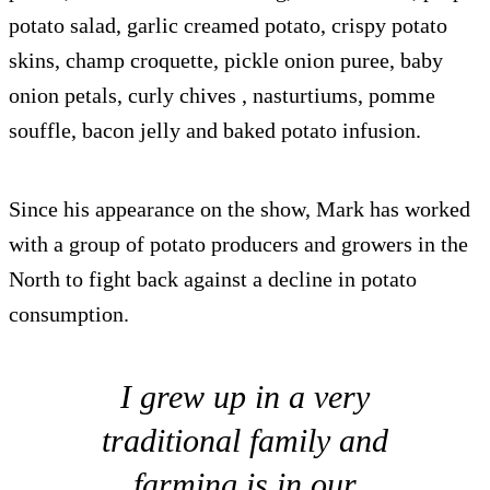
potato salad, garlic creamed potato, crispy potato
skins, champ croquette, pickle onion puree, baby
onion petals, curly chives , nasturtiums, pomme
souffle, bacon jelly and baked potato infusion.
Since his appearance on the show, Mark has worked
with a group of potato producers and growers in the
North to fight back against a decline in potato
consumption.
I grew up in a very
traditional family and
farming is in our