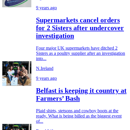
9 years ago
Supermarkets cancel orders
for 2 Sisters after undercover
investigation
Four major UK supermarkets have ditched 2
Sisters as a poultry supplier after an investigation
into...
N.Ireland
9 years ago
Belfast is keeping it country at
Farmers’ Bash
Plaid shirts, stetsons and cowboy boots at the
ready. What is being billed as the biggest event
of...