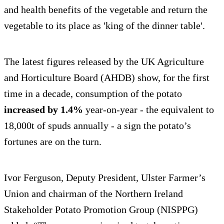
and health benefits of the vegetable and return the
vegetable to its place as 'king of the dinner table'.
The latest figures released by the UK Agriculture
and Horticulture Board (AHDB) show, for the first
time in a decade, consumption of the potato
increased by 1.4%
year-on-year - the equivalent to
18,000t of spuds annually - a sign the potato’s
fortunes are on the turn.
Ivor Ferguson, Deputy President, Ulster Farmer’s
Union and chairman of the Northern Ireland
Stakeholder Potato Promotion Group (NISPPG)