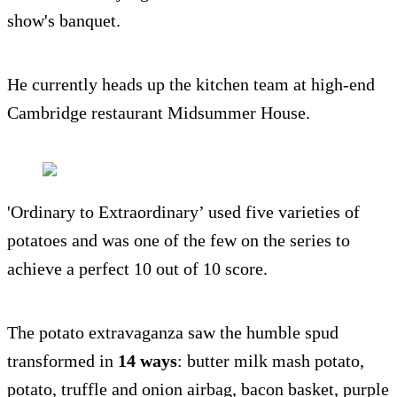
show's banquet.
He currently heads up the kitchen team at high-end
Cambridge restaurant Midsummer House.
'Ordinary to Extraordinary’ used five varieties of
potatoes and was one of the few on the series to
achieve a perfect 10 out of 10 score.
The potato extravaganza saw the humble spud
transformed in
14 ways
: butter milk mash potato,
potato, truffle and onion airbag, bacon basket, purple