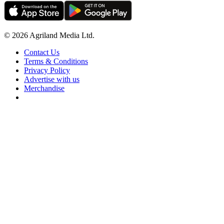
© 2026 Agriland Media Ltd.
Contact Us
Terms & Conditions
Privacy Policy
Advertise with us
Merchandise