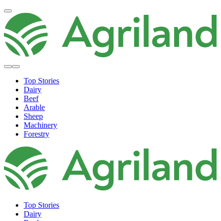
Top Stories
Dairy
Beef
Arable
Sheep
Machinery
Forestry
Top Stories
Dairy