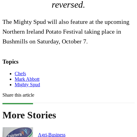
reversed.
The Mighty Spud will also feature at the upcoming
Northern Ireland Potato Festival taking place in
Bushmills on Saturday, October 7.
Topics
Chefs
Mark Abbott
Mighty Spud
Share this article
More Stories
Agri-Business