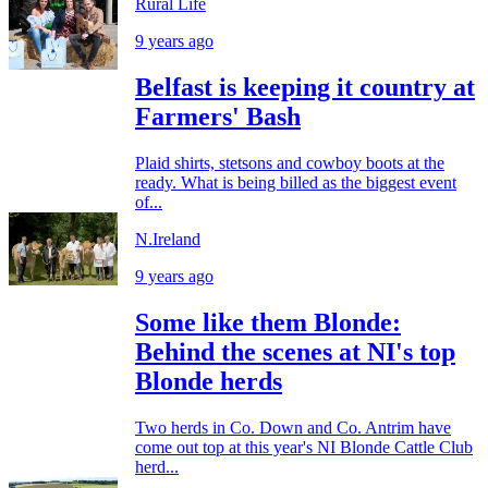
Rural Life
9 years ago
Belfast is keeping it country at
Farmers' Bash
Plaid shirts, stetsons and cowboy boots at the
ready. What is being billed as the biggest event
of...
N.Ireland
9 years ago
Some like them Blonde:
Behind the scenes at NI's top
Blonde herds
Two herds in Co. Down and Co. Antrim have
come out top at this year's NI Blonde Cattle Club
herd...