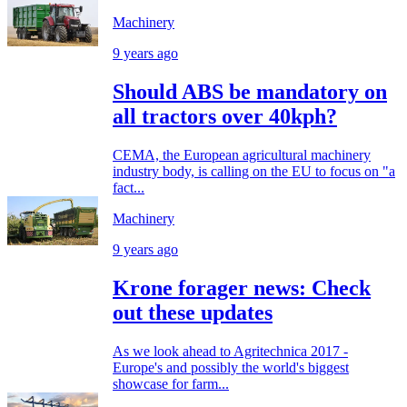
Machinery
9 years ago
Should ABS be mandatory on
all tractors over 40kph?
CEMA, the European agricultural machinery
industry body, is calling on the EU to focus on "a
fact...
Machinery
9 years ago
Krone forager news: Check
out these updates
As we look ahead to Agritechnica 2017 -
Europe's and possibly the world's biggest
showcase for farm...