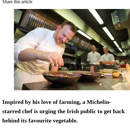
Share this article
Inspired by his love of farming, a Michelin-
starred chef is urging the Irish public to get back
behind its favourite vegetable.