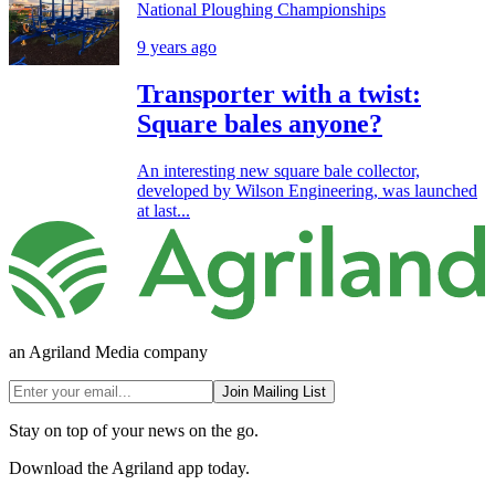
National Ploughing Championships
9 years ago
Transporter with a twist:
Square bales anyone?
An interesting new square bale collector,
developed by Wilson Engineering, was launched
at last...
an Agriland Media company
Join Mailing List
Stay on top of your news on the go.
Download the Agriland app today.