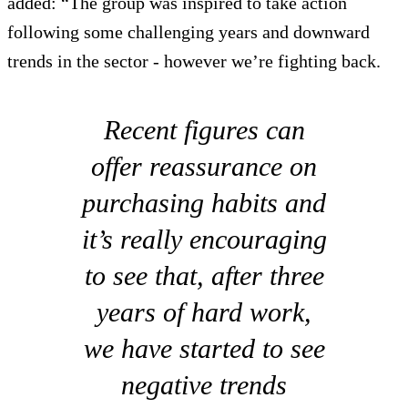
added: “The group was inspired to take action
following some challenging years and downward
trends in the sector - however we’re fighting back.
Recent figures can
offer reassurance on
purchasing habits and
it’s really encouraging
to see that, after three
years of hard work,
we have started to see
negative trends