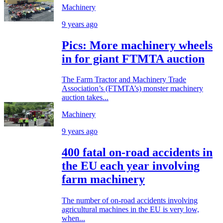
Machinery
9 years ago
Pics: More machinery wheels
in for giant FTMTA auction
The Farm Tractor and Machinery Trade
Association’s (FTMTA’s) monster machinery
auction takes...
Machinery
9 years ago
400 fatal on-road accidents in
the EU each year involving
farm machinery
The number of on-road accidents involving
agricultural machines in the EU is very low,
when...