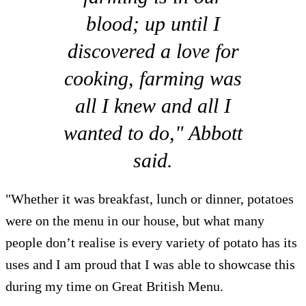
blood; up until I
discovered a love for
cooking, farming was
all I knew and all I
wanted to do," Abbott
said.
"Whether it was breakfast, lunch or dinner, potatoes
were on the menu in our house, but what many
people don’t realise is every variety of potato has its
uses and I am proud that I was able to showcase this
during my time on Great British Menu.