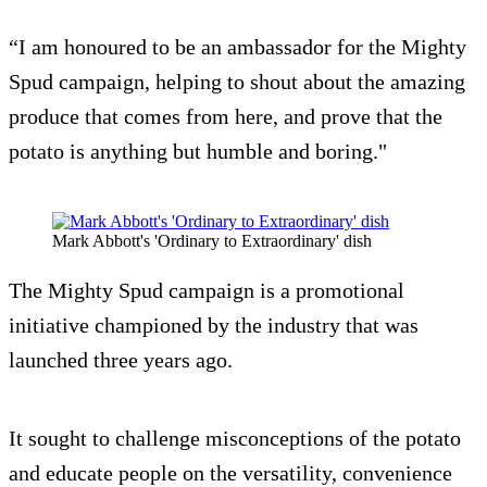
“I am honoured to be an ambassador for the Mighty
Spud campaign, helping to shout about the amazing
produce that comes from here, and prove that the
potato is anything but humble and boring."
Mark Abbott's 'Ordinary to Extraordinary' dish
The Mighty Spud campaign is a promotional
initiative championed by the industry that was
launched three years ago.
It sought to challenge misconceptions of the potato
and educate people on the versatility, convenience