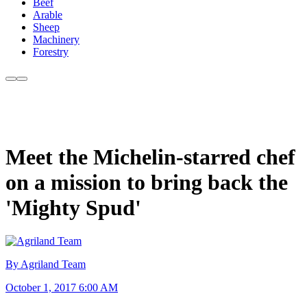
Beef
Arable
Sheep
Machinery
Forestry
Meet the Michelin-starred chef
on a mission to bring back the
'Mighty Spud'
By Agriland Team
October 1, 2017 6:00 AM