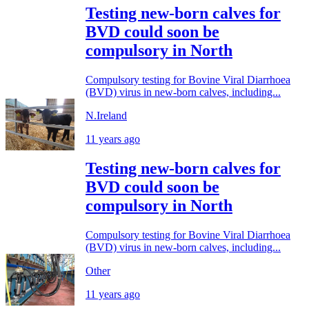
Testing new-born calves for
BVD could soon be
compulsory in North
Compulsory testing for Bovine Viral Diarrhoea
(BVD) virus in new-born calves, including...
N.Ireland
11 years ago
Testing new-born calves for
BVD could soon be
compulsory in North
Compulsory testing for Bovine Viral Diarrhoea
(BVD) virus in new-born calves, including...
Other
11 years ago