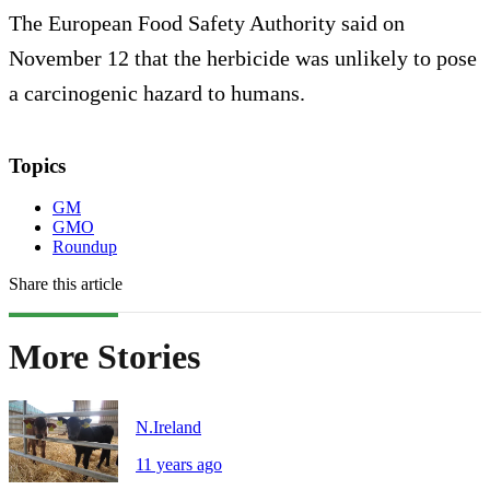
The European Food Safety Authority said on
November 12 that the herbicide was unlikely to pose
a carcinogenic hazard to humans.
Topics
GM
GMO
Roundup
Share this article
More Stories
N.Ireland
11 years ago