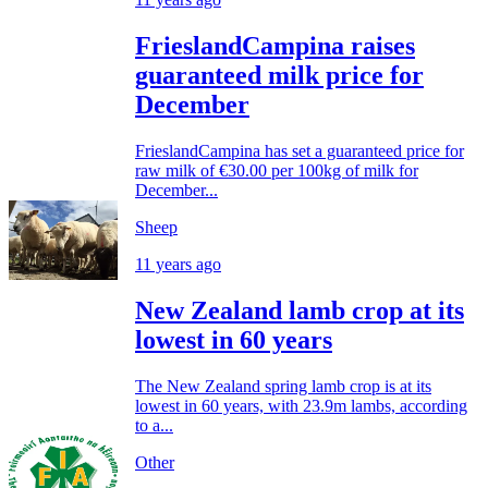
FrieslandCampina raises
guaranteed milk price for
December
FrieslandCampina has set a guaranteed price for
raw milk of €30.00 per 100kg of milk for
December...
Sheep
11 years ago
New Zealand lamb crop at its
lowest in 60 years
The New Zealand spring lamb crop is at its
lowest in 60 years, with 23.9m lambs, according
to a...
Other