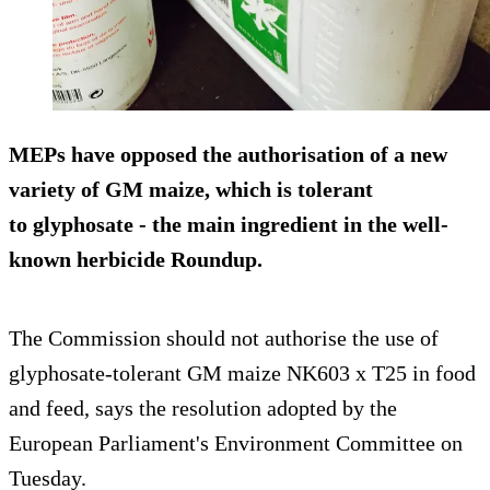
MEPs have opposed the authorisation of a new
variety of GM maize, which is tolerant
to glyphosate - the main ingredient in the well-
known herbicide Roundup.
The Commission should not authorise the use of
glyphosate-tolerant GM maize NK603 x T25 in food
and feed, says the resolution adopted by the
European Parliament's Environment Committee on
Tuesday.