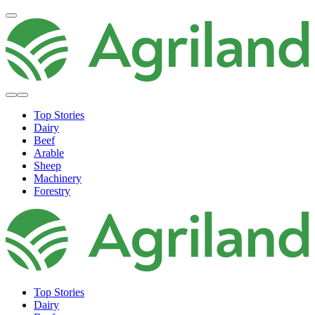
Top Stories
Dairy
Beef
Arable
Sheep
Machinery
Forestry
Top Stories
Dairy