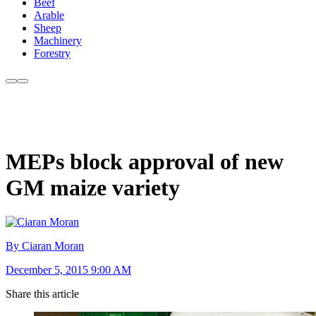
Beef
Arable
Sheep
Machinery
Forestry
MEPs block approval of new
GM maize variety
By Ciaran Moran
December 5, 2015 9:00 AM
Share this article