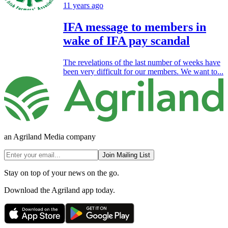
11 years ago
IFA message to members in
wake of IFA pay scandal
The revelations of the last number of weeks have
been very difficult for our members. We want to...
an Agriland Media company
Join Mailing List
Stay on top of your news on the go.
Download the Agriland app today.