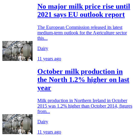
No major milk price rise until
2021 says EU outlook report
The European Commission released its latest
medium-term outlook for the Agriculture sector
this...
Dairy
11 years ago
October milk production in
the North 1.2% higher on last
year
Milk production in Northern Ireland in October
2015 was 1.2% higher than October 2014, figures
from...
Dairy
11 years ago