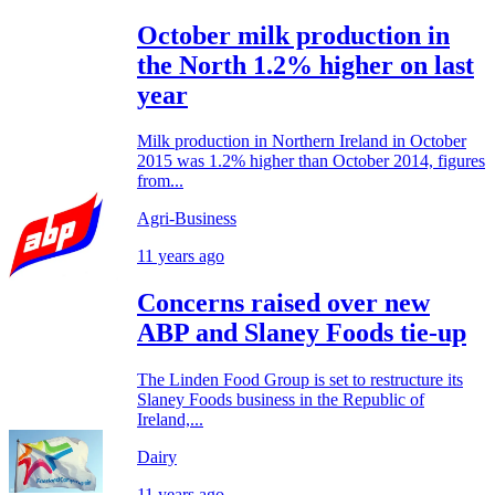
October milk production in
the North 1.2% higher on last
year
Milk production in Northern Ireland in October
2015 was 1.2% higher than October 2014, figures
from...
Agri-Business
11 years ago
Concerns raised over new
ABP and Slaney Foods tie-up
The Linden Food Group is set to restructure its
Slaney Foods business in the Republic of
Ireland,...
Dairy
11 years ago