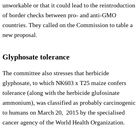
unworkable or that it could lead to the reintroduction
of border checks between pro- and anti-GMO
countries. They called on the Commission to table a
new proposal.
Glyphosate tolerance
The committee also stresses that herbicide
glyphosate, to which NK603 x T25 maize confers
tolerance (along with the herbicide glufosinate
ammonium), was classified as probably carcinogenic
to humans on March 20, 2015 by the specialised
cancer agency of the World Health Organization.