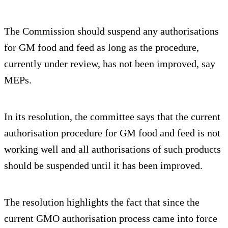
The Commission should suspend any authorisations
for GM food and feed as long as the procedure,
currently under review, has not been improved, say
MEPs.
In its resolution, the committee says that the current
authorisation procedure for GM food and feed is not
working well and all authorisations of such products
should be suspended until it has been improved.
The resolution highlights the fact that since the
current GMO authorisation process came into force