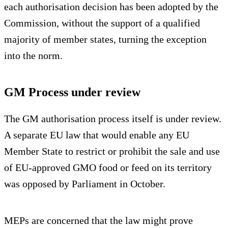
each authorisation decision has been adopted by the
Commission, without the support of a qualified
majority of member states, turning the exception
into the norm.
GM Process under review
The GM authorisation process itself is under review.
A separate EU law that would enable any EU
Member State to restrict or prohibit the sale and use
of EU-approved GMO food or feed on its territory
was opposed by Parliament in October.
MEPs are concerned that the law might prove