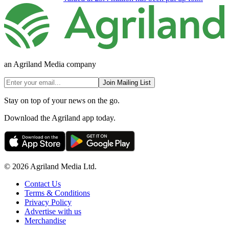
an Agriland Media company
Join Mailing List
Stay on top of your news on the go.
Download the Agriland app today.
© 2026 Agriland Media Ltd.
Contact Us
Terms & Conditions
Privacy Policy
Advertise with us
Merchandise