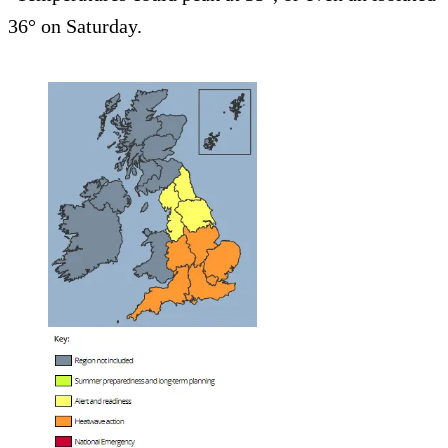
36° on Saturday.