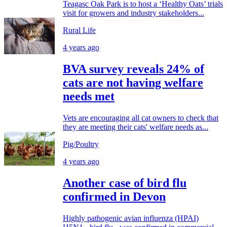
Teagasc Oak Park is to host a ‘Healthy Oats’ trials
visit for growers and industry stakeholders...
Rural Life
4 years ago
BVA survey reveals 24% of
cats are not having welfare
needs met
Vets are encouraging all cat owners to check that
they are meeting their cats' welfare needs as...
Pig/Poultry
4 years ago
Another case of bird flu
confirmed in Devon
Highly pathogenic avian influenza (HPAI)