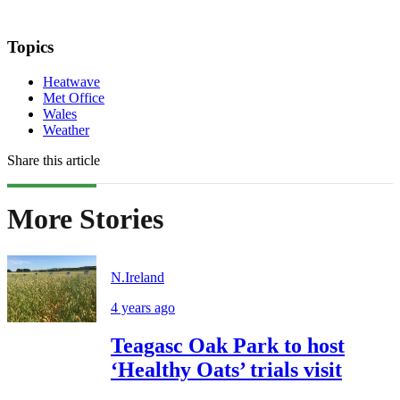
Topics
Heatwave
Met Office
Wales
Weather
Share this article
More Stories
N.Ireland
4 years ago
Teagasc Oak Park to host
‘Healthy Oats’ trials visit