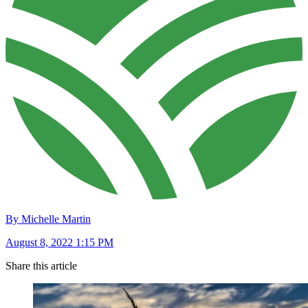
By Michelle Martin
August 8, 2022 1:15 PM
Share this article