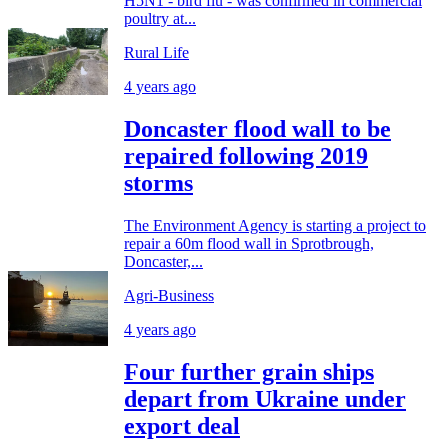
H5N1 - bird flu - was confirmed in commercial
poultry at...
Rural Life
4 years ago
Doncaster flood wall to be
repaired following 2019
storms
The Environment Agency is starting a project to
repair a 60m flood wall in Sprotbrough,
Doncaster,...
Agri-Business
4 years ago
Four further grain ships
depart from Ukraine under
export deal