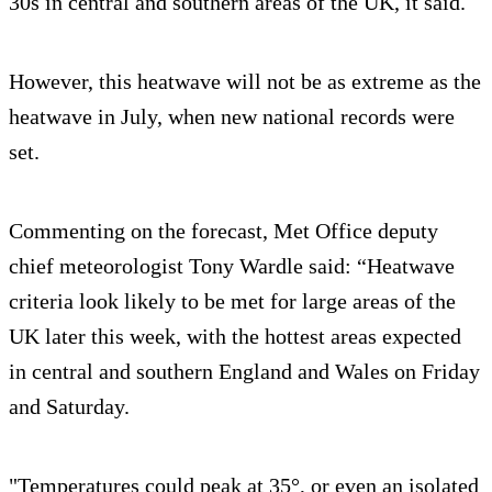
30s in central and southern areas of the UK, it said.
However, this heatwave will not be as extreme as the
heatwave in July, when new national records were
set.
Commenting on the forecast, Met Office deputy
chief meteorologist Tony Wardle said: “Heatwave
criteria look likely to be met for large areas of the
UK later this week, with the hottest areas expected
in central and southern England and Wales on Friday
and Saturday.
"Temperatures could peak at 35°, or even an isolated