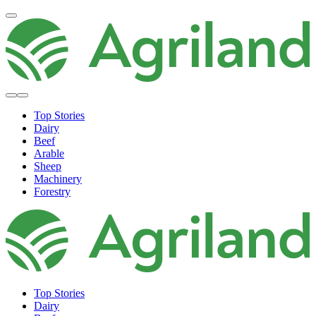
Top Stories
Dairy
Beef
Arable
Sheep
Machinery
Forestry
Top Stories
Dairy