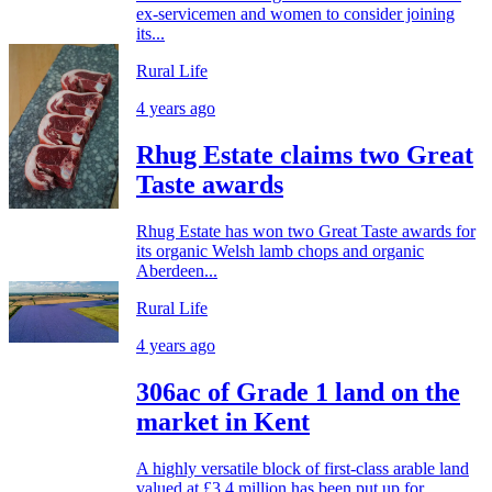
ex-servicemen and women to consider joining
its...
Rural Life
4 years ago
Rhug Estate claims two Great
Taste awards
Rhug Estate has won two Great Taste awards for
its organic Welsh lamb chops and organic
Aberdeen...
Rural Life
4 years ago
306ac of Grade 1 land on the
market in Kent
A highly versatile block of first-class arable land
valued at £3.4 million has been put up for...