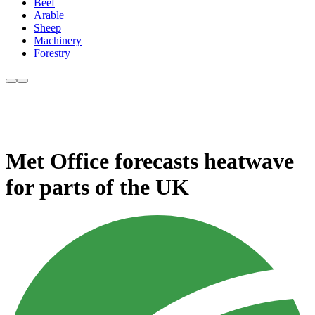
Beef
Arable
Sheep
Machinery
Forestry
Met Office forecasts heatwave
for parts of the UK