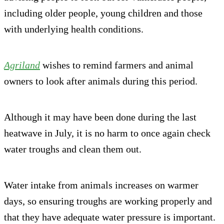
including older people, young children and those
with underlying health conditions.
Agriland
wishes to remind farmers and animal
owners to look after animals during this period.
Although it may have been done during the last
heatwave in July, it is no harm to once again check
water troughs and clean them out.
Water intake from animals increases on warmer
days, so ensuring troughs are working properly and
that they have adequate water pressure is important.