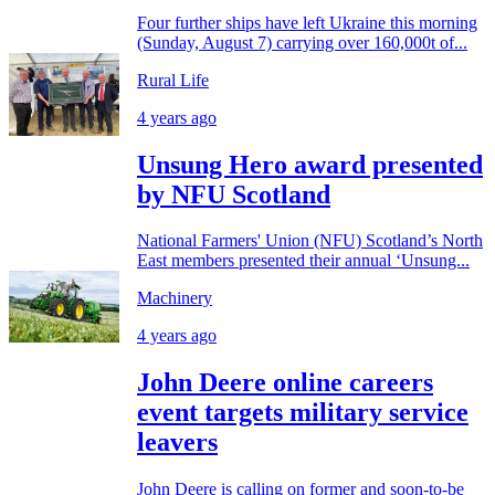
Four further ships have left Ukraine this morning
(Sunday, August 7) carrying over 160,000t of...
Rural Life
4 years ago
Unsung Hero award presented
by NFU Scotland
National Farmers' Union (NFU) Scotland’s North
East members presented their annual ‘Unsung...
Machinery
4 years ago
John Deere online careers
event targets military service
leavers
John Deere is calling on former and soon-to-be