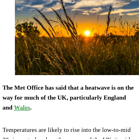
The Met Office has said that a heatwave is on the
way for much of the UK, particularly England
and
Wales
.
Temperatures are likely to rise into the low-to-mid