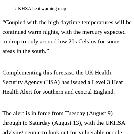
UKHSA heat warning map
“Coupled with the high daytime temperatures will be
continued warm nights, with the mercury expected
to drop to only around low 20s Celsius for some
areas in the south.”
Complementing this forecast, the UK Health
Security Agency (HSA) has issued a Level 3 Heat
Health Alert for southern and central England.
The alert is in force from Tuesday (August 9)
through to Saturday (August 13), with the UKHSA
advising people to look out for vulnerable people,