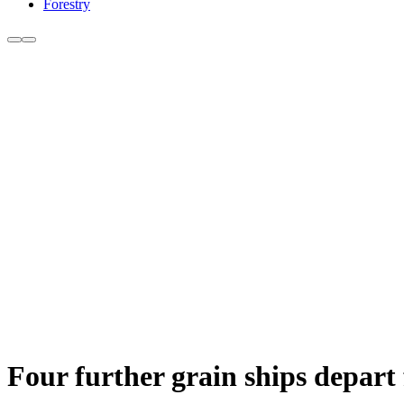
Forestry
Four further grain ships depart