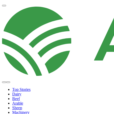
Top Stories
Dairy
Beef
Arable
Sheep
Machinery