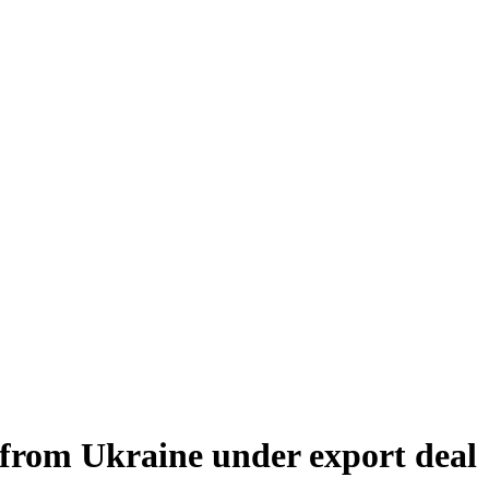
 from Ukraine under export deal