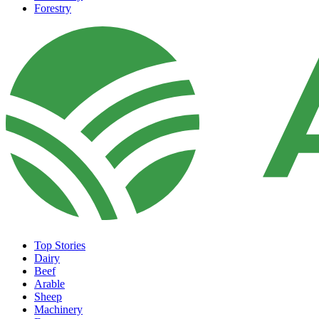
Forestry
Top Stories
Dairy
Beef
Arable
Sheep
Machinery