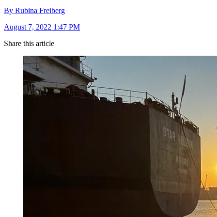
By Rubina Freiberg
August 7, 2022 1:47 PM
Share this article