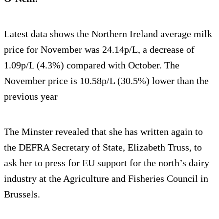
Latest data shows the Northern Ireland average milk
price for November was 24.14p/L, a decrease of
1.09p/L (4.3%) compared with October. The
November price is 10.58p/L (30.5%) lower than the
previous year
The Minster revealed that she has written again to
the DEFRA Secretary of State, Elizabeth Truss, to
ask her to press for EU support for the north’s dairy
industry at the Agriculture and Fisheries Council in
Brussels.