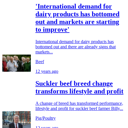
'International demand for
dairy products has bottomed
out and markets are starting
to improve'
International demand for dairy products has
bottomed out and there are already signs that
markets...
Beef
12 years ago
Suckler beef breed change
transforms lifestyle and profit
A change of breed has transformed performance,
lifestyle and profit for suckler beef farmer Billy...
Pig/Poultry
12 years ago