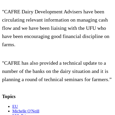
"CAFRE Dairy Development Advisers have been
circulating relevant information on managing cash
flow and we have been liaising with the UFU who
have been encouraging good financial discipline on
farms.
"CAFRE has also provided a technical update to a
number of the banks on the dairy situation and it is
planning a round of technical seminars for farmers.”
Topics
EU
Michelle O'Neill