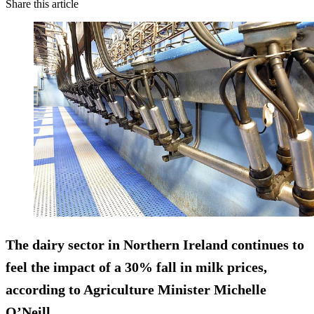
Share this article
The dairy sector in Northern Ireland continues to
feel the impact of a 30% fall in milk prices,
according to Agriculture Minister Michelle
O’Neill.