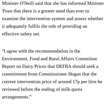
Minister O'Neill said that she has informed Minister
Truss that there is a greater need than ever to
examine the intervention system and assess whether
it adequately fulfils the role of providing an
effective safety net.
"I agree with the recommendation in the
Environment, Food and Rural Affairs Committee
Report on Dairy Prices that DEFRA should seek a
commitment from Commissioner Hogan that the
current intervention price of around 17p per litre be
reviewed before the ending of milk quota
arrangements.”