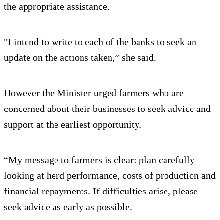
the appropriate assistance.
"I intend to write to each of the banks to seek an
update on the actions taken,” she said.
However the Minister urged farmers who are
concerned about their businesses to seek advice and
support at the earliest opportunity.
“My message to farmers is clear: plan carefully
looking at herd performance, costs of production and
financial repayments. If difficulties arise, please
seek advice as early as possible.