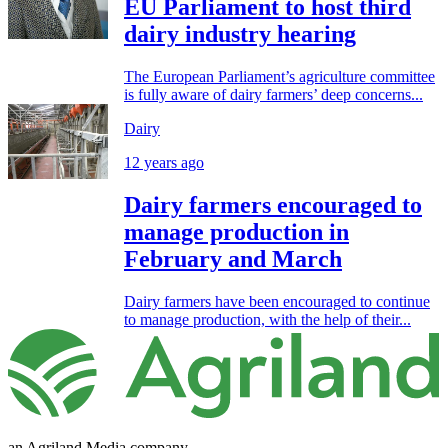
EU Parliament to host third
dairy industry hearing
The European Parliament’s agriculture committee
is fully aware of dairy farmers’ deep concerns...
Dairy
12 years ago
Dairy farmers encouraged to
manage production in
February and March
Dairy farmers have been encouraged to continue
to manage production, with the help of their...
an Agriland Media company