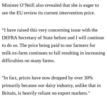
Minister O’Neill also revealed that she is eager to
see the EU review its current intervention price.
“I have raised this very concerning issue with the
DEFRA Secretary of State before and I will continue
to do so. The price being paid to our farmers for
milk ex-farm continues to fall resulting in increasing
difficulties on many farms.
"In fact, prices have now dropped by over 30%
primarily because our dairy industry, unlike that in
Britain, is heavily reliant on export markets."