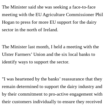
The Minister said she was seeking a face-to-face
meeting with the EU Agriculture Commissioner Phil
Hogan to press for more EU support for the dairy
sector in the north of Ireland.
The Minister last month, I held a meeting with the
Ulster Farmers’ Union and the six local banks to
identify ways to support the sector.
"I was heartened by the banks’ reassurance that they
remain determined to support the dairy industry and
by their commitment to pro-active engagement with
their customers individually to ensure they received