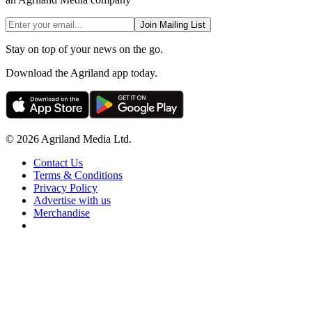
Join Mailing List
Stay on top of your news on the go.
Download the Agriland app today.
© 2026 Agriland Media Ltd.
Contact Us
Terms & Conditions
Privacy Policy
Advertise with us
Merchandise