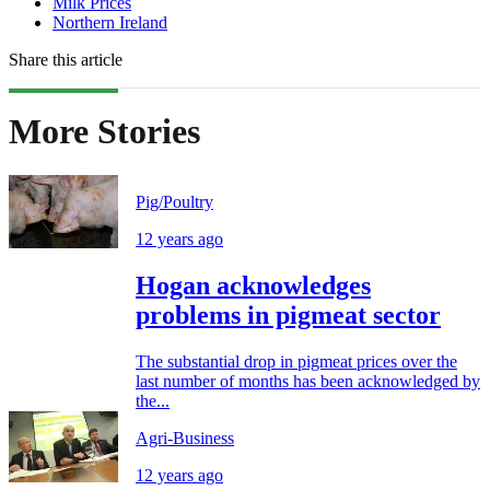
Milk Prices
Northern Ireland
Share this article
More Stories
Pig/Poultry
12 years ago
Hogan acknowledges
problems in pigmeat sector
The substantial drop in pigmeat prices over the
last number of months has been acknowledged by
the...
Agri-Business
12 years ago