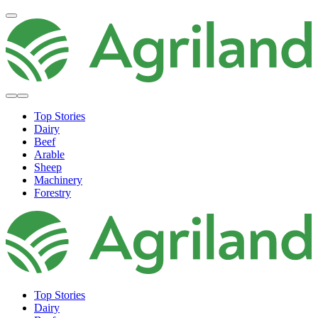
Top Stories
Dairy
Beef
Arable
Sheep
Machinery
Forestry
Top Stories
Dairy