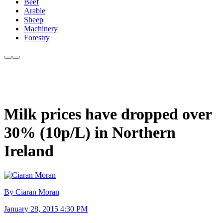
Beef
Arable
Sheep
Machinery
Forestry
Milk prices have dropped over
30% (10p/L) in Northern
Ireland
By Ciaran Moran
January 28, 2015 4:30 PM