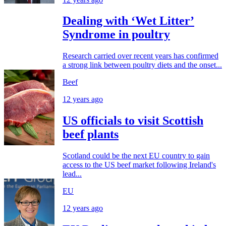
Dealing with ‘Wet Litter’
Syndrome in poultry
Research carried over recent years has confirmed
a strong link between poultry diets and the onset...
Beef
12 years ago
US officials to visit Scottish
beef plants
Scotland could be the next EU country to gain
access to the US beef market following Ireland's
lead...
EU
12 years ago