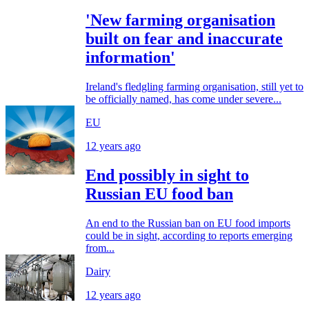
'New farming organisation
built on fear and inaccurate
information'
Ireland's fledgling farming organisation, still yet to
be officially named, has come under severe...
EU
12 years ago
End possibly in sight to
Russian EU food ban
An end to the Russian ban on EU food imports
could be in sight, according to reports emerging
from...
Dairy
12 years ago