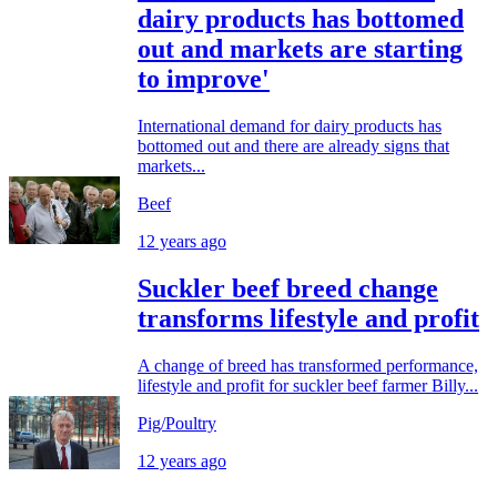
dairy products has bottomed
out and markets are starting
to improve'
International demand for dairy products has
bottomed out and there are already signs that
markets...
Beef
12 years ago
Suckler beef breed change
transforms lifestyle and profit
A change of breed has transformed performance,
lifestyle and profit for suckler beef farmer Billy...
Pig/Poultry
12 years ago