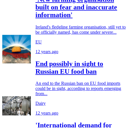
built on fear and inaccurate
information'
Ireland's fledgling farming organisation, still yet to
be officially named, has come under severe...
EU
12 years ago
End possibly in sight to
Russian EU food ban
An end to the Russian ban on EU food imports
could be in sight, according to reports emerging
from...
Dairy
12 years ago
'International demand for