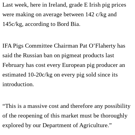
Last week, here in Ireland, grade E Irish pig prices
were making on average between 142 c/kg and
145c/kg, according to Bord Bia.
IFA Pigs Committee Chairman Pat O’Flaherty has
said the Russian ban on pigmeat products last
February has cost every European pig producer an
estimated 10-20c/kg on every pig sold since its
introduction.
“This is a massive cost and therefore any possibility
of the reopening of this market must be thoroughly
explored by our Department of Agriculture.”