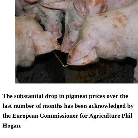
The substantial drop in pigmeat prices over the
last number of months has been acknowledged by
the European Commissioner for Agriculture Phil
Hogan.