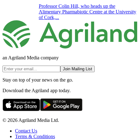
Professor Colin Hill, who heads up the
Alimentary Pharmabiotic Centre at the University
of Cork,...
an Agriland Media company
Join Mailing List
Stay on top of your news on the go.
Download the Agriland app today.
© 2026 Agriland Media Ltd.
Contact Us
Terms & Conditions