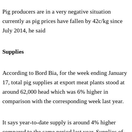
Pig producers are in a very negative situation
currently as pig prices have fallen by 42c/kg since
July 2014, he said
Supplies
According to Bord Bia, for the week ending January
17, total pig supplies at export meat plants stood at
around 62,000 head which was 6% higher in
comparison with the corresponding week last year.
It says year-to-date supply is around 4% higher
compared to the same period last year. Supplies of