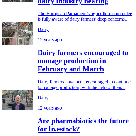
dairy industry hearing
The European Parliament’s agriculture committee
is fully aware of dairy farmers’ deep concerns...
Dairy
12 years ago
Dairy farmers encouraged to
manage production in
February and March
Dairy farmers have been encouraged to continue
to manage production, with the help of their...
Dairy
12 years ago
Are pharmabiotics the future
for livestock?