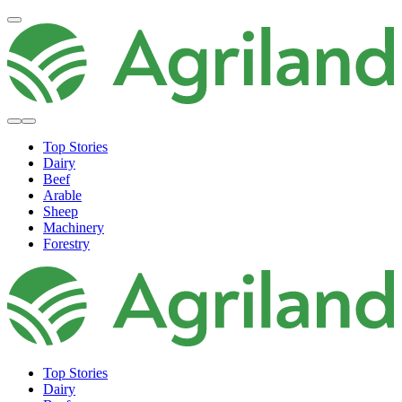
Top Stories
Dairy
Beef
Arable
Sheep
Machinery
Forestry
Top Stories
Dairy