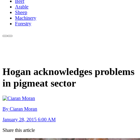
Beef
Arable
Sheep
Machinery
Forestry
Hogan acknowledges problems
in pigmeat sector
By Ciaran Moran
January 28, 2015 6:00 AM
Share this article