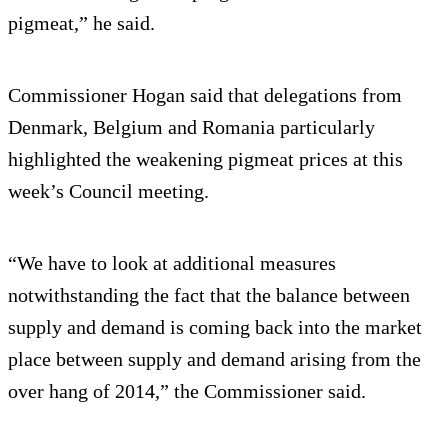
pigmeat,” he said.
Commissioner Hogan said that delegations from
Denmark, Belgium and Romania particularly
highlighted the weakening pigmeat prices at this
week’s Council meeting.
“We have to look at additional measures
notwithstanding the fact that the balance between
supply and demand is coming back into the market
place between supply and demand arising from the
over hang of 2014,” the Commissioner said.