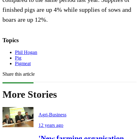
finished pigs are up 4% while supplies of sows and
boars are up 12%.
Topics
Phil Hogan
Pig
Pigmeat
Share this article
More Stories
Agri-Business
12 years ago
'New farming organisation