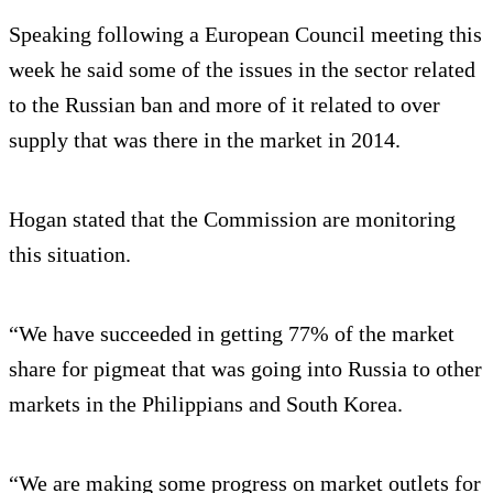
Speaking following a European Council meeting this
week he said some of the issues in the sector related
to the Russian ban and more of it related to over
supply that was there in the market in 2014.
Hogan stated that the Commission are monitoring
this situation.
“We have succeeded in getting 77% of the market
share for pigmeat that was going into Russia to other
markets in the Philippians and South Korea.
“We are making some progress on market outlets for