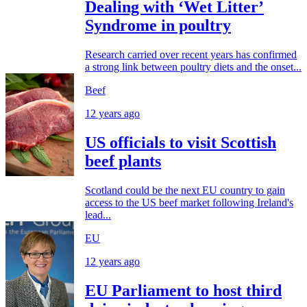
Dealing with ‘Wet Litter’
Syndrome in poultry
Research carried over recent years has confirmed
a strong link between poultry diets and the onset...
Beef
12 years ago
US officials to visit Scottish
beef plants
Scotland could be the next EU country to gain
access to the US beef market following Ireland's
lead...
EU
12 years ago
EU Parliament to host third