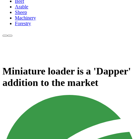
Beef
Arable
Sheep
Machinery
Forestry
Miniature loader is a 'Dapper'
addition to the market