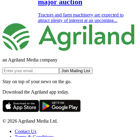
major auction
Tractors and farm machinery are expected to
attract plenty of interest at an upcoming...
an Agriland Media company
Join Mailing List
Stay on top of your news on the go.
Download the Agriland app today.
© 2026 Agriland Media Ltd.
Contact Us
Terms & Conditions