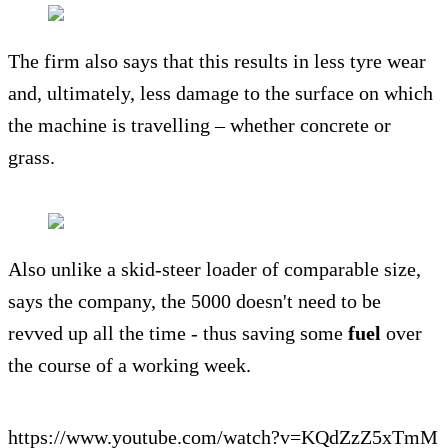
The firm also says that this results in less tyre wear
and, ultimately, less damage to the surface on which
the machine is travelling – whether concrete or
grass.
Also unlike a skid-steer loader of comparable size,
says the company, the 5000 doesn't need to be
revved up all the time - thus saving some
fuel
over
the course of a working week.
https://www.youtube.com/watch?v=KQdZzZ5xTmM