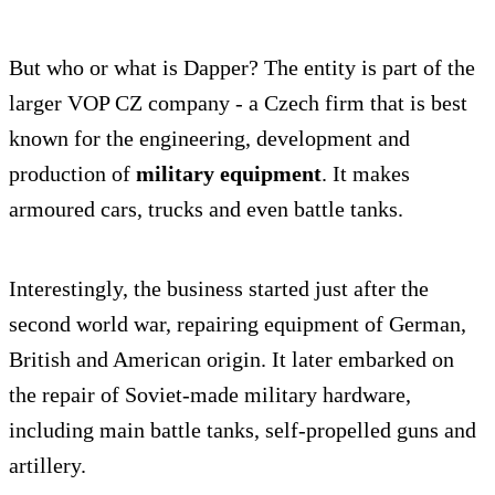
But who or what is Dapper? The entity is part of the
larger VOP CZ company - a Czech firm that is best
known for the engineering, development and
production of
military equipment
. It makes
armoured cars, trucks and even battle tanks.
Interestingly, the business started just after the
second world war, repairing equipment of German,
British and American origin. It later embarked on
the repair of Soviet-made military hardware,
including main battle tanks, self-propelled guns and
artillery.