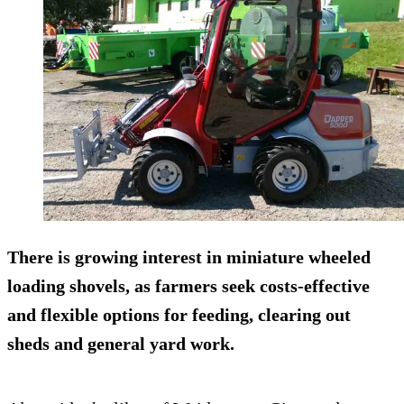
There is growing interest in miniature wheeled
loading shovels, as farmers seek costs-effective
and flexible options for feeding, clearing out
sheds and general yard work.