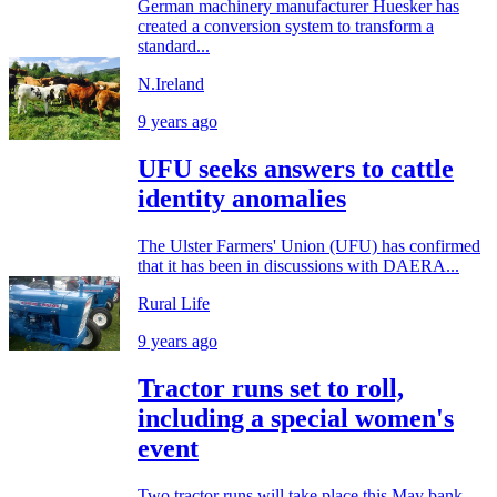
German machinery manufacturer Huesker has
created a conversion system to transform a
standard...
N.Ireland
9 years ago
UFU seeks answers to cattle
identity anomalies
The Ulster Farmers' Union (UFU) has confirmed
that it has been in discussions with DAERA...
Rural Life
9 years ago
Tractor runs set to roll,
including a special women's
event
Two tractor runs will take place this May bank