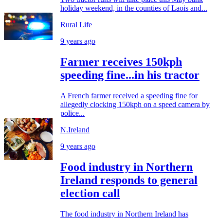
holiday weekend, in the counties of Laois and...
Rural Life
9 years ago
Farmer receives 150kph
speeding fine...in his tractor
A French farmer received a speeding fine for
allegedly clocking 150kph on a speed camera by
police...
N.Ireland
9 years ago
Food industry in Northern
Ireland responds to general
election call
The food industry in Northern Ireland has