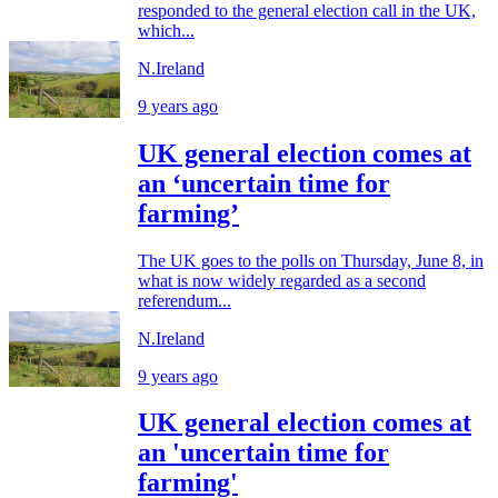
responded to the general election call in the UK,
which...
N.Ireland
9 years ago
UK general election comes at
an ‘uncertain time for
farming’
The UK goes to the polls on Thursday, June 8, in
what is now widely regarded as a second
referendum...
N.Ireland
9 years ago
UK general election comes at
an 'uncertain time for
farming'