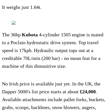
It weighs just 1.64t.
The 36hp
Kubota
4-cylinder 1505 engine is mated
to a Poclain hydrostatic drive system. Top travel
speed is 17kph. Hydraulic output tops out at a
creditable 70L/min (200 bar) - no mean feat for a
machine of this dimunitive size.
No Irish price is available just yet. In the UK, the
Dapper 5000's list price starts at about
£24,000
.
Available attachments include pallet forks, buckets,
grabs, scoops, backhoes, snow blowers, augers,