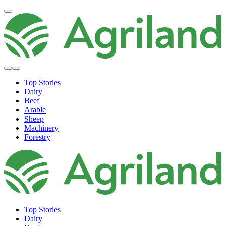
Top Stories
Dairy
Beef
Arable
Sheep
Machinery
Forestry
Top Stories
Dairy