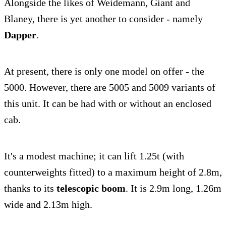
Alongside the likes of Weidemann, Giant and
Blaney, there is yet another to consider - namely
Dapper
.
At present, there is only one model on offer - the
5000. However, there are 5005 and 5009 variants of
this unit. It can be had with or without an enclosed
cab.
It's a modest machine; it can lift 1.25t (with
counterweights fitted) to a maximum height of 2.8m,
thanks to its
telescopic boom
. It is 2.9m long, 1.26m
wide and 2.13m high.