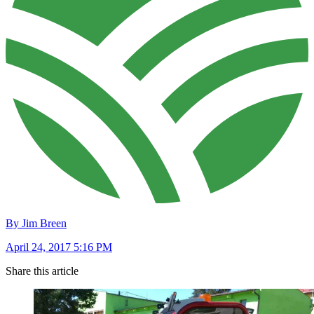
By Jim Breen
April 24, 2017 5:16 PM
Share this article