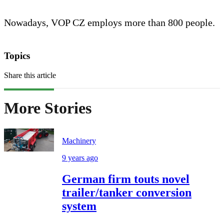
Nowadays, VOP CZ employs more than 800 people.
Topics
Share this article
More Stories
Machinery
9 years ago
German firm touts novel
trailer/tanker conversion
system