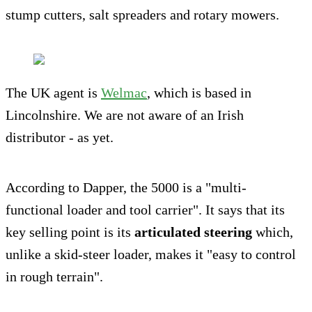
stump cutters, salt spreaders and rotary mowers.
The UK agent is
Welmac
, which is based in
Lincolnshire. We are not aware of an Irish
distributor - as yet.
According to Dapper, the 5000 is a "multi-
functional loader and tool carrier". It says that its
key selling point is its
articulated steering
which,
unlike a skid-steer loader, makes it "easy to control
in rough terrain".