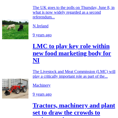
The UK goes to the polls on Thursday, June 8, in
what is now widely regarded as a second
referendum...
N.Ireland
9 years ago
LMC to play key role within
new food marketing body for
NI
The Livestock and Meat Commission (LMC) will
play a critically important role as part of the...
Machinery
9 years ago
Tractors, machinery and plant
set to draw the crowds to