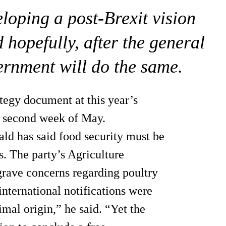
loping a post-Brexit vision
 hopefully, after the general
ernment will do the same.
tegy document at this year’s
e second week of May.
d has said food security must be
ns. The party’s Agriculture
 grave concerns regarding poultry
international notifications were
mal origin,” he said. “Yet the