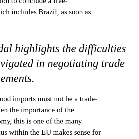
on to conclude a free-
ch includes Brazil, as soon as
l highlights the difficulties
vigated in negotiating trade
eements.
food imports must not be a trade-
ven the importance of the
omy, this is one of the many
tus within the EU makes sense for