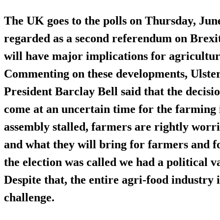
The UK goes to the polls on Thursday, June
regarded as a second referendum on Brexit
will have major implications for agricultu
Commenting on these developments, Ulste
President Barclay Bell said that the decisio
come at an uncertain time for the farming
assembly stalled, farmers are rightly worri
and what they will bring for farmers and f
the election was called we had a political
Despite that, the entire agri-food industry 
challenge.