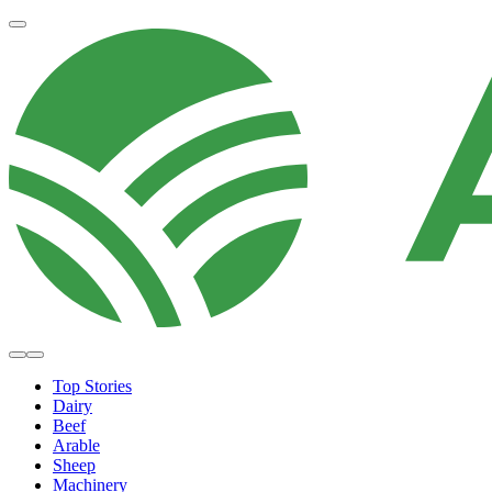
Top Stories
Dairy
Beef
Arable
Sheep
Machinery