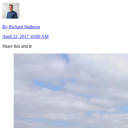
By Richard Halleron
April 22, 2017 10:00 AM
Share this article