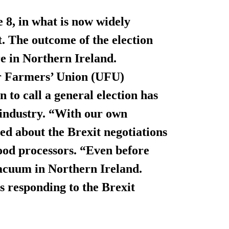
 8, in what is now widely
. The outcome of the election
re in Northern Ireland.
r Farmers’ Union (UFU)
n to call a general election has
 industry. “With our own
ed about the Brexit negotiations
ood processors. “Even before
 vacuum in Northern Ireland.
is responding to the Brexit