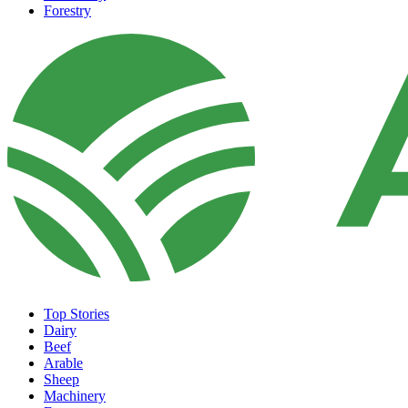
Forestry
Top Stories
Dairy
Beef
Arable
Sheep
Machinery