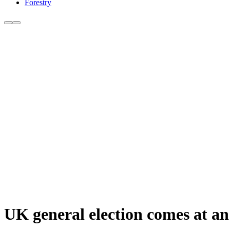
Forestry
UK general election comes at an