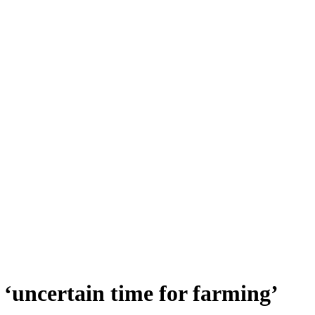
 ‘uncertain time for farming’