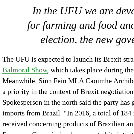
In the UFU we are deve
for farming and food and
election, the new gov
The UFU is expected to launch its Brexit stra
Balmoral Show
, which takes place during th
Meanwhile, Sinn Fein MLA Caoimhe Archibal
a priority in the context of Brexit negotiatio
Spokesperson in the north said the party has
imports from Brazil. “In 2016, a total of 184 
received concerning products of Brazilian ani