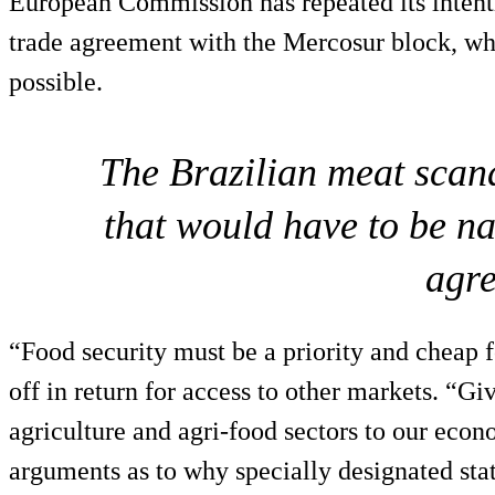
European Commission has repeated its intenti
trade agreement with the Mercosur block, whi
possible.
The Brazilian meat scanda
that would have to be na
agr
“Food security must be a priority and cheap 
off in return for access to other markets. “Gi
agriculture and agri-food sectors to our econ
arguments as to why specially designated sta