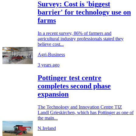
Survey: Cost is 'biggest
barrier' for technology use on
farms
In a recent survey, 86% of farmers and
agricultural industry professionals stated they
believe cost...
Agri-Business
3 years ago
Pottinger test centre
completes second phase
expansion
The Technology and Innovation Centre TIZ
Landl Grieskirchen, which has Pottinger as one of
the main...
N.Ireland