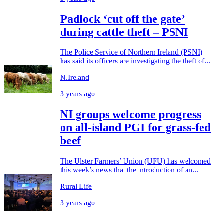
Padlock ‘cut off the gate’
during cattle theft – PSNI
The Police Service of Northern Ireland (PSNI)
has said its officers are investigating the theft of...
N.Ireland
3 years ago
NI groups welcome progress
on all-island PGI for grass-fed
beef
The Ulster Farmers’ Union (UFU) has welcomed
this week’s news that the introduction of an...
Rural Life
3 years ago