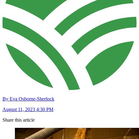
By Eva Osborne-Sherlock
August 11, 2023 4:30 PM
Share this article