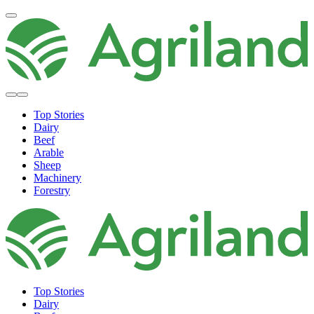
Top Stories
Dairy
Beef
Arable
Sheep
Machinery
Forestry
Top Stories
Dairy