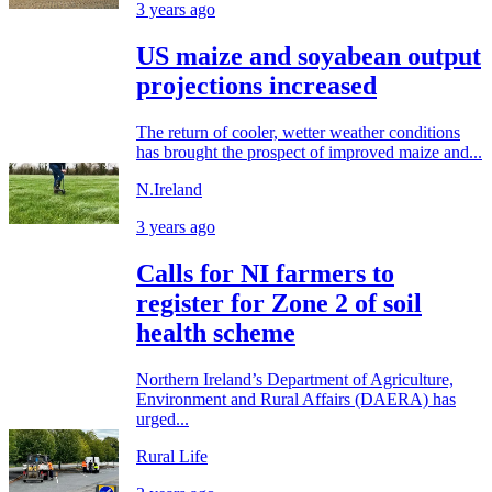
3 years ago
US maize and soyabean output
projections increased
The return of cooler, wetter weather conditions
has brought the prospect of improved maize and...
N.Ireland
3 years ago
Calls for NI farmers to
register for Zone 2 of soil
health scheme
Northern Ireland’s Department of Agriculture,
Environment and Rural Affairs (DAERA) has
urged...
Rural Life