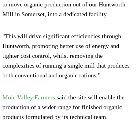
to move organic production out of our Huntworth
Mill in Somerset, into a dedicated facility.
"This will drive significant efficiencies through
Huntworth, promoting better use of energy and
tighter cost control, whilst removing the
complexities of running a single mill that produces
both conventional and organic rations.”
Mole Valley Farmers
said the site will enable the
production of a wider range for finished organic
products formulated by its technical team.