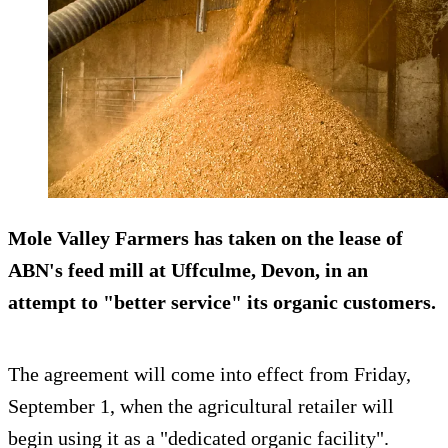
Mole Valley Farmers has taken on the lease of
ABN's feed mill at Uffculme, Devon, in an
attempt to "better service" its organic customers.
The agreement will come into effect from Friday,
September 1, when the agricultural retailer will
begin using it as a "dedicated organic facility".