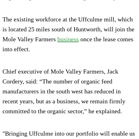
The existing workforce at the Uffculme mill, which
is located 25 miles south of Huntworth, will join the
Mole Valley Farmers
business
once the lease comes
into effect.
Chief executive of Mole Valley Farmers, Jack
Cordery, said: “The number of organic feed
manufacturers in the south west has reduced in
recent years, but as a business, we remain firmly
committed to the organic sector,” he explained.
"Bringing Uffculme into our portfolio will enable us