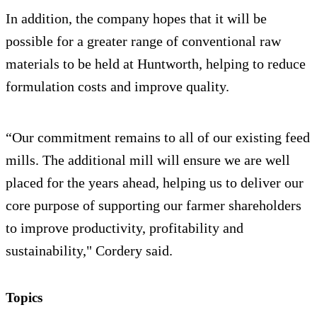
In addition, the company hopes that it will be
possible for a greater range of conventional raw
materials to be held at Huntworth, helping to reduce
formulation costs and improve quality.
“Our commitment remains to all of our existing feed
mills. The additional mill will ensure we are well
placed for the years ahead, helping us to deliver our
core purpose of supporting our farmer shareholders
to improve productivity, profitability and
sustainability," Cordery said.
Topics