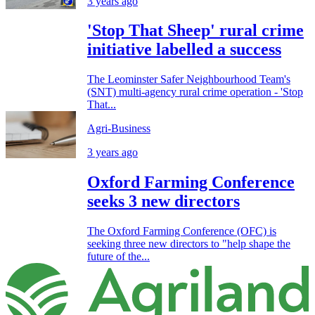
3 years ago
'Stop That Sheep' rural crime
initiative labelled a success
The Leominster Safer Neighbourhood Team's
(SNT) multi-agency rural crime operation - 'Stop
That...
Agri-Business
3 years ago
Oxford Farming Conference
seeks 3 new directors
The Oxford Farming Conference (OFC) is
seeking three new directors to "help shape the
future of the...