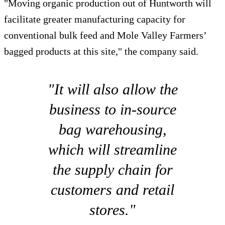
"Moving organic production out of Huntworth will
facilitate greater manufacturing capacity for
conventional bulk feed and Mole Valley Farmers’
bagged products at this site," the company said.
"It will also allow the
business to in-source
bag warehousing,
which will streamline
the supply chain for
customers and retail
stores."