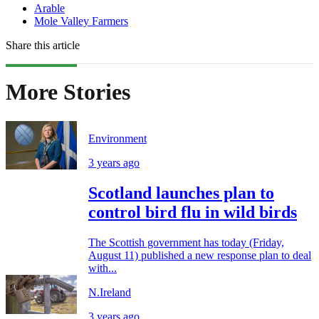
Arable
Mole Valley Farmers
Share this article
More Stories
Environment
3 years ago
Scotland launches plan to
control bird flu in wild birds
The Scottish government has today (Friday,
August 11) published a new response plan to deal
with...
N.Ireland
3 years ago