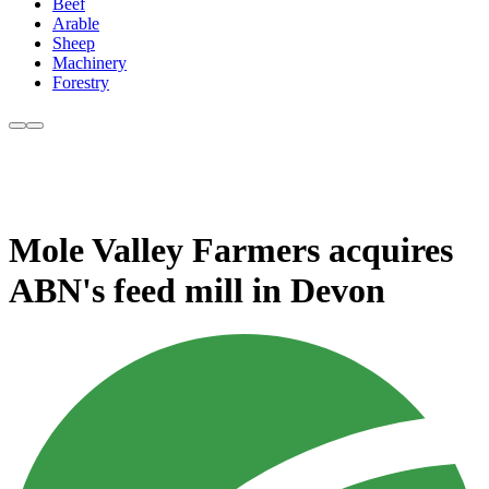
Beef
Arable
Sheep
Machinery
Forestry
Mole Valley Farmers acquires
ABN's feed mill in Devon