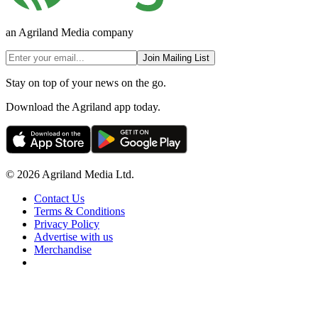
an Agriland Media company
Join Mailing List
Stay on top of your news on the go.
Download the Agriland app today.
© 2026 Agriland Media Ltd.
Contact Us
Terms & Conditions
Privacy Policy
Advertise with us
Merchandise