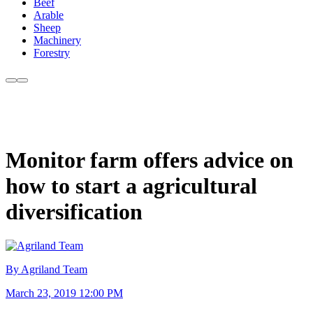
Beef
Arable
Sheep
Machinery
Forestry
Monitor farm offers advice on
how to start a agricultural
diversification
By Agriland Team
March 23, 2019 12:00 PM