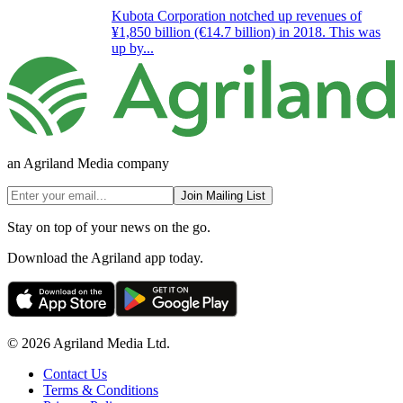
Kubota Corporation notched up revenues of
¥1,850 billion (€14.7 billion) in 2018. This was
up by...
an Agriland Media company
Join Mailing List
Stay on top of your news on the go.
Download the Agriland app today.
© 2026 Agriland Media Ltd.
Contact Us
Terms & Conditions