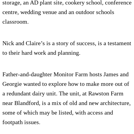
storage, an AD plant site, cookery school, conference
centre, wedding venue and an outdoor schools
classroom.
Nick and Claire’s is a story of success, is a testament
to their hard work and planning.
Father-and-daughter Monitor Farm hosts James and
Georgie wanted to explore how to make more out of
a redundant dairy unit. The unit, at Rawston Farm
near Blandford, is a mix of old and new architecture,
some of which may be listed, with access and
footpath issues.