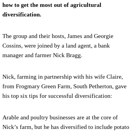
how to get the most out of agricultural
diversification.
The group and their hosts, James and Georgie
Cossins, were joined by a land agent, a bank
manager and farmer Nick Bragg.
Nick, farming in partnership with his wife Claire,
from Frogmary Green Farm, South Petherton, gave
his top six tips for successful diversification:
Arable and poultry businesses are at the core of
Nick’s farm, but he has diversified to include potato