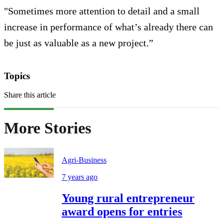
"Sometimes more attention to detail and a small
increase in performance of what’s already there can
be just as valuable as a new project.”
Topics
Share this article
More Stories
Agri-Business
7 years ago
Young rural entrepreneur
award opens for entries