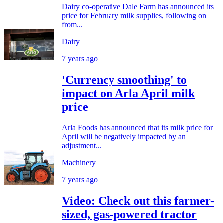
Dairy co-operative Dale Farm has announced its
price for February milk supplies, following on
from...
Dairy
7 years ago
'Currency smoothing' to
impact on Arla April milk
price
Arla Foods has announced that its milk price for
April will be negatively impacted by an
adjustment...
Machinery
7 years ago
Video: Check out this farmer-
sized, gas-powered tractor