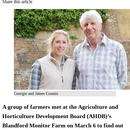
Share this article
Georgie and James Cossins
A group of farmers met at the Agriculture and
Horticulture Development Board (AHDB)’s
Blandford Monitor Farm on March 6 to find out