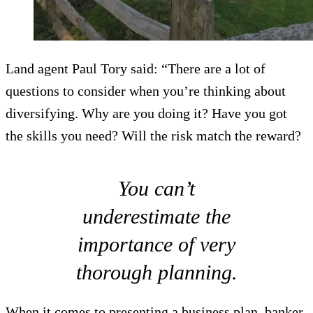
Land agent Paul Tory said: “There are a lot of
questions to consider when you’re thinking about
diversifying. Why are you doing it? Have you got
the skills you need? Will the risk match the reward?
You can’t
underestimate the
importance of very
thorough planning.
When it comes to presenting a business plan, banker