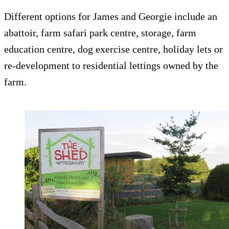
Different options for James and Georgie include an
abattoir, farm safari park centre, storage, farm
education centre, dog exercise centre, holiday lets or
re-development to residential lettings owned by the
farm.