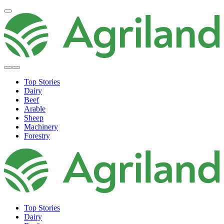
Top Stories
Dairy
Beef
Arable
Sheep
Machinery
Forestry
Top Stories
Dairy