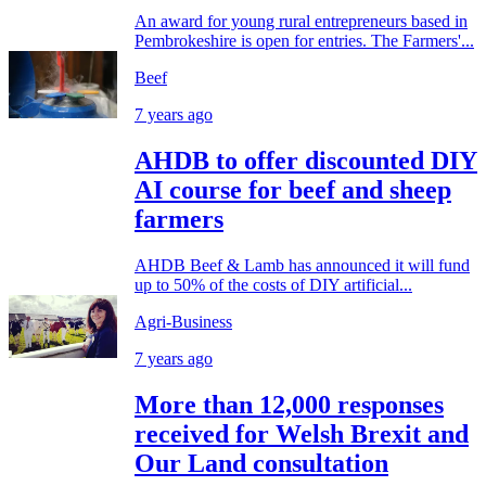
An award for young rural entrepreneurs based in
Pembrokeshire is open for entries. The Farmers'...
Beef
7 years ago
AHDB to offer discounted DIY
AI course for beef and sheep
farmers
AHDB Beef & Lamb has announced it will fund
up to 50% of the costs of DIY artificial...
Agri-Business
7 years ago
More than 12,000 responses
received for Welsh Brexit and
Our Land consultation