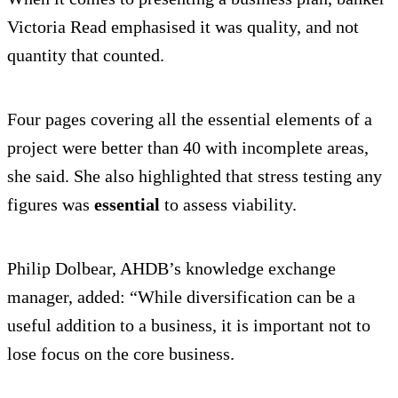
Victoria Read emphasised it was quality, and not
quantity that counted.
Four pages covering all the essential elements of a
project were better than 40 with incomplete areas,
she said. She also highlighted that stress testing any
figures was
essential
to assess viability.
Philip Dolbear, AHDB’s knowledge exchange
manager, added: “While diversification can be a
useful addition to a business, it is important not to
lose focus on the core business.