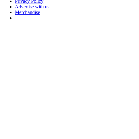
Privacy Policy
Advertise with us
Merchandise