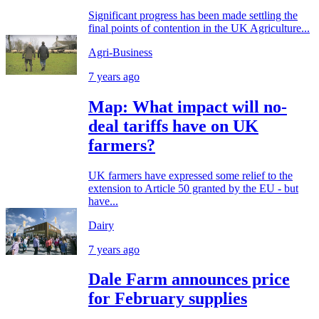
Significant progress has been made settling the
final points of contention in the UK Agriculture...
Agri-Business
7 years ago
Map: What impact will no-
deal tariffs have on UK
farmers?
UK farmers have expressed some relief to the
extension to Article 50 granted by the EU - but
have...
Dairy
7 years ago
Dale Farm announces price
for February supplies