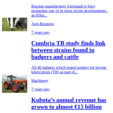
Russian manufacturer Agromash is busy
promoting one of its more recent developments -
an 85hp...
Agri-Business
7 years ago
Cumbria TB study finds link
between strains found in
badgers and cattle
All 40 badgers which tested positive for bovine
tuberculosis (TB) as part of...
Machinery
7 years ago
Kubota’s annual revenue has
grown to almost €15 billion