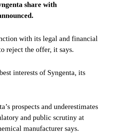
Syngenta share with
announced.
ction with its legal and financial
 reject the offer, it says.
best interests of Syngenta, its
a’s prospects and underestimates
ulatory and public scrutiny at
chemical manufacturer says.