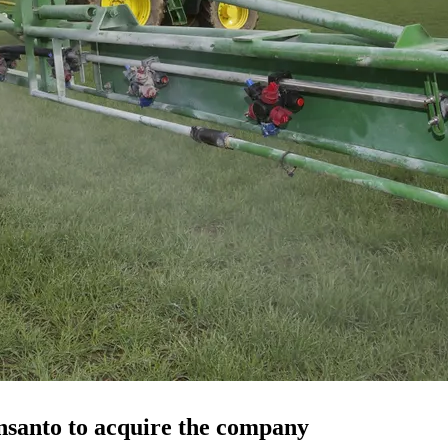
nsanto to acquire the company