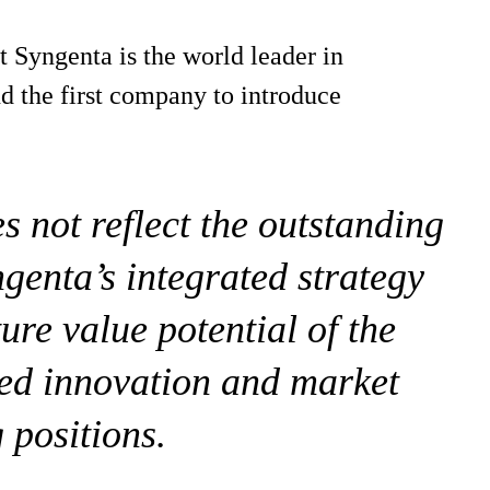
 Syngenta is the world leader in
d the first company to introduce
 not reflect the outstanding
genta’s integrated strategy
ture value potential of the
ed innovation and market
 positions.