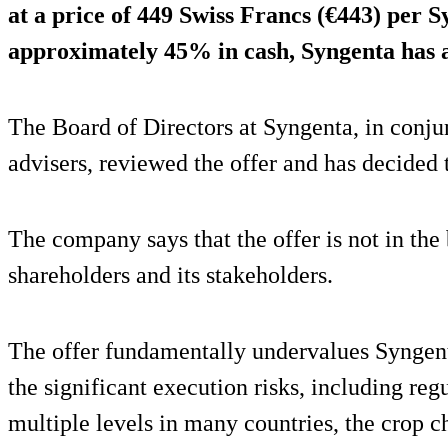
at a price of 449 Swiss Francs (€443) per 
approximately 45% in cash, Syngenta has 
The Board of Directors at Syngenta, in conjun
advisers, reviewed the offer and has decided to
The company says that the offer is not in the 
shareholders and its stakeholders.
The offer fundamentally undervalues Syngent
the significant execution risks, including reg
multiple levels in many countries, the crop 