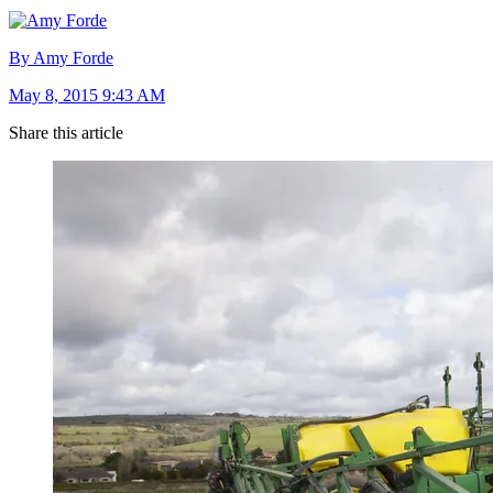
By Amy Forde
May 8, 2015 9:43 AM
Share this article