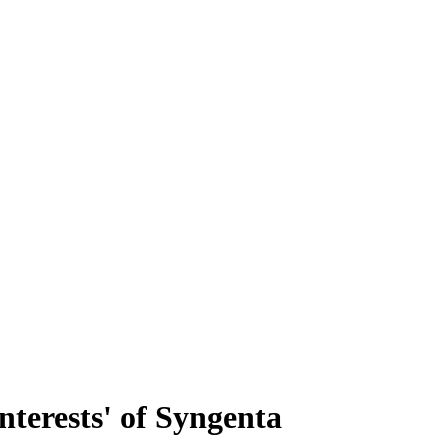
interests' of Syngenta