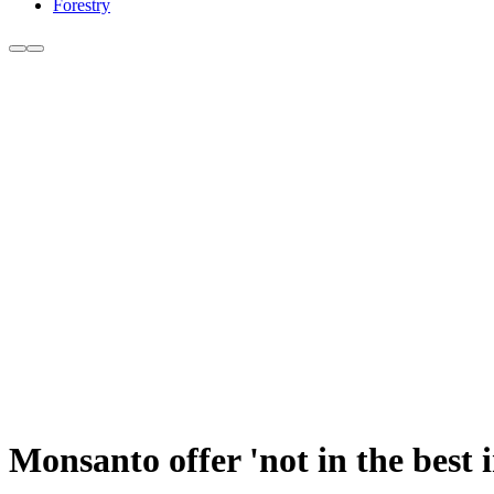
Forestry
Monsanto offer 'not in the best 