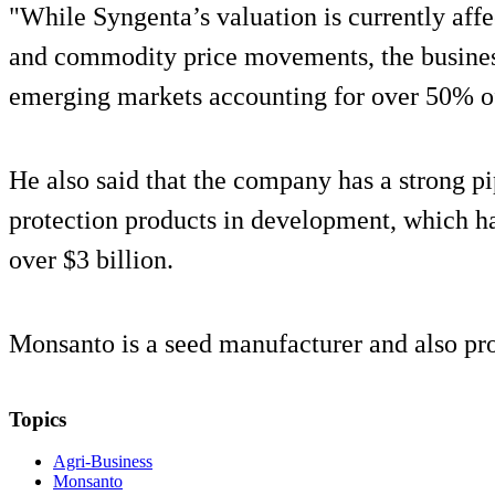
"While Syngenta’s valuation is currently aff
and commodity price movements, the business
emerging markets accounting for over 50% of 
He also said that the company has a strong pi
protection products in development, which hav
over $3 billion.
Monsanto is a seed manufacturer and also pr
Topics
Agri-Business
Monsanto