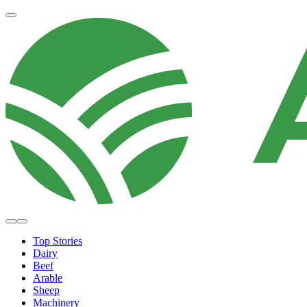
Top Stories
Dairy
Beef
Arable
Sheep
Machinery