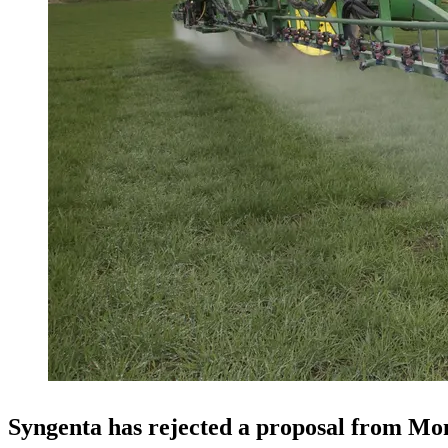
Syngenta has rejected a proposal from Mo