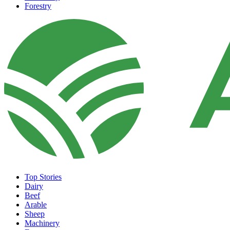
Forestry
Top Stories
Dairy
Beef
Arable
Sheep
Machinery