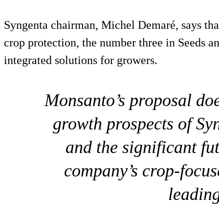
Syngenta chairman, Michel Demaré, says that
crop protection, the number three in Seeds an
integrated solutions for growers.
Monsanto’s proposal does
growth prospects of Syn
and the significant fu
company’s crop-focus
leading