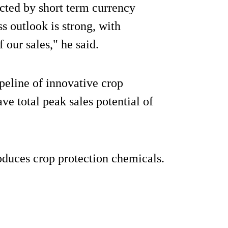
ected by short term currency
 outlook is strong, with
our sales," he said.
peline of innovative crop
e total peak sales potential of
oduces crop protection chemicals.