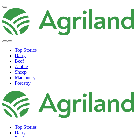
Top Stories
Dairy
Beef
Arable
Sheep
Machinery
Forestry
Top Stories
Dairy