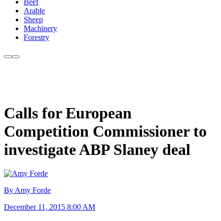
Beef
Arable
Sheep
Machinery
Forestry
Calls for European
Competition Commissioner to
investigate ABP Slaney deal
By Amy Forde
December 11, 2015 8:00 AM