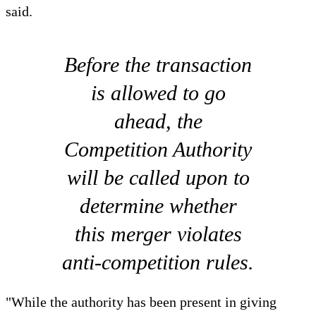
said.
Before the transaction
is allowed to go
ahead, the
Competition Authority
will be called upon to
determine whether
this merger violates
anti-competition rules.
"While the authority has been present in giving