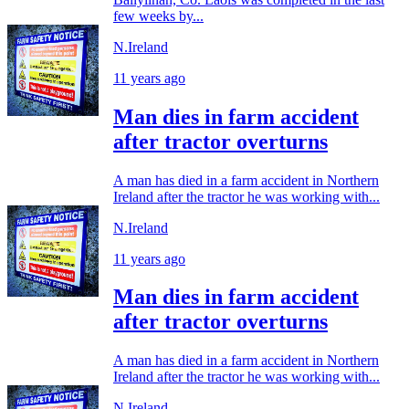
few weeks by...
N.Ireland
11 years ago
Man dies in farm accident
after tractor overturns
A man has died in a farm accident in Northern
Ireland after the tractor he was working with...
N.Ireland
11 years ago
Man dies in farm accident
after tractor overturns
A man has died in a farm accident in Northern
Ireland after the tractor he was working with...
N.Ireland