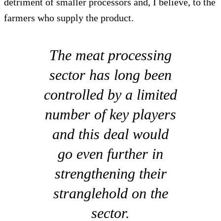
detriment of smaller processors and, I believe, to the
farmers who supply the product.
The meat processing
sector has long been
controlled by a limited
number of key players
and this deal would
go even further in
strengthening their
stranglehold on the
sector.