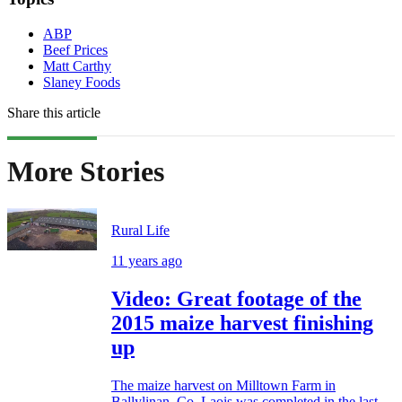
ABP
Beef Prices
Matt Carthy
Slaney Foods
Share this article
More Stories
Rural Life
11 years ago
Video: Great footage of the
2015 maize harvest finishing
up
The maize harvest on Milltown Farm in
Ballylinan, Co. Laois was completed in the last