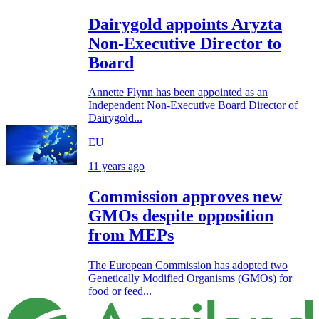
Dairygold appoints Aryzta
Non-Executive Director to
Board
Annette Flynn has been appointed as an
Independent Non-Executive Board Director of
Dairygold...
EU
11 years ago
Commission approves new
GMOs despite opposition
from MEPs
The European Commission has adopted two
Genetically Modified Organisms (GMOs) for
food or feed...