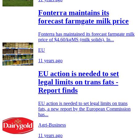
Fonterra maintains its
forecast farmgate milk price
Fonterra has maintained its forecast farmgate milk
price of $4.60/kgMS (milk solids). In...
EU
11 years ago
EU action is needed to set
legal limits on trans fats -
Report finds
EU action is needed to set legal limits on trans
fats, a new report by the European Commission
has...
Agri-Business
11 years ago