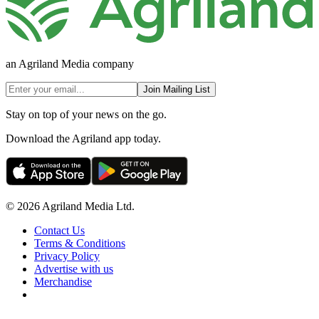
an Agriland Media company
Join Mailing List
Stay on top of your news on the go.
Download the Agriland app today.
© 2026 Agriland Media Ltd.
Contact Us
Terms & Conditions
Privacy Policy
Advertise with us
Merchandise