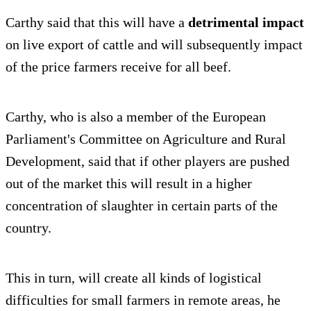
Carthy said that this will have a
detrimental impact
on live export of cattle and will subsequently impact
of the price farmers receive for all beef.
Carthy, who is also a member of the European
Parliament's Committee on Agriculture and Rural
Development, said that if other players are pushed
out of the market this will result in a higher
concentration of slaughter in certain parts of the
country.
This in turn, will create all kinds of logistical
difficulties for small farmers in remote areas, he