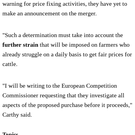
warning for price fixing activities, they have yet to
make an announcement on the merger.
"Such a determination must take into account the
further strain
that will be imposed on farmers who
already struggle on a daily basis to get fair prices for
cattle.
"I will be writing to the European Competition
Commissioner requesting that they investigate all
aspects of the proposed purchase before it proceeds,"
Carthy said.
Topics