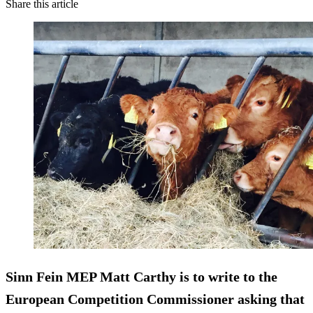
Share this article
Sinn Fein MEP Matt Carthy is to write to the
European Competition Commissioner asking that