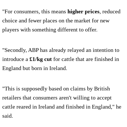
"For consumers, this means
higher prices
, reduced
choice and fewer places on the market for new
players with something different to offer.
"Secondly, ABP has already relayed an intention to
introduce a
£1/kg cut
for cattle that are finished in
England but born in Ireland.
"This is supposedly based on claims by British
retailers that consumers aren't willing to accept
cattle reared in Ireland and finished in England," he
said.