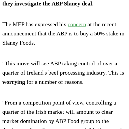
they
investigate
the ABP Slaney deal.
The MEP has expressed his
concern
at the recent
announcement that the ABP is to buy a 50% stake in
Slaney Foods.
"This move will see ABP taking control of over a
quarter of Ireland's beef processing industry. This is
worrying
for a number of reasons.
"From a competition point of view, controlling a
quarter of the Irish market will amount to clear
market domination by ABP Food group to the