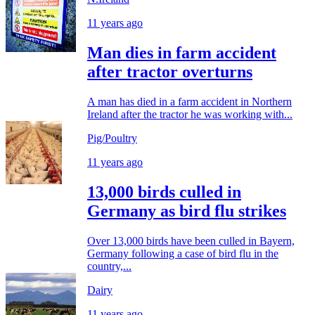
11 years ago
Man dies in farm accident
after tractor overturns
A man has died in a farm accident in Northern
Ireland after the tractor he was working with...
Pig/Poultry
11 years ago
13,000 birds culled in
Germany as bird flu strikes
Over 13,000 birds have been culled in Bayern,
Germany following a case of bird flu in the
country,...
Dairy
11 years ago