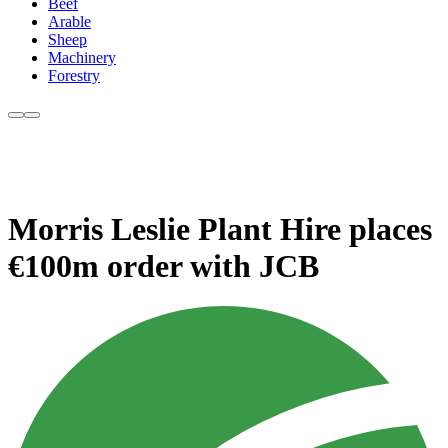
Beef
Arable
Sheep
Machinery
Forestry
Morris Leslie Plant Hire places
€100m order with JCB