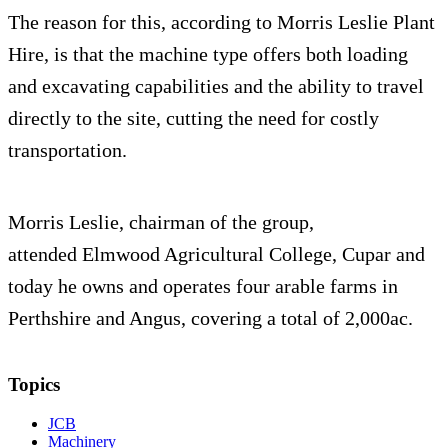
The reason for this, according to Morris Leslie Plant
Hire, is that the machine type offers both loading
and excavating capabilities and the ability to travel
directly to the site, cutting the need for costly
transportation.
Morris Leslie, chairman of the group,
attended Elmwood Agricultural College, Cupar and
today he owns and operates four arable farms in
Perthshire and Angus, covering a total of 2,000ac.
Topics
JCB
Machinery