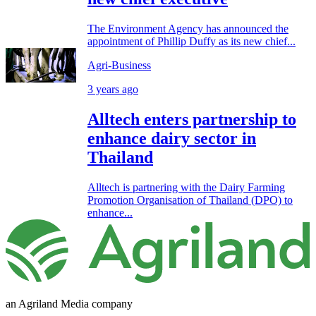
The Environment Agency has announced the
appointment of Phillip Duffy as its new chief...
Agri-Business
3 years ago
Alltech enters partnership to
enhance dairy sector in
Thailand
Alltech is partnering with the Dairy Farming
Promotion Organisation of Thailand (DPO) to
enhance...
an Agriland Media company