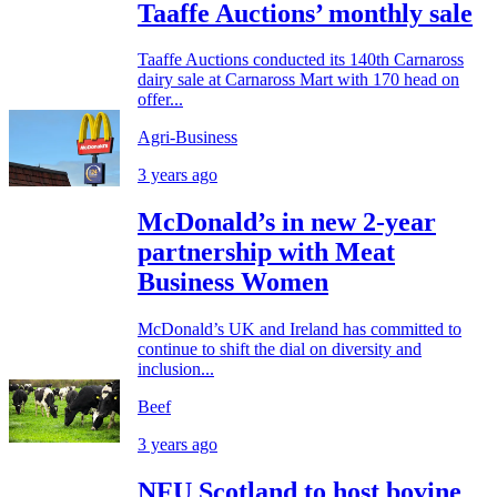
Taaffe Auctions’ monthly sale
Taaffe Auctions conducted its 140th Carnaross
dairy sale at Carnaross Mart with 170 head on
offer...
Agri-Business
3 years ago
McDonald’s in new 2-year
partnership with Meat
Business Women
McDonald’s UK and Ireland has committed to
continue to shift the dial on diversity and
inclusion...
Beef
3 years ago
NFU Scotland to host bovine