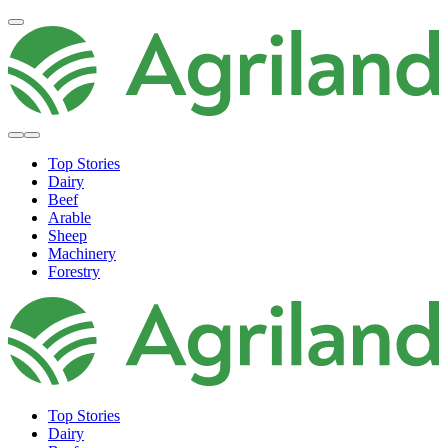
Top Stories
Dairy
Beef
Arable
Sheep
Machinery
Forestry
Top Stories
Dairy