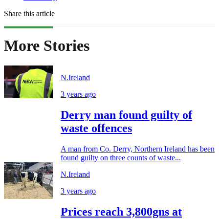
Share this article
More Stories
N.Ireland
3 years ago
Derry man found guilty of
waste offences
A man from Co. Derry, Northern Ireland has been
found guilty on three counts of waste...
N.Ireland
3 years ago
Prices reach 3,800gns at