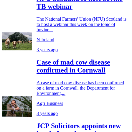
TB webinar
The National Farmers' Union (NFU) Scotland is
to host a webinar this week on the topic of
bovine...
N.Ireland
3 years ago
Case of mad cow disease
confirmed in Cornwall
A case of mad cow disease has been confirmed
on a farm in Cornwall, the Department for
Environment,...
Agri-Business
3 years ago
JCP Solicitors appoints new