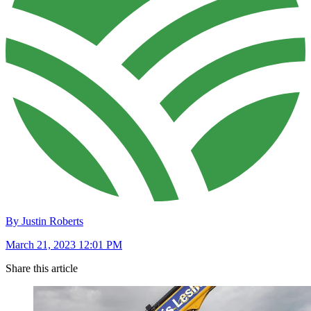
By Justin Roberts
March 21, 2023 12:01 PM
Share this article