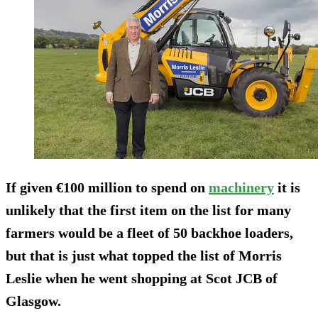
If given €100 million to spend on
machinery
it is
unlikely that the first item on the list for many
farmers would be a fleet of 50 backhoe loaders,
but that is just what topped the list of Morris
Leslie when he went shopping at Scot JCB of
Glasgow.