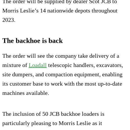
The order will be supplied by dealer Scot JCB to
Morris Leslie’s 14 nationwide depots throughout
2023.
The backhoe is back
The order will see the company take delivery of a
mixture of
Loadall
telescopic handlers, excavators,
site dumpers, and compaction equipment, enabling
its customer base to work with the most up-to-date
machines available.
The inclusion of 50 JCB backhoe loaders is
particularly pleasing to Morris Leslie as it