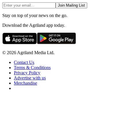
Join Mailing List
Stay on top of your news on the go.
Download the Agriland app today.
© 2026 Agriland Media Ltd.
Contact Us
Terms & Conditions
Privacy Policy
Advertise with us
Merchandise