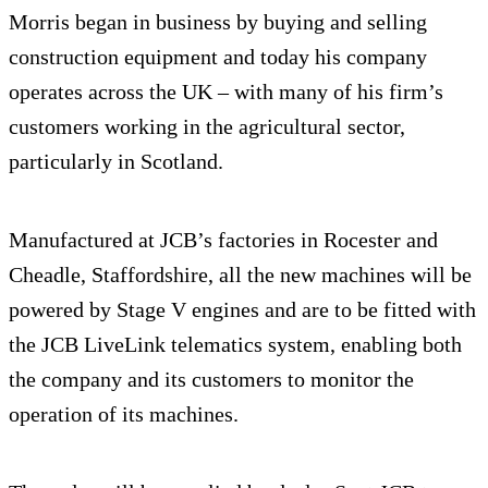
Morris began in business by buying and selling
construction equipment and today his company
operates across the UK – with many of his firm’s
customers working in the agricultural sector,
particularly in Scotland.
Manufactured at JCB’s factories in Rocester and
Cheadle, Staffordshire, all the new machines will be
powered by Stage V engines and are to be fitted with
the JCB LiveLink telematics system, enabling both
the company and its customers to monitor the
operation of its machines.