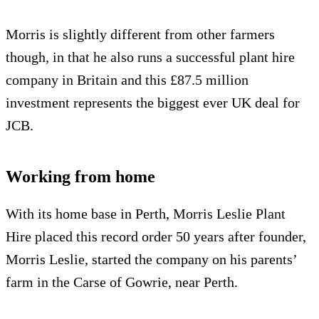
Morris is slightly different from other farmers
though, in that he also runs a successful plant hire
company in Britain and this £87.5 million
investment represents the biggest ever UK deal for
JCB.
Working from home
With its home base in Perth, Morris Leslie Plant
Hire placed this record order 50 years after founder,
Morris Leslie, started the company on his parents’
farm in the Carse of Gowrie, near Perth.