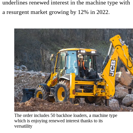
underlines renewed interest in the machine type with
a resurgent market growing by 12% in 2022.
The order includes 50 backhoe loaders, a machine type
which is enjoying renewed interest thanks to its
versatility