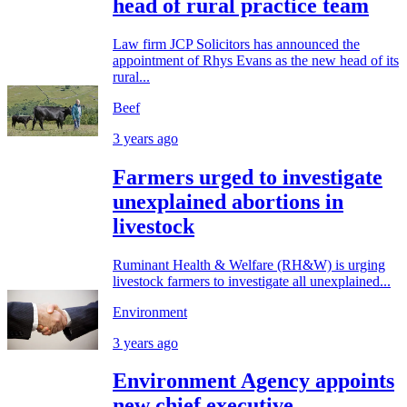
head of rural practice team
Law firm JCP Solicitors has announced the
appointment of Rhys Evans as the new head of its
rural...
Beef
3 years ago
Farmers urged to investigate
unexplained abortions in
livestock
Ruminant Health & Welfare (RH&W) is urging
livestock farmers to investigate all unexplained...
Environment
3 years ago
Environment Agency appoints
new chief executive