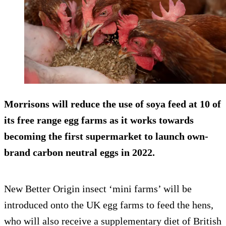
Morrisons will reduce the use of soya feed at 10 of
its free range egg farms as it works towards
becoming the first supermarket to launch own-
brand carbon neutral eggs in 2022.
New Better Origin insect ‘mini farms’ will be
introduced onto the UK egg farms to feed the hens,
who will also receive a supplementary diet of British