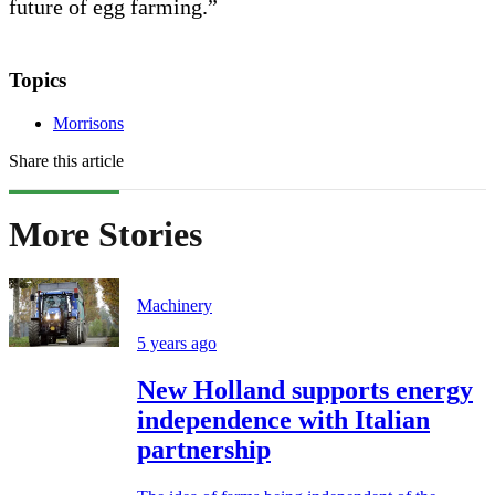
future of egg farming.”
Topics
Morrisons
Share this article
More Stories
Machinery
5 years ago
New Holland supports energy
independence with Italian
partnership