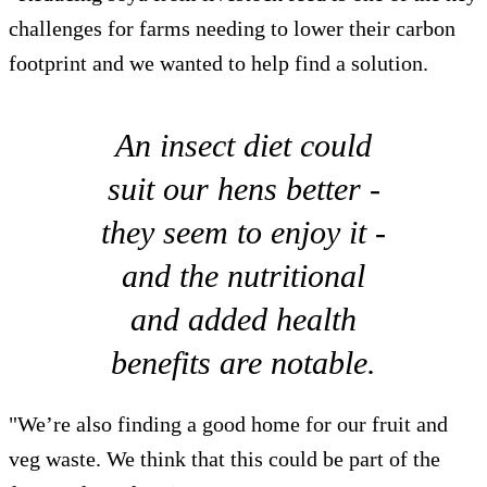
challenges for farms needing to lower their carbon
footprint and we wanted to help find a solution.
An insect diet could
suit our hens better -
they seem to enjoy it -
and the nutritional
and added health
benefits are notable.
"We’re also finding a good home for our fruit and
veg waste. We think that this could be part of the