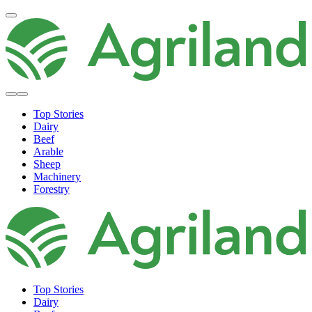
Top Stories
Dairy
Beef
Arable
Sheep
Machinery
Forestry
Top Stories
Dairy