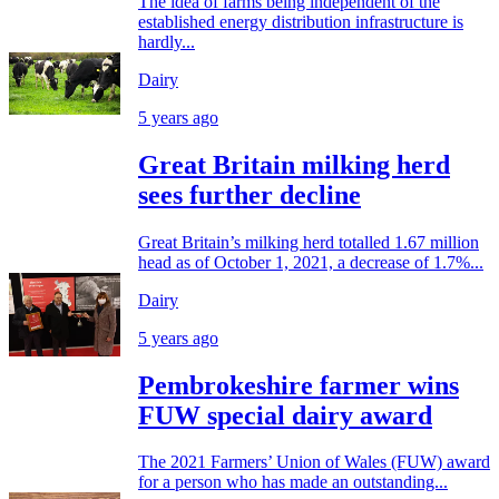
The idea of farms being independent of the
established energy distribution infrastructure is
hardly...
Dairy
5 years ago
Great Britain milking herd
sees further decline
Great Britain’s milking herd totalled 1.67 million
head as of October 1, 2021, a decrease of 1.7%...
Dairy
5 years ago
Pembrokeshire farmer wins
FUW special dairy award
The 2021 Farmers’ Union of Wales (FUW) award
for a person who has made an outstanding...