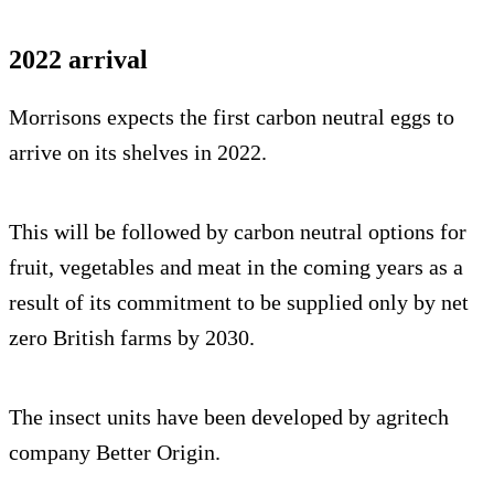
2022 arrival
Morrisons expects the first carbon neutral eggs to
arrive on its shelves in 2022.
This will be followed by carbon neutral options for
fruit, vegetables and meat in the coming years as a
result of its commitment to be supplied only by net
zero British farms by 2030.
The insect units have been developed by agritech
company Better Origin.