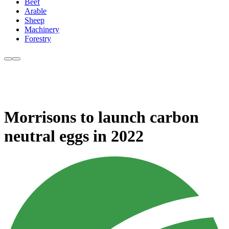
Beef
Arable
Sheep
Machinery
Forestry
Morrisons to launch carbon
neutral eggs in 2022