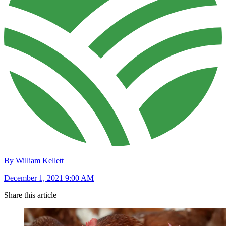
By William Kellett
December 1, 2021 9:00 AM
Share this article