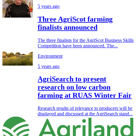
5 years ago
Three AgriScot farming
finalists announced
The three finalists for the AgriScot Business Skills
Competition have been announced. The...
Environment
5 years ago
AgriSearch to present
research on low carbon
farming at RUAS Winter Fair
Research results of relevance to producers will be
displayed and discussed at the AgriSearch stand...