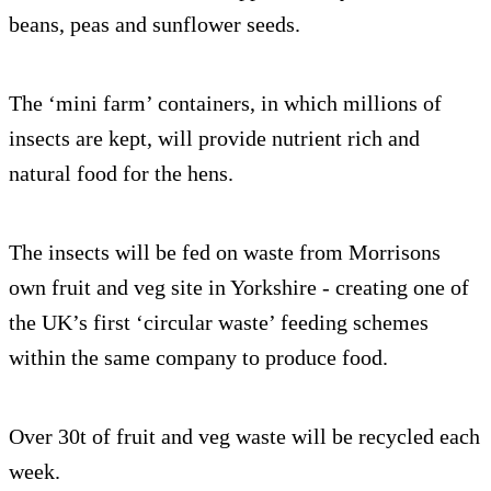
beans, peas and sunflower seeds.
The ‘mini farm’ containers, in which millions of
insects are kept, will provide nutrient rich and
natural food for the hens.
The insects will be fed on waste from Morrisons
own fruit and veg site in Yorkshire - creating one of
the UK’s first ‘circular waste’ feeding schemes
within the same company to produce food.
Over 30t of fruit and veg waste will be recycled each
week.