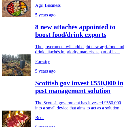
Agri-Business
5 years ago
8 new attachés appointed to
boost food/drink exports
The government will add eight new agri-food and
drink attachés in priority markets as part of its...
Forestry
5 years ago
Scottish gov invest £550,000 in
pest management solution
The Scottish government has invested £550,000
into a small device that aims to act as a solution...
Beef