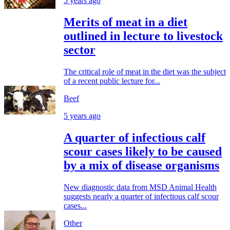
5 years ago
Merits of meat in a diet
outlined in lecture to livestock
sector
The critical role of meat in the diet was the subject
of a recent public lecture for...
Beef
5 years ago
A quarter of infectious calf
scour cases likely to be caused
by a mix of disease organisms
New diagnostic data from MSD Animal Health
suggests nearly a quarter of infectious calf scour
cases...
Other