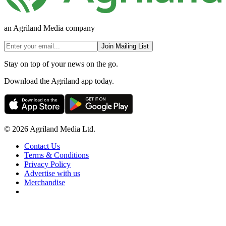
an Agriland Media company
Join Mailing List
Stay on top of your news on the go.
Download the Agriland app today.
© 2026 Agriland Media Ltd.
Contact Us
Terms & Conditions
Privacy Policy
Advertise with us
Merchandise