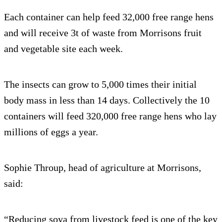
Each container can help feed 32,000 free range hens
and will receive 3t of waste from Morrisons fruit
and vegetable site each week.
The insects can grow to 5,000 times their initial
body mass in less than 14 days. Collectively the 10
containers will feed 320,000 free range hens who lay
millions of eggs a year.
Sophie Throup, head of agriculture at Morrisons,
said:
“Reducing soya from livestock feed is one of the key