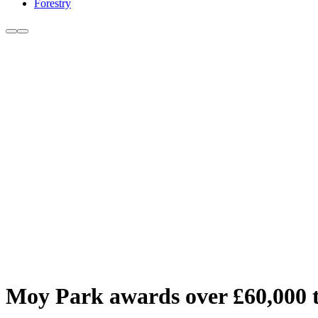
Forestry
Moy Park awards over £60,000 