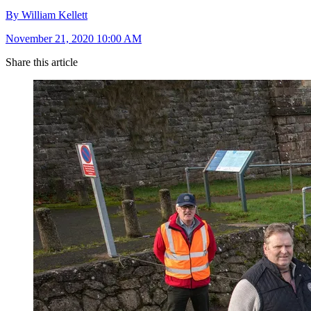
By William Kellett
November 21, 2020 10:00 AM
Share this article