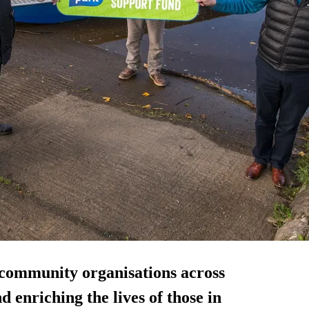
community organisations across
 enriching the lives of those in