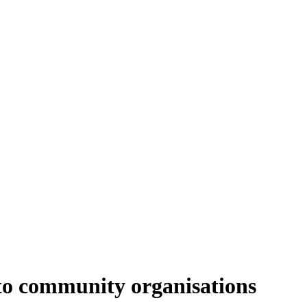
to community organisations