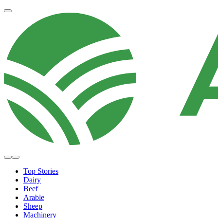
Top Stories
Dairy
Beef
Arable
Sheep
Machinery