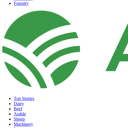
Forestry
Top Stories
Dairy
Beef
Arable
Sheep
Machinery