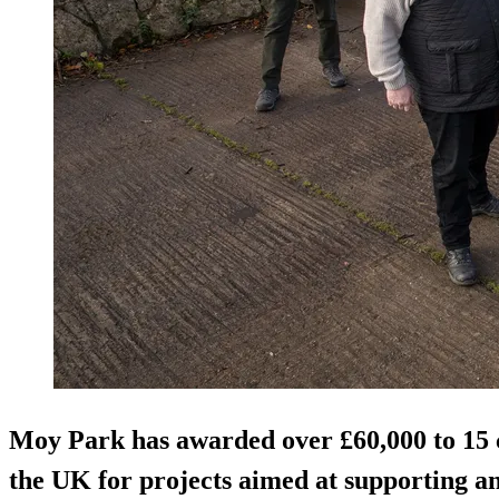
Moy Park has awarded over £60,000 to 15 
the UK for projects aimed at supporting and