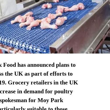
k Food has announced plans to
s the UK as part of efforts to
9. Grocery retailers in the UK
crease in demand for poultry
A spokesman for Moy Park
rticularly suitable to those