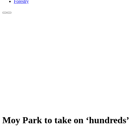
Forestry
Moy Park to take on ‘hundreds’ 