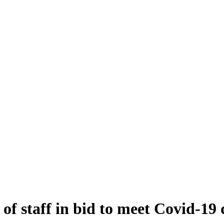
of staff in bid to meet Covid-1