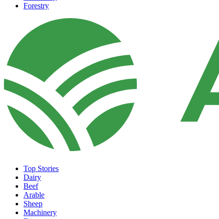
Forestry
Top Stories
Dairy
Beef
Arable
Sheep
Machinery