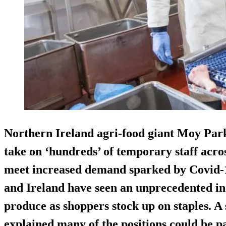
Northern Ireland agri-food giant Moy Par
take on ‘hundreds’ of temporary staff acros
meet increased demand sparked by Covid-1
and Ireland have seen an unprecedented in
produce as shoppers stock up on staples. 
explained many of the positions could be pa