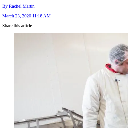
By Rachel Martin
March 23, 2020 11:18 AM
Share this article