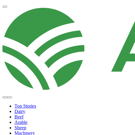
Top Stories
Dairy
Beef
Arable
Sheep
Machinery