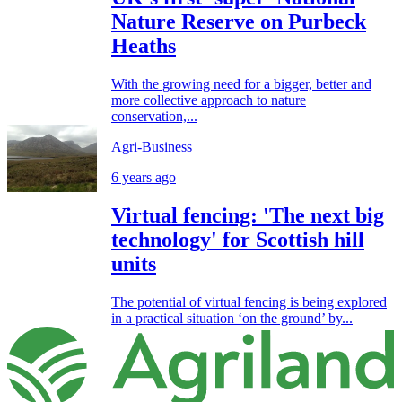
Nature Reserve on Purbeck
Heaths
With the growing need for a bigger, better and
more collective approach to nature
conservation,...
Agri-Business
6 years ago
Virtual fencing: 'The next big
technology' for Scottish hill
units
The potential of virtual fencing is being explored
in a practical situation ‘on the ground’ by...