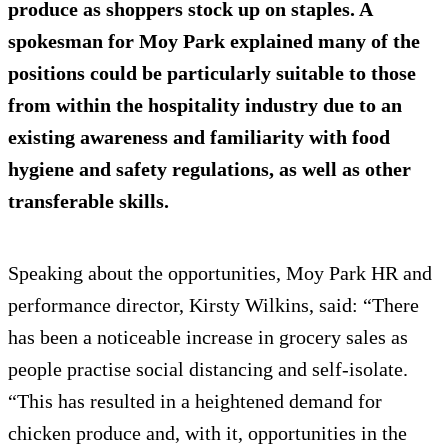
produce as shoppers stock up on staples. A
spokesman for Moy Park explained many of the
positions could be particularly suitable to those
from within the hospitality industry due to an
existing awareness and familiarity with food
hygiene and safety regulations, as well as other
transferable skills.
Speaking about the opportunities, Moy Park HR and
performance director, Kirsty Wilkins, said: “There
has been a noticeable increase in grocery sales as
people practise social distancing and self-isolate.
“This has resulted in a heightened demand for
chicken produce and, with it, opportunities in the