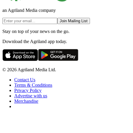
an Agriland Media company
Join Mailing List
Stay on top of your news on the go.
Download the Agriland app today.
© 2026 Agriland Media Ltd.
Contact Us
Terms & Conditions
Privacy Policy
Advertise with us
Merchandise