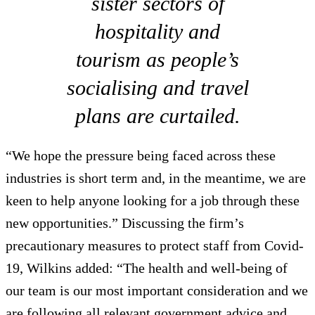
sister sectors of
hospitality and
tourism as people’s
socialising and travel
plans are curtailed.
“We hope the pressure being faced across these
industries is short term and, in the meantime, we are
keen to help anyone looking for a job through these
new opportunities.” Discussing the firm’s
precautionary measures to protect staff from Covid-
19, Wilkins added: “The health and well-being of
our team is our most important consideration and we
are following all relevant government advice and