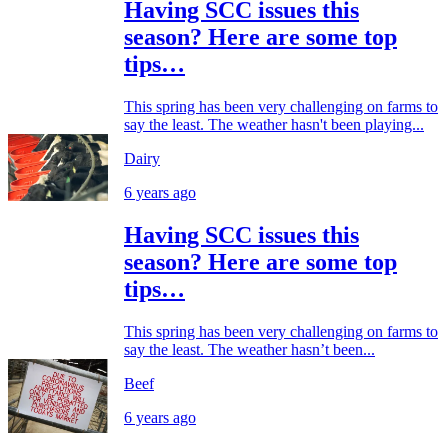
Having SCC issues this
season? Here are some top
tips…
This spring has been very challenging on farms to
say the least. The weather hasn't been playing...
Dairy
6 years ago
Having SCC issues this
season? Here are some top
tips…
This spring has been very challenging on farms to
say the least. The weather hasn’t been...
Beef
6 years ago