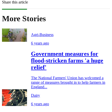
Share this article
More Stories
Agri-Business
6 years ago
Government measures for
flood-stricken farms 'a huge
relief'
The National Farmers' Union has welcomed a
range of measures brought in to help farmers in
England...
Dairy
6 years ago