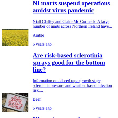
NI marts suspend operations
amidst virus pandemic
Niall Claffey and Claire Mc Cormack A large
number of marts across Northern Ireland have...
Arable
6 years ago
Are risk-based sclerotinia
sprays good for the bottom
line?
Information on oilseed rape growth stage,
sclerotinia pressure and weather-based infection
risk,...
Beef
6 years ago