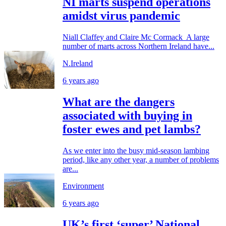
NI marts suspend operations
amidst virus pandemic
Niall Claffey and Claire Mc Cormack A large
number of marts across Northern Ireland have...
N.Ireland
6 years ago
What are the dangers
associated with buying in
foster ewes and pet lambs?
As we enter into the busy mid-season lambing
period, like any other year, a number of problems
are...
Environment
6 years ago
UK’s first ‘super’ National