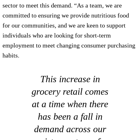
sector to meet this demand. “As a team, we are
committed to ensuring we provide nutritious food
for our communities, and we are keen to support
individuals who are looking for short-term
employment to meet changing consumer purchasing
habits.
This increase in
grocery retail comes
at a time when there
has been a fall in
demand across our