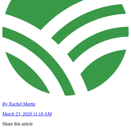
By Rachel Martin
March 23, 2020 11:18 AM
Share this article