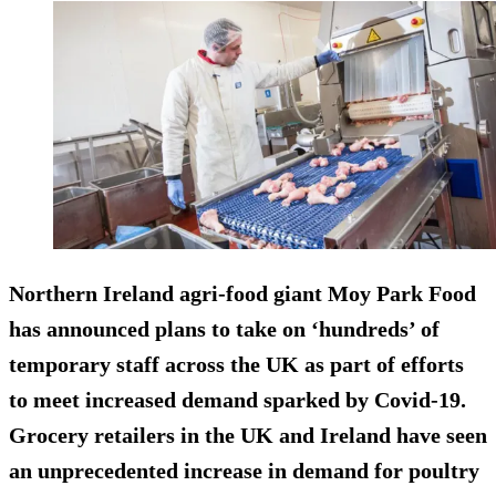
Northern Ireland agri-food giant Moy Park Food
has announced plans to take on ‘hundreds’ of
temporary staff across the UK as part of efforts
to meet increased demand sparked by Covid-19.
Grocery retailers in the UK and Ireland have seen
an unprecedented increase in demand for poultry