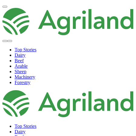
Top Stories
Dairy
Beef
Arable
Sheep
Machinery
Forestry
Top Stories
Dairy