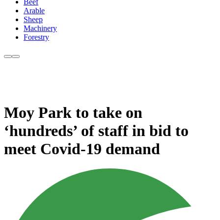
Beef
Arable
Sheep
Machinery
Forestry
Moy Park to take on
‘hundreds’ of staff in bid to
meet Covid-19 demand