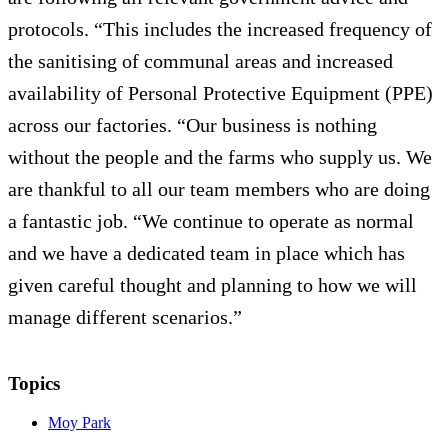
protocols. “This includes the increased frequency of
the sanitising of communal areas and increased
availability of Personal Protective Equipment (PPE)
across our factories. “Our business is nothing
without the people and the farms who supply us. We
are thankful to all our team members who are doing
a fantastic job. “We continue to operate as normal
and we have a dedicated team in place which has
given careful thought and planning to how we will
manage different scenarios.”
Topics
Moy Park