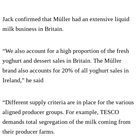
Jack confirmed that Müller had an extensive liquid
milk business in Britain.
“We also account for a high proportion of the fresh
yoghurt and dessert sales in Britain. The Müller
brand also accounts for 20% of all yoghurt sales in
Ireland,” he said
“Different supply criteria are in place for the various
aligned producer groups. For example, TESCO
demands total segregation of the milk coming from
their producer farms.