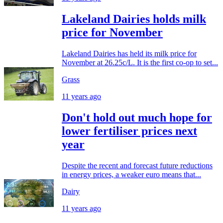
Lakeland Dairies holds milk
price for November
Lakeland Dairies has held its milk price for
November at 26.25c/L. It is the first co-op to set...
Grass
11 years ago
Don't hold out much hope for
lower fertiliser prices next
year
Despite the recent and forecast future reductions
in energy prices, a weaker euro means that...
Dairy
11 years ago