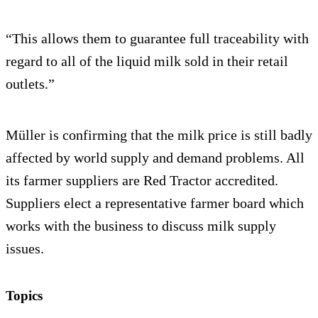
“This allows them to guarantee full traceability with
regard to all of the liquid milk sold in their retail
outlets.”
Müller is confirming that the milk price is still badly
affected by world supply and demand problems. All
its farmer suppliers are Red Tractor accredited.
Suppliers elect a representative farmer board which
works with the business to discuss milk supply
issues.
Topics