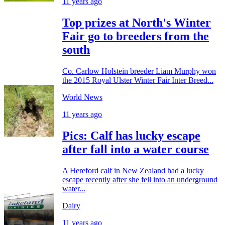
11 years ago
Top prizes at North's Winter
Fair go to breeders from the
south
Co. Carlow Holstein breeder Liam Murphy won
the 2015 Royal Ulster Winter Fair Inter Breed...
World News
11 years ago
Pics: Calf has lucky escape
after fall into a water course
A Hereford calf in New Zealand had a lucky
escape recently after she fell into an underground
water...
Dairy
11 years ago