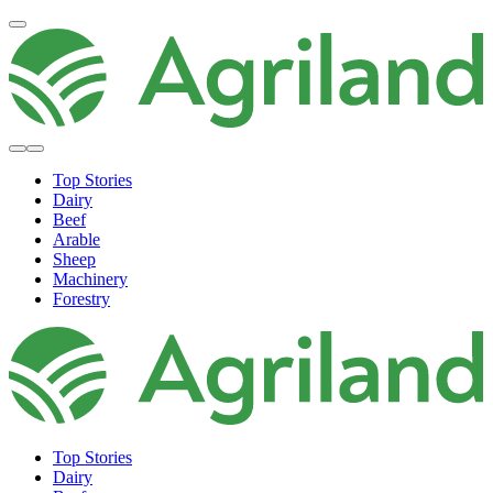
Top Stories
Dairy
Beef
Arable
Sheep
Machinery
Forestry
Top Stories
Dairy