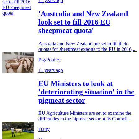
11 years ago
'Australia and New Zealand
look set to fill 2016 EU
sheepmeat quota'
Australia and New Zealand are set to fill their
quotas for sheepmeat exports to the EU in 2016,...
Pig/Poultry
11 years ago
EU Ministers to look at
'deteriorating situation' in the
pigmeat sector
EU Agriculture Ministers are set to examine the
difficulties in the pigmeat sector at its Council...
Dairy