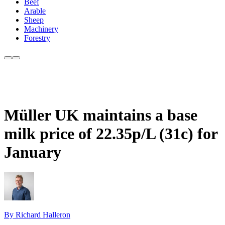
Beef
Arable
Sheep
Machinery
Forestry
Müller UK maintains a base
milk price of 22.35p/L (31c) for
January
By Richard Halleron