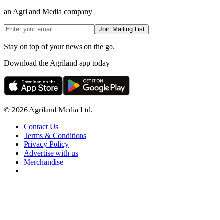
an Agriland Media company
Join Mailing List
Stay on top of your news on the go.
Download the Agriland app today.
© 2026 Agriland Media Ltd.
Contact Us
Terms & Conditions
Privacy Policy
Advertise with us
Merchandise