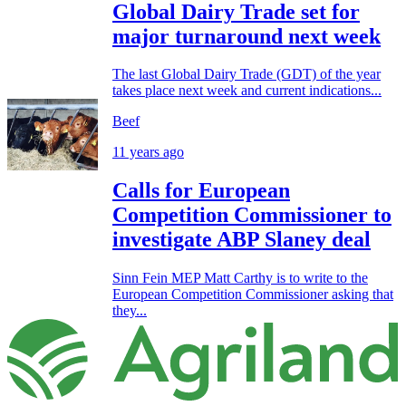
Global Dairy Trade set for
major turnaround next week
The last Global Dairy Trade (GDT) of the year
takes place next week and current indications...
Beef
11 years ago
Calls for European
Competition Commissioner to
investigate ABP Slaney deal
Sinn Fein MEP Matt Carthy is to write to the
European Competition Commissioner asking that
they...