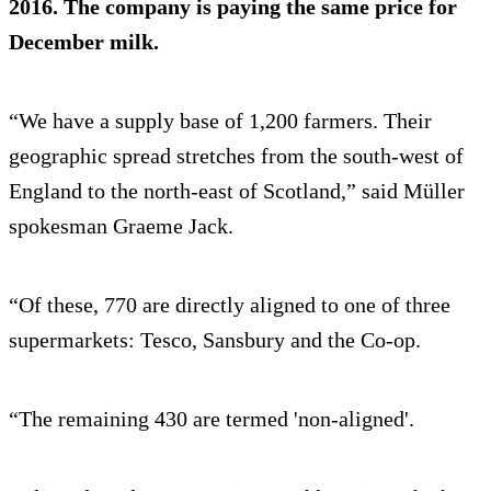
2016. The company is paying the same price for
December milk.
“We have a supply base of 1,200 farmers. Their
geographic spread stretches from the south-west of
England to the north-east of Scotland,” said Müller
spokesman Graeme Jack.
“Of these, 770 are directly aligned to one of three
supermarkets: Tesco, Sansbury and the Co-op.
“The remaining 430 are termed 'non-aligned'.