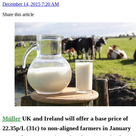
December 14, 2015 7:20 AM
Share this article
Müller
UK and Ireland will offer a base price of
22.35p/L (31c) to non-aligned farmers in January