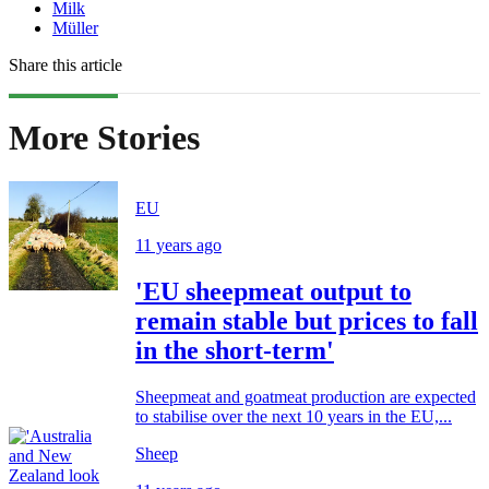
Milk
Müller
Share this article
More Stories
EU
11 years ago
'EU sheepmeat output to
remain stable but prices to fall
in the short-term'
Sheepmeat and goatmeat production are expected
to stabilise over the next 10 years in the EU,...
Sheep