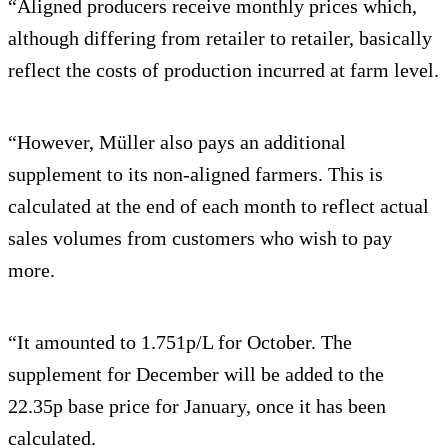
“Aligned producers receive monthly prices which,
although differing from retailer to retailer, basically
reflect the costs of production incurred at farm level.
“However, Müller also pays an additional
supplement to its non-aligned farmers. This is
calculated at the end of each month to reflect actual
sales volumes from customers who wish to pay
more.
“It amounted to 1.751p/L for October. The
supplement for December will be added to the
22.35p base price for January, once it has been
calculated.