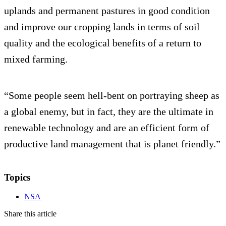
uplands and permanent pastures in good condition
and improve our cropping lands in terms of soil
quality and the ecological benefits of a return to
mixed farming.
“Some people seem hell-bent on portraying sheep as
a global enemy, but in fact, they are the ultimate in
renewable technology and are an efficient form of
productive land management that is planet friendly.”
Topics
NSA
Share this article