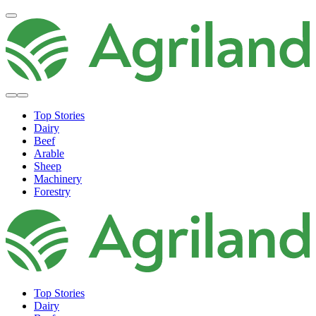
Top Stories
Dairy
Beef
Arable
Sheep
Machinery
Forestry
Top Stories
Dairy