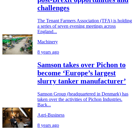
challenges
The Tenant Farmers Association (TFA) is holding
a series of seven evening meetings across
England...
Machinery
8 years ago
Samson takes over Pichon to
become ‘Europe’s largest
slurry tanker manufacturer’
Samson Group (headquartered in Denmark) has
taken over the activities of Pichon Industries.
Back...
Agri-Business
8 years ago