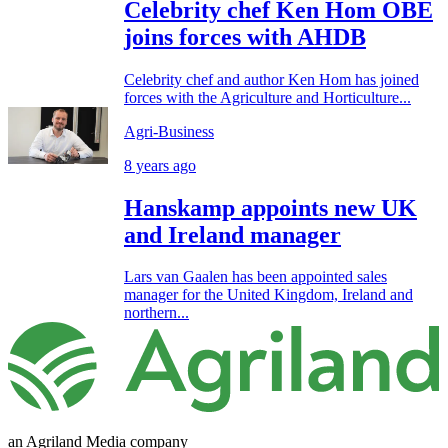
Celebrity chef Ken Hom OBE
joins forces with AHDB
Celebrity chef and author Ken Hom has joined
forces with the Agriculture and Horticulture...
Agri-Business
8 years ago
Hanskamp appoints new UK
and Ireland manager
Lars van Gaalen has been appointed sales
manager for the United Kingdom, Ireland and
northern...
an Agriland Media company