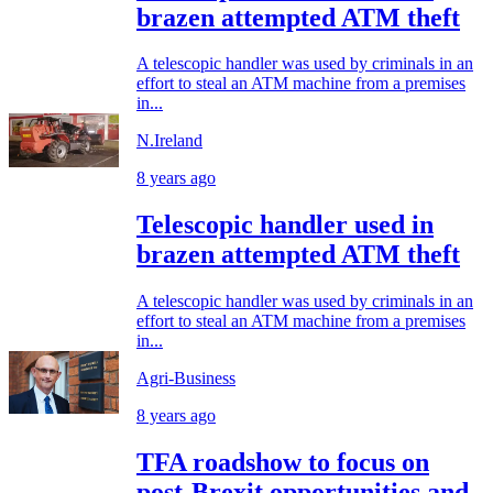
brazen attempted ATM theft
A telescopic handler was used by criminals in an
effort to steal an ATM machine from a premises
in...
N.Ireland
8 years ago
Telescopic handler used in
brazen attempted ATM theft
A telescopic handler was used by criminals in an
effort to steal an ATM machine from a premises
in...
Agri-Business
8 years ago
TFA roadshow to focus on
post-Brexit opportunities and