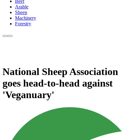
Beef
Arable
Sheep
Machinery
Forestry
National Sheep Association
goes head-to-head against
'Veganuary'