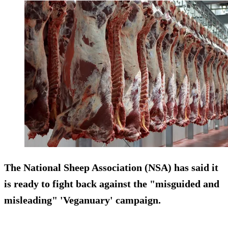
The National Sheep Association (NSA) has said it
is ready to fight back against the "misguided and
misleading" 'Veganuary' campaign.