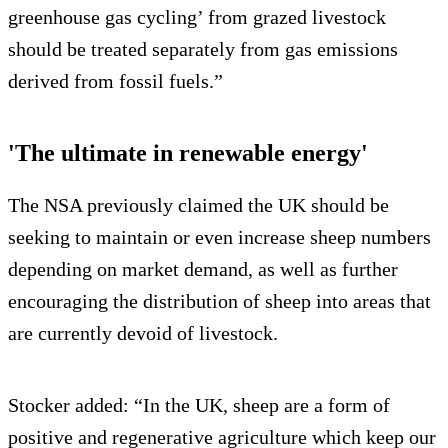
greenhouse gas cycling’ from grazed livestock
should be treated separately from gas emissions
derived from fossil fuels.”
'The ultimate in renewable energy'
The NSA previously claimed the UK should be
seeking to maintain or even increase sheep numbers
depending on market demand, as well as further
encouraging the distribution of sheep into areas that
are currently devoid of livestock.
Stocker added: “In the UK, sheep are a form of
positive and regenerative agriculture which keep our