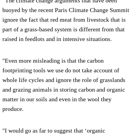
“The climate change arguments that have been
buoyed by the recent Paris Climate Change Summit
ignore the fact that red meat from livestock that is
part of a grass-based system is different from that
raised in feedlots and in intensive situations.
"Even more misleading is that the carbon
footprinting tools we use do not take account of
whole life cycles and ignore the role of grasslands
and grazing animals in storing carbon and organic
matter in our soils and even in the wool they
produce.
"I would go as far to suggest that ‘organic