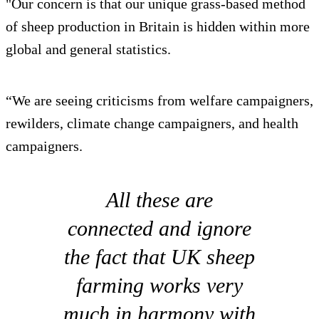
"Our concern is that our unique grass-based method
of sheep production in Britain is hidden within more
global and general statistics.
“We are seeing criticisms from welfare campaigners,
rewilders, climate change campaigners, and health
campaigners.
All these are
connected and ignore
the fact that UK sheep
farming works very
much in harmony with