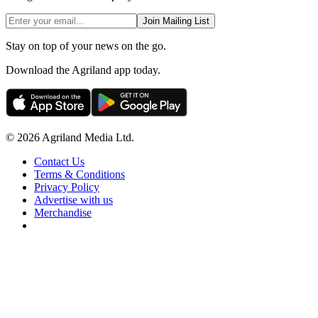
Join Mailing List
Stay on top of your news on the go.
Download the Agriland app today.
© 2026 Agriland Media Ltd.
Contact Us
Terms & Conditions
Privacy Policy
Advertise with us
Merchandise