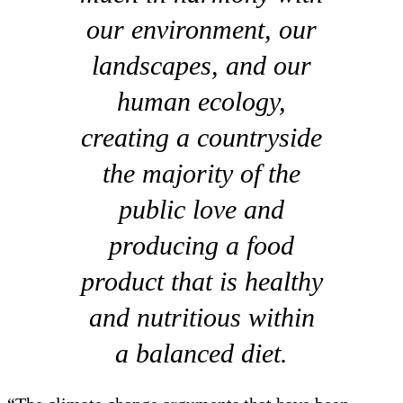
our environment, our
landscapes, and our
human ecology,
creating a countryside
the majority of the
public love and
producing a food
product that is healthy
and nutritious within
a balanced diet.