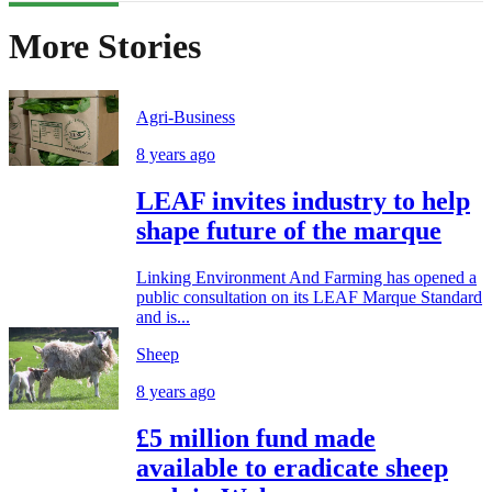
More Stories
Agri-Business
8 years ago
LEAF invites industry to help
shape future of the marque
Linking Environment And Farming has opened a
public consultation on its LEAF Marque Standard
and is...
Sheep
8 years ago
£5 million fund made
available to eradicate sheep