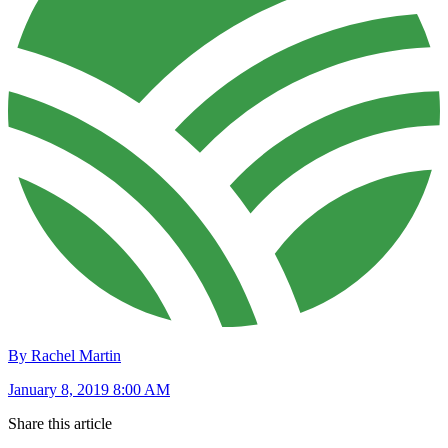
By Rachel Martin
January 8, 2019 8:00 AM
Share this article