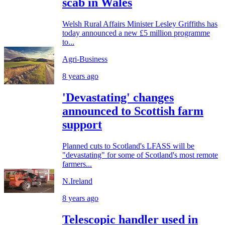
scab in Wales
Welsh Rural Affairs Minister Lesley Griffiths has
today announced a new £5 million programme
to...
Agri-Business
8 years ago
'Devastating' changes
announced to Scottish farm
support
Planned cuts to Scotland's LFASS will be
"devastating" for some of Scotland's most remote
farmers...
N.Ireland
8 years ago
Telescopic handler used in