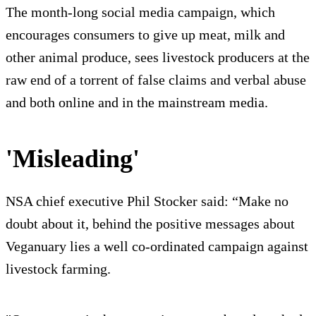
The month-long social media campaign, which
encourages consumers to give up meat, milk and
other animal produce, sees livestock producers at the
raw end of a torrent of false claims and verbal abuse
and both online and in the mainstream media.
'Misleading'
NSA chief executive Phil Stocker said: “Make no
doubt about it, behind the positive messages about
Veganuary lies a well co-ordinated campaign against
livestock farming.