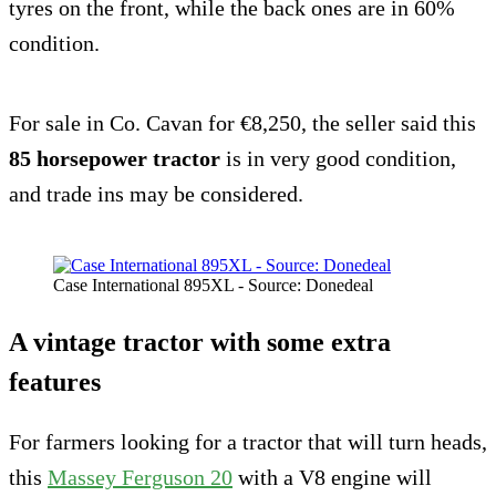
tyres on the front, while the back ones are in 60%
condition.
For sale in Co. Cavan for €8,250, the seller said this
85 horsepower tractor
is in very good condition,
and trade ins may be considered.
Case International 895XL - Source: Donedeal
A vintage tractor with some extra
features
For farmers looking for a tractor that will turn heads,
this
Massey Ferguson 20
with a V8 engine will