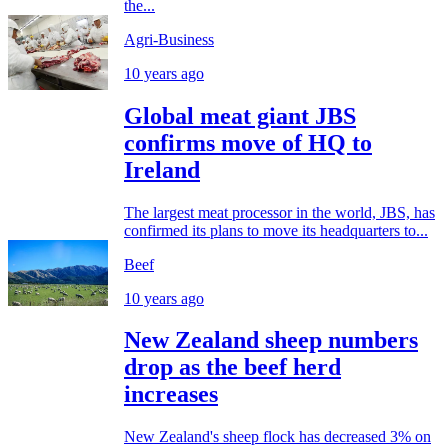
the...
Agri-Business
10 years ago
Global meat giant JBS
confirms move of HQ to
Ireland
The largest meat processor in the world, JBS, has
confirmed its plans to move its headquarters to...
Beef
10 years ago
New Zealand sheep numbers
drop as the beef herd
increases
New Zealand's sheep flock has decreased 3% on