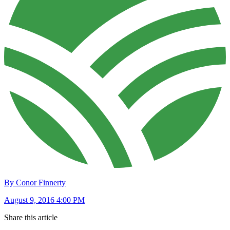
By Conor Finnerty
August 9, 2016 4:00 PM
Share this article