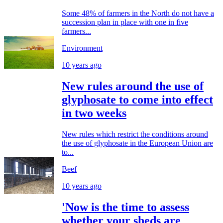
Some 48% of farmers in the North do not have a
succession plan in place with one in five
farmers...
Environment
10 years ago
New rules around the use of
glyphosate to come into effect
in two weeks
New rules which restrict the conditions around
the use of glyphosate in the European Union are
to...
Beef
10 years ago
'Now is the time to assess
whether your sheds are