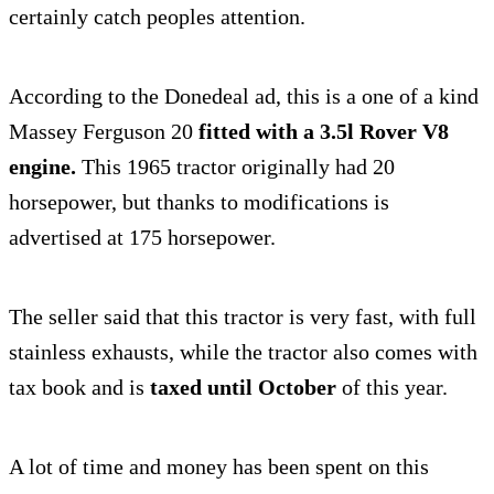
certainly catch peoples attention.
According to the Donedeal ad, this is a one of a kind
Massey Ferguson 20
fitted with a 3.5l Rover V8
engine.
This 1965 tractor originally had 20
horsepower, but thanks to modifications is
advertised at 175 horsepower.
The seller said that this tractor is very fast, with full
stainless exhausts, while the tractor also comes with
tax book and is
taxed until October
of this year.
A lot of time and money has been spent on this