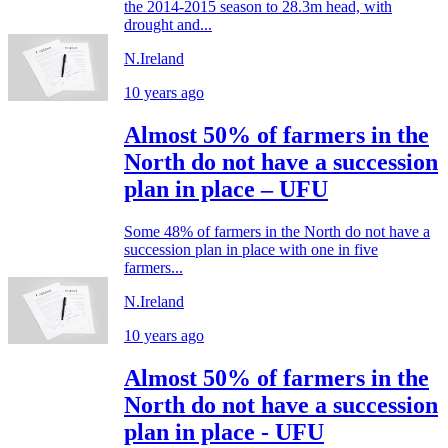
the 2014-2015 season to 28.3m head, with
drought and...
N.Ireland
10 years ago
Almost 50% of farmers in the
North do not have a succession
plan in place – UFU
Some 48% of farmers in the North do not have a
succession plan in place with one in five
farmers...
N.Ireland
10 years ago
Almost 50% of farmers in the
North do not have a succession
plan in place - UFU