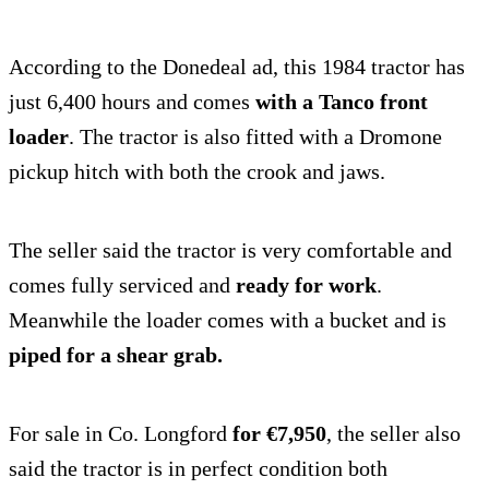
According to the Donedeal ad, this 1984 tractor has
just 6,400 hours and comes
with a Tanco front
loader
. The tractor is also fitted with a Dromone
pickup hitch with both the crook and jaws.
The seller said the tractor is very comfortable and
comes fully serviced and
ready for work
.
Meanwhile the loader comes with a bucket and is
piped for a shear grab.
For sale in Co. Longford
for €7,950
, the seller also
said the tractor is in perfect condition both