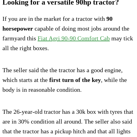
Looking for a versatile 90hp tractor?
If you are in the market for a tractor with
90
horsepower
capable of doing most jobs around the
farmyard this
Fiat Agri 90-90 Comfort Cab
may tick
all the right boxes.
The seller said the the tractor has a good engine,
which starts at the
first turn of the key
, while the
body is in reasonable condition.
The 26-year-old tractor has a 30k box with tyres that
are in 30% condition all around. The seller also said
that the tractor has a pickup hitch and that all lights