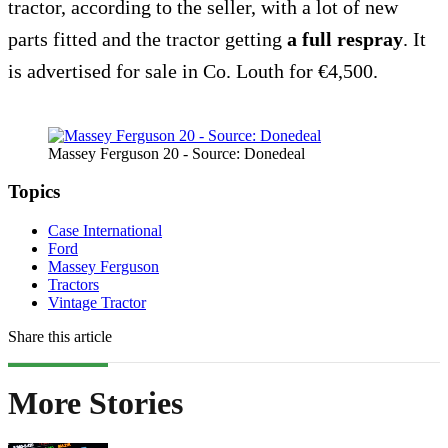
tractor, according to the seller, with a lot of new
parts fitted and the tractor getting
a full respray
. It
is advertised for sale in Co. Louth for €4,500.
Massey Ferguson 20 - Source: Donedeal
Topics
Case International
Ford
Massey Ferguson
Tractors
Vintage Tractor
Share this article
More Stories