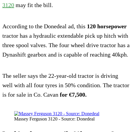
3120
may fit the bill.
According to the Donedeal ad, this
120 horsepower
tractor has a hydraulic extendable pick up hitch with
three spool valves. The four wheel drive tractor has a
Dynashift gearbox and is capable of reaching 40kph.
The seller says the 22-year-old tractor is driving
well with all four tyres in 50% condition. The tractor
is for sale in Co. Cavan
for €7,500.
Massey Ferguson 3120 - Source: Donedeal