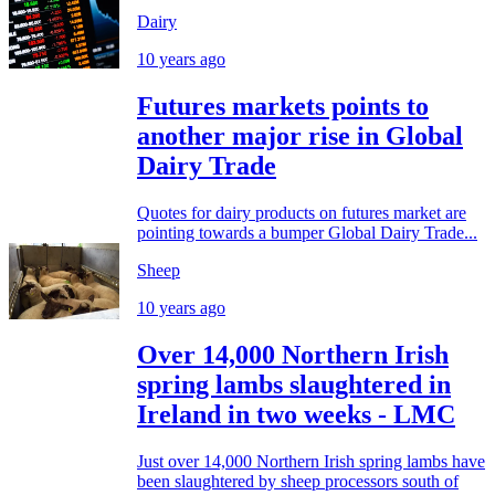
Dairy
10 years ago
Futures markets points to
another major rise in Global
Dairy Trade
Quotes for dairy products on futures market are
pointing towards a bumper Global Dairy Trade...
Sheep
10 years ago
Over 14,000 Northern Irish
spring lambs slaughtered in
Ireland in two weeks - LMC
Just over 14,000 Northern Irish spring lambs have
been slaughtered by sheep processors south of