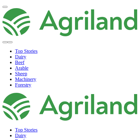
Top Stories
Dairy
Beef
Arable
Sheep
Machinery
Forestry
Top Stories
Dairy