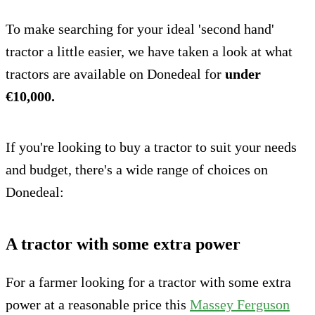
To make searching for your ideal 'second hand'
tractor a little easier, we have taken a look at what
tractors are available on Donedeal for
under
€10,000.
If you're looking to buy a tractor to suit your needs
and budget, there's a wide range of choices on
Donedeal:
A tractor with some extra power
For a farmer looking for a tractor with some extra
power at a reasonable price this
Massey Ferguson