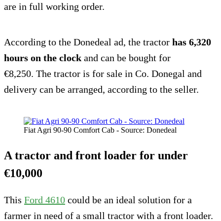
are in full working order.
According to the Donedeal ad, the tractor
has 6,320
hours on the clock
and can be bought for
€8,250. The tractor is for sale in Co. Donegal and
delivery can be arranged, according to the seller.
Fiat Agri 90-90 Comfort Cab - Source: Donedeal
A tractor and front loader for under
€10,000
This
Ford 4610
could be an ideal solution for a
farmer in need of a small tractor with a front loader.