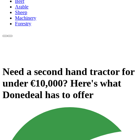
Beef
Arable
Sheep
Machinery
Forestry
Need a second hand tractor for
under €10,000? Here's what
Donedeal has to offer