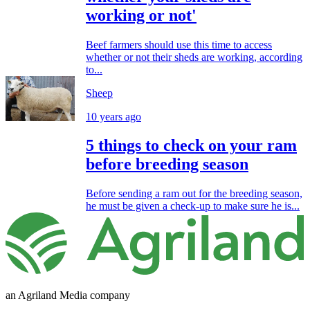
working or not'
Beef farmers should use this time to access
whether or not their sheds are working, according
to...
Sheep
10 years ago
5 things to check on your ram
before breeding season
Before sending a ram out for the breeding season,
he must be given a check-up to make sure he is...
an Agriland Media company