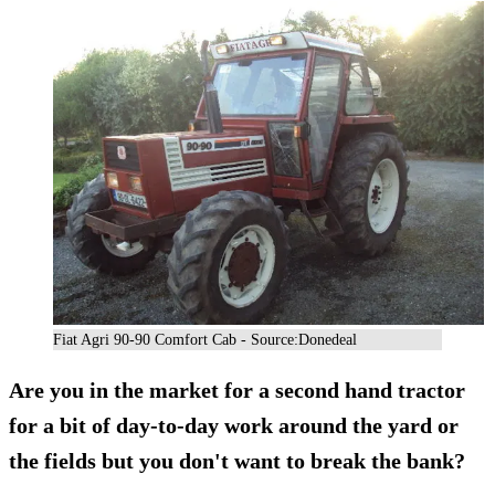
Fiat Agri 90-90 Comfort Cab - Source:Donedeal
Are you in the market for a second hand tractor
for a bit of day-to-day work around the yard or
the fields but you don't want to break the bank?