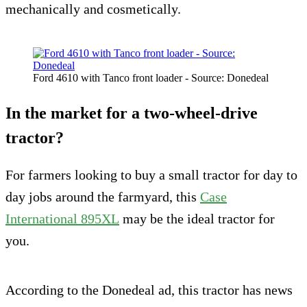
mechanically and cosmetically.
Ford 4610 with Tanco front loader - Source: Donedeal
In the market for a two-wheel-drive
tractor?
For farmers looking to buy a small tractor for day to
day jobs around the farmyard, this
Case
International 895XL
may be the ideal tractor for
you.
According to the Donedeal ad, this tractor has news