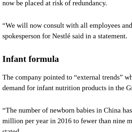
now be placed at risk of redundancy.
“We will now consult with all employees and 
spokesperson for Nestlé said in a statement.
Infant formula
The company pointed to “external trends” wh
demand for infant nutrition products in the 
“The number of newborn babies in China has
million per year in 2016 to fewer than nine mi
stated.