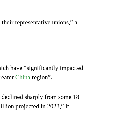
their representative unions,” a
ich have “significantly impacted
Greater
China
region”.
 declined sharply from some 18
llion projected in 2023,” it