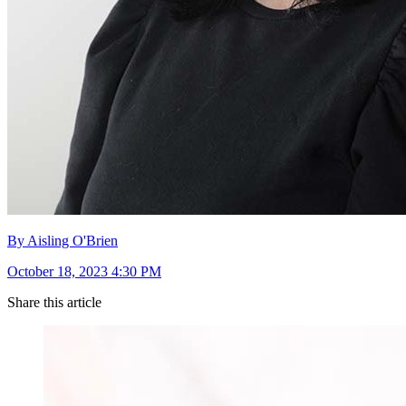
By Aisling O'Brien
October 18, 2023 4:30 PM
Share this article