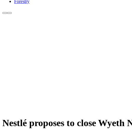
Forestry
Nestlé proposes to close Wyeth 