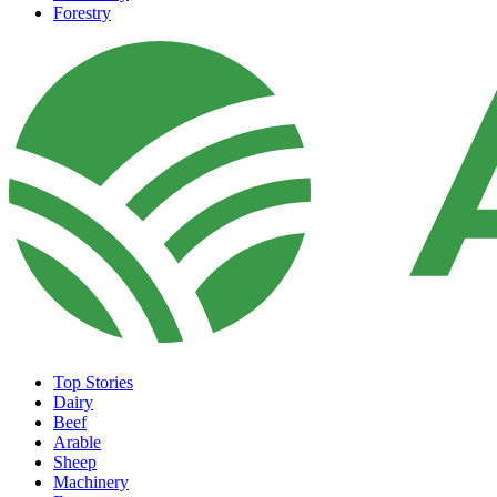
Forestry
Top Stories
Dairy
Beef
Arable
Sheep
Machinery