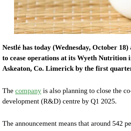
Nestlé has today (Wednesday, October 18) 
to cease operations at its Wyeth Nutrition 
Askeaton, Co. Limerick by the first quarte
The
company
is also planning to close the c
development (R&D) centre by Q1 2025.
The announcement means that around 542 peop