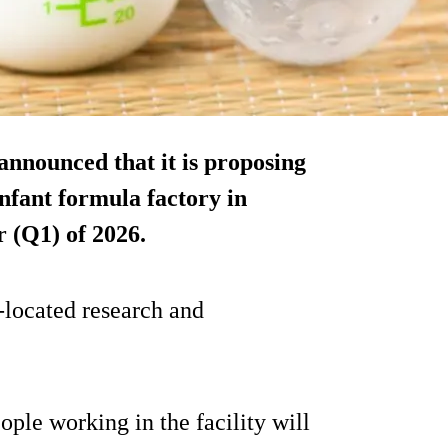
announced that it is proposing
infant formula factory in
r (Q1) of 2026.
o-located research and
le working in the facility will