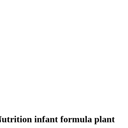
Nutrition infant formula plant