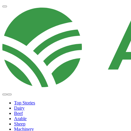
Top Stories
Dairy
Beef
Arable
Sheep
Machinery