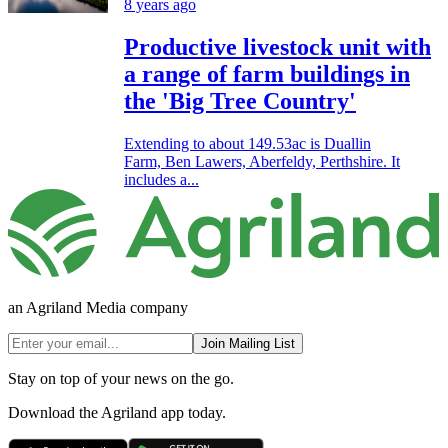
8 years ago
Productive livestock unit with
a range of farm buildings in
the 'Big Tree Country'
Extending to about 149.53ac is Duallin
Farm, Ben Lawers, Aberfeldy, Perthshire. It
includes a...
an Agriland Media company
Join Mailing List
Stay on top of your news on the go.
Download the Agriland app today.