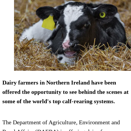
Dairy farmers in Northern Ireland have been
offered the opportunity to see behind the scenes at
some of the world's top calf-rearing systems.
The Department of Agriculture, Environment and