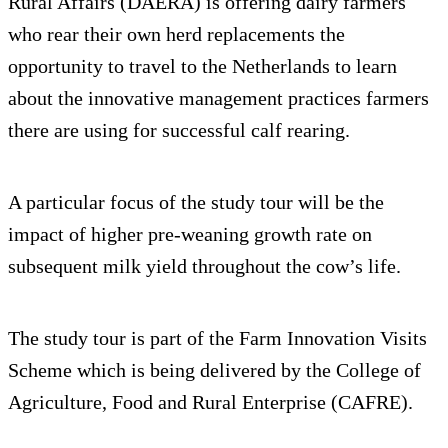
Rural Affairs (DAERA) is offering dairy farmers
who rear their own herd replacements the
opportunity to travel to the Netherlands to learn
about the innovative management practices farmers
there are using for successful calf rearing.
A particular focus of the study tour will be the
impact of higher pre-weaning growth rate on
subsequent milk yield throughout the cow’s life.
The study tour is part of the Farm Innovation Visits
Scheme which is being delivered by the College of
Agriculture, Food and Rural Enterprise (CAFRE).