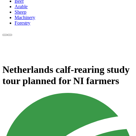
Beef
Arable
Sheep
Machinery
Forestry
Netherlands calf-rearing study
tour planned for NI farmers