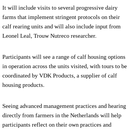
It will include visits to several progressive dairy
farms that implement stringent protocols on their
calf rearing units and will also include input from
Leonel Leal, Trouw Nutreco researcher.
Participants will see a range of calf housing options
in operation across the units visited, with tours to be
coordinated by VDK Products, a supplier of calf
housing products.
Seeing advanced management practices and hearing
directly from farmers in the Netherlands will help
participants reflect on their own practices and