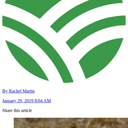
By Rachel Martin
January 29, 2019 8:04 AM
Share this article