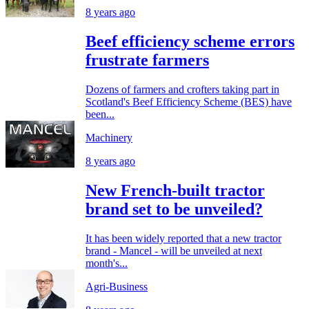
8 years ago
Beef efficiency scheme errors
frustrate farmers
Dozens of farmers and crofters taking part in
Scotland's Beef Efficiency Scheme (BES) have
been...
Machinery
8 years ago
New French-built tractor
brand set to be unveiled?
It has been widely reported that a new tractor
brand - Mancel - will be unveiled at next
month's...
Agri-Business