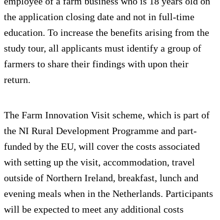
employee of a farm business who is 18 years old on
the application closing date and not in full-time
education. To increase the benefits arising from the
study tour, all applicants must identify a group of
farmers to share their findings with upon their
return.
The Farm Innovation Visit scheme, which is part of
the NI Rural Development Programme and part-
funded by the EU, will cover the costs associated
with setting up the visit, accommodation, travel
outside of Northern Ireland, breakfast, lunch and
evening meals when in the Netherlands. Participants
will be expected to meet any additional costs