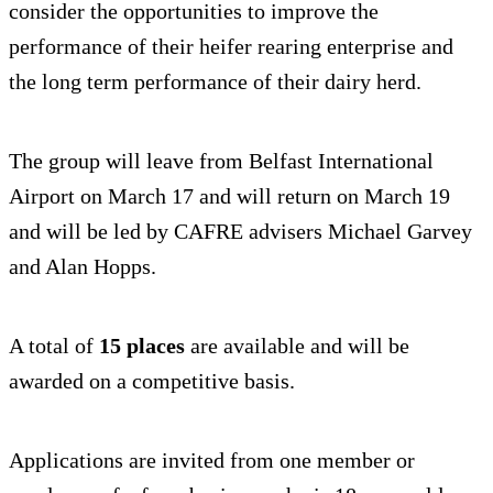
consider the opportunities to improve the
performance of their heifer rearing enterprise and
the long term performance of their dairy herd.
The group will leave from Belfast International
Airport on March 17 and will return on March 19
and will be led by CAFRE advisers Michael Garvey
and Alan Hopps.
A total of
15 places
are available and will be
awarded on a competitive basis.
Applications are invited from one member or