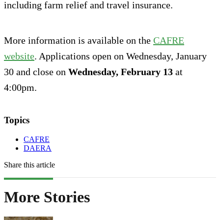
including farm relief and travel insurance.
More information is available on the
CAFRE
website
. Applications open on Wednesday, January
30 and close on
Wednesday, February 13
at
4:00pm.
Topics
CAFRE
DAERA
Share this article
More Stories