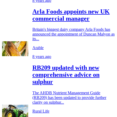
8 years ago
Arla Foods appoints new UK
commercial manager
Britain's biggest dairy company Arla Foods has
announced the appointment of Duncan Malyon as
its...
Arable
8 years ago
RB209 updated with new
comprehensive advice on
sulphur
The AHDB Nutrient Management Guide
(RB209) has been updated to provide further
clarity on sulphur...
Rural Life