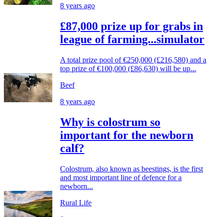
8 years ago
£87,000 prize up for grabs in
league of farming...simulator
A total prize pool of €250,000 (£216,580) and a
top prize of €100,000 (£86,630) will be up...
Beef
8 years ago
Why is colostrum so
important for the newborn
calf?
Colostrum, also known as beestings, is the first
and most important line of defence for a
newborn...
Rural Life