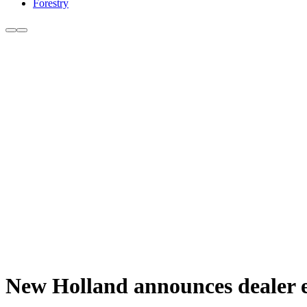
Forestry
New Holland announces dealer e