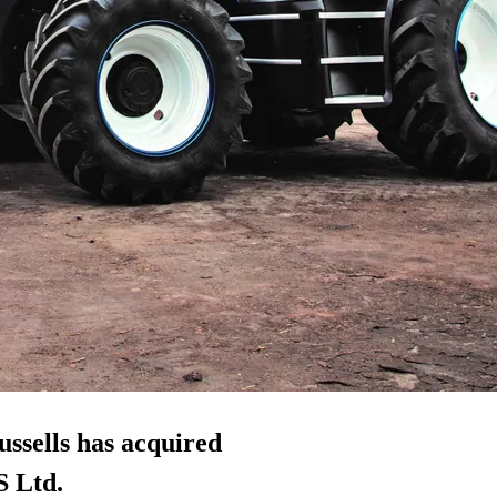
ussells has acquired
S Ltd.