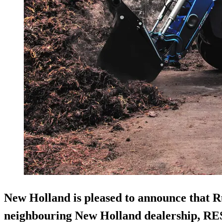
New Holland is pleased to announce that R
neighbouring New Holland dealership, RE