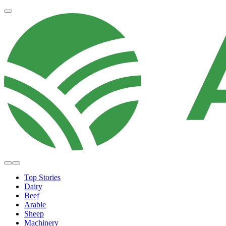
Top Stories
Dairy
Beef
Arable
Sheep
Machinery