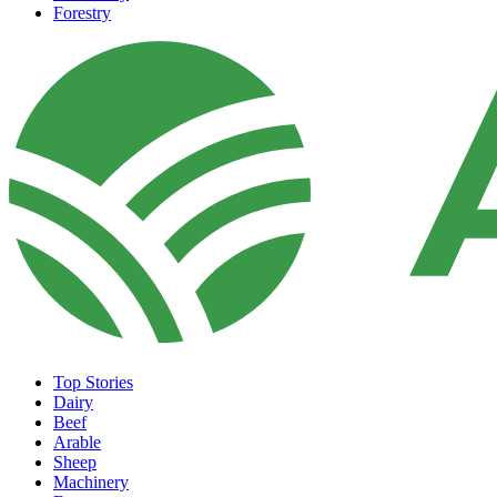
Forestry
Top Stories
Dairy
Beef
Arable
Sheep
Machinery