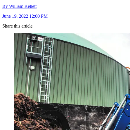
By William Kellett
June 19, 2022 12:00 PM
Share this article