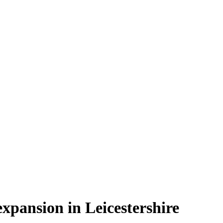
xpansion in Leicestershire