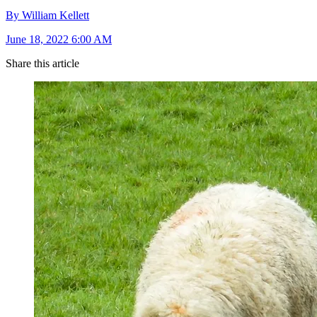
By William Kellett
June 18, 2022 6:00 AM
Share this article