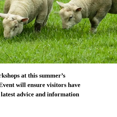
kshops at this summer’s
vent will ensure visitors have
 latest advice and information