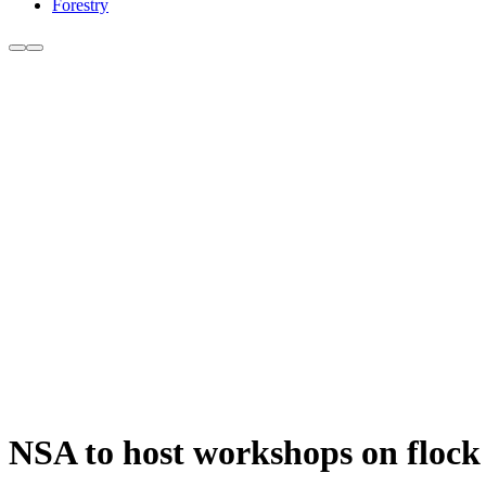
Forestry
NSA to host workshops on flock