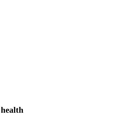
 health