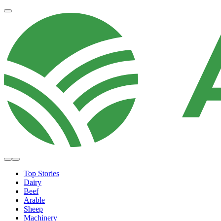
Top Stories
Dairy
Beef
Arable
Sheep
Machinery