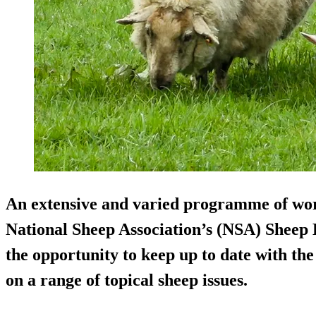
An extensive and varied programme of wor
National Sheep Association’s (NSA) Sheep E
the opportunity to keep up to date with the
on a range of topical sheep issues.