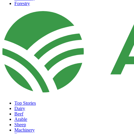
Forestry
Top Stories
Dairy
Beef
Arable
Sheep
Machinery