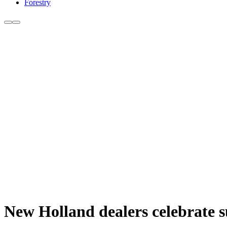
Forestry
New Holland dealers celebrate s