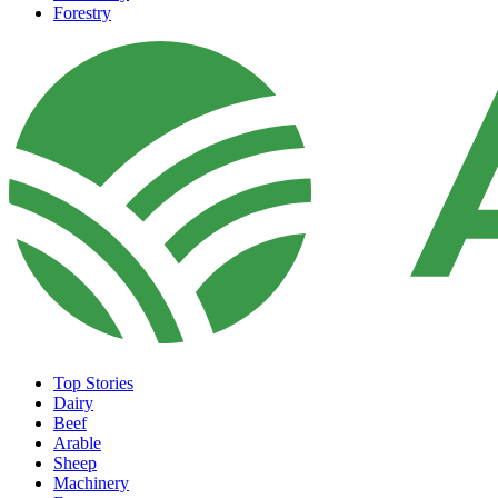
Forestry
Top Stories
Dairy
Beef
Arable
Sheep
Machinery