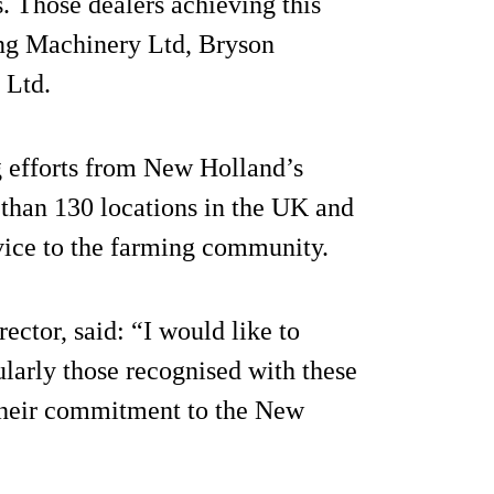
s. Those dealers achieving this
ong Machinery Ltd, Bryson
 Ltd.
g efforts from New Holland’s
 than 130 locations in the UK and
ervice to the farming community.
tor, said: “I would like to
ularly those recognised with these
 their commitment to the New