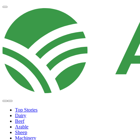
Top Stories
Dairy
Beef
Arable
Sheep
Machinery