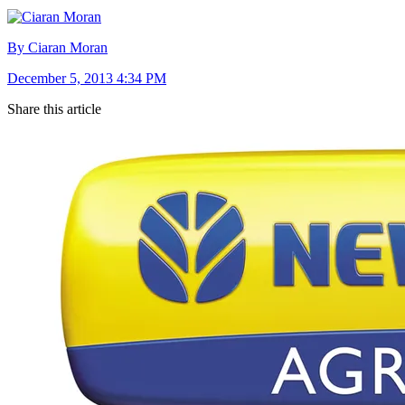
By Ciaran Moran
December 5, 2013 4:34 PM
Share this article