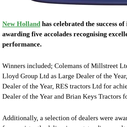
New Holland
has celebrated the success of 
awarding five accolades recognising excell
performance.
Winners included; Colemans of Millstreet Ltd 
Lloyd Group Ltd as Large Dealer of the Yea
Dealer of the Year, RES tractors Ltd for ach
Dealer of the Year and Brian Keys Tractors fo
Additionally, a selection of dealers were 