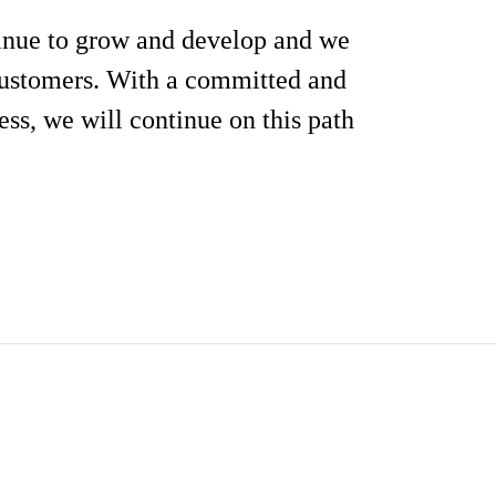
inue to grow and develop and we
 customers. With a committed and
ess, we will continue on this path