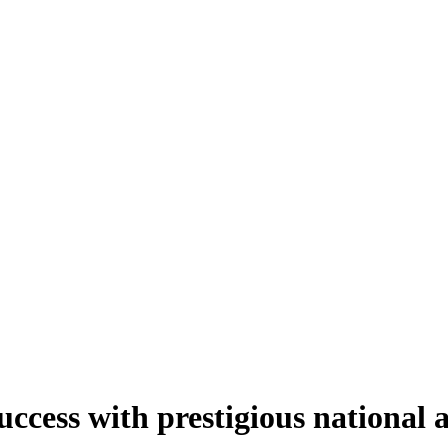
uccess with prestigious national