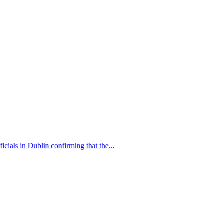
als in Dublin confirming that the...