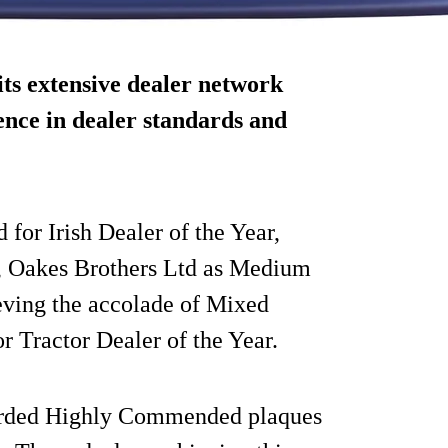
its extensive dealer network
ence in dealer standards and
for Irish Dealer of the Year,
r, Oakes Brothers Ltd as Medium
ieving the accolade of Mixed
r Tractor Dealer of the Year.
awarded Highly Commended plaques