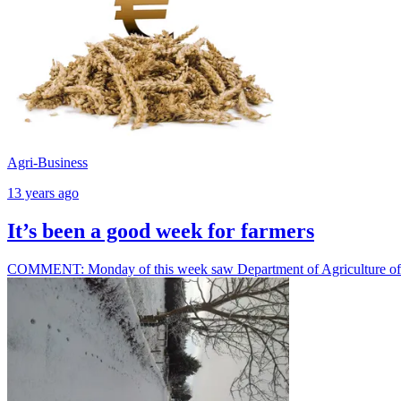
Agri-Business
13 years ago
It’s been a good week for farmers
COMMENT: Monday of this week saw Department of Agriculture offici