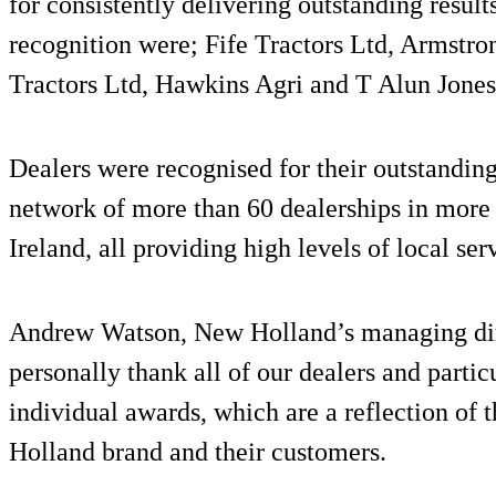
for consistently delivering outstanding result
recognition were; Fife Tractors Ltd, Armstr
Tractors Ltd, Hawkins Agri and T Alun Jones
Dealers were recognised for their outstandin
network of more than 60 dealerships in more
Ireland, all providing high levels of local s
Andrew Watson, New Holland’s managing direc
personally thank all of our dealers and partic
individual awards, which are a reflection of
Holland brand and their customers.