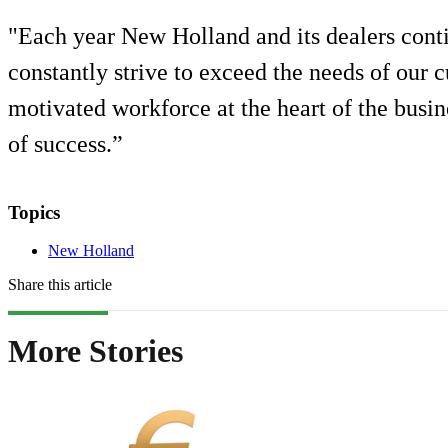
"Each year New Holland and its dealers cont
constantly strive to exceed the needs of our
motivated workforce at the heart of the busin
of success.”
Topics
New Holland
Share this article
More Stories