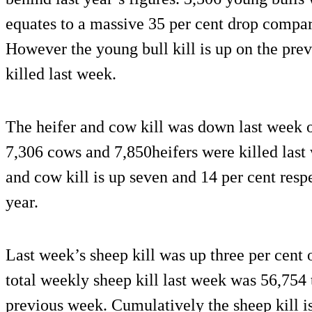
equates to a massive 35 per cent drop compar
However the young bull kill is up on the pre
killed last week.
The heifer and cow kill was down last week o
7,306 cows and 7,850heifers were killed last
and cow kill is up seven and 14 per cent resp
year.
Last week’s sheep kill was up three per cent 
total weekly sheep kill last week was 56,754
previous week. Cumulatively the sheep kill i