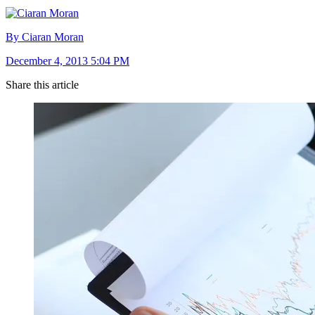
By Ciaran Moran
December 4, 2013 5:04 PM
Share this article