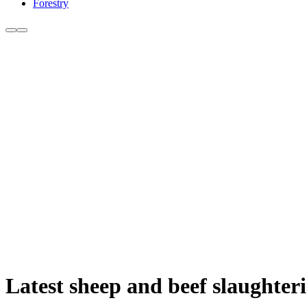
Forestry
Latest sheep and beef slaughteri