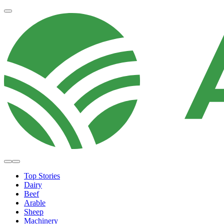
Top Stories
Dairy
Beef
Arable
Sheep
Machinery