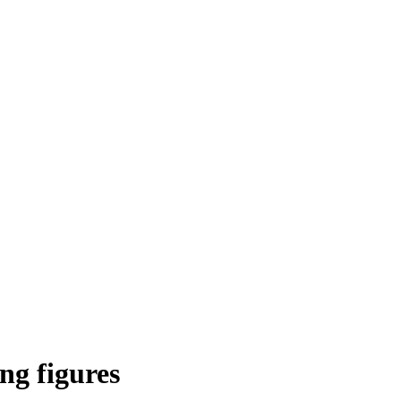
ng figures