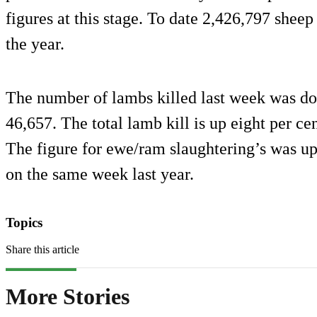
figures at this stage. To date 2,426,797 sheep 
the year.
The number of lambs killed last week was do
46,657. The total lamb kill is up eight per cen
The figure for ewe/ram slaughtering’s was up
on the same week last year.
Topics
Share this article
More Stories