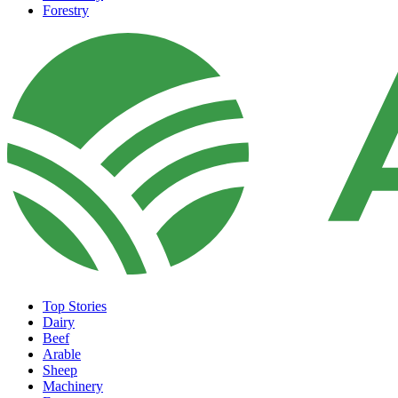
Forestry
Top Stories
Dairy
Beef
Arable
Sheep
Machinery