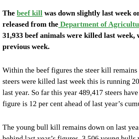
The
beef kill
was down slightly last week on
released from the
Department of Agricultu
31,933 beef animals were killed last week,
previous week.
Within the beef figures the steer kill remains
steers were killed last week this is running 
last year. So far this year 489,417 steers have
figure is 12 per cent ahead of last year’s cum
The young bull kill remains down on last yea
behind last year’s figures. 3,506 young bulls 