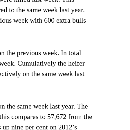
ed to the same week last year.
vious week with 600 extra bulls
n the previous week. In total
 week. Cumulatively the heifer
ectively on the same week last
on the same week last year. The
 this compares to 57,672 from the
s up nine per cent on 2012’s