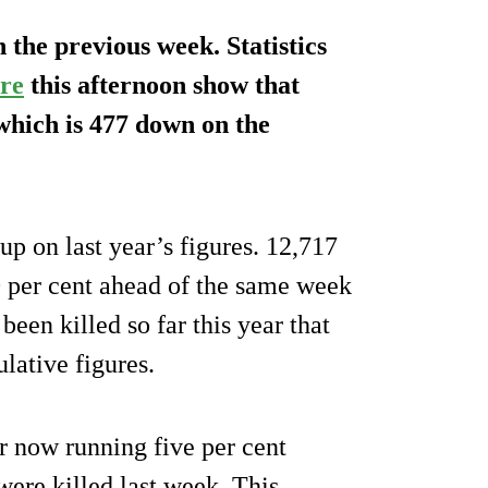
 the previous week. Statistics
re
this afternoon show that
 which is 477 down on the
 up on last year’s figures. 12,717
20 per cent ahead of the same week
 been killed so far this year that
ulative figures.
r now running five per cent
were killed last week. This