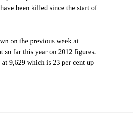
have been killed since the start of
wn on the previous week at
t so far this year on 2012 figures.
 at 9,629 which is 23 per cent up