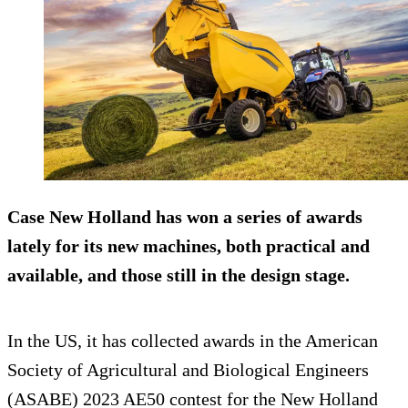
Case New Holland has won a series of awards
lately for its new machines, both practical and
available, and those still in the design stage.
In the US, it has collected awards in the American
Society of Agricultural and Biological Engineers
(ASABE) 2023 AE50 contest for the New Holland