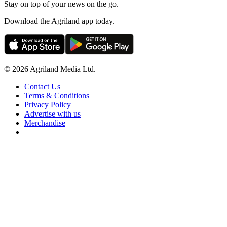
Stay on top of your news on the go.
Download the Agriland app today.
© 2026 Agriland Media Ltd.
Contact Us
Terms & Conditions
Privacy Policy
Advertise with us
Merchandise