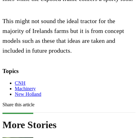
This might not sound the ideal tractor for the
majority of Irelands farms but it is from concept
models such as these that ideas are taken and
included in future products.
Topics
CNH
Machinery
New Holland
Share this article
More Stories