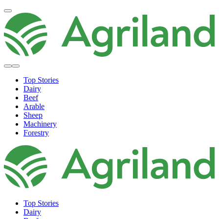
Top Stories
Dairy
Beef
Arable
Sheep
Machinery
Forestry
Top Stories
Dairy