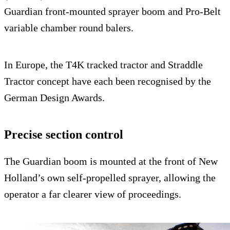
Guardian front-mounted sprayer boom and Pro-Belt
variable chamber round balers.
In Europe, the T4K tracked tractor and Straddle
Tractor concept have each been recognised by the
German Design Awards.
Precise section control
The Guardian boom is mounted at the front of New
Holland’s own self-propelled sprayer, allowing the
operator a far clearer view of proceedings.