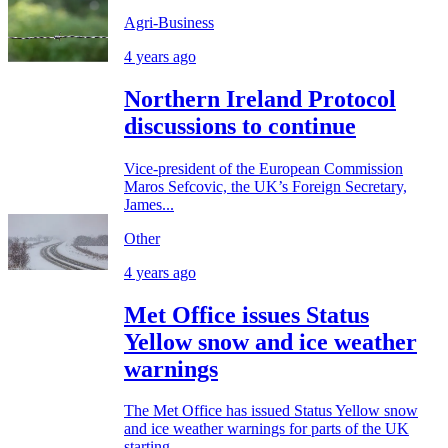
Agri-Business
4 years ago
Northern Ireland Protocol
discussions to continue
Vice-president of the European Commission
Maros Sefcovic, the UK’s Foreign Secretary,
James...
Other
4 years ago
Met Office issues Status
Yellow snow and ice weather
warnings
The Met Office has issued Status Yellow snow
and ice weather warnings for parts of the UK
starting...