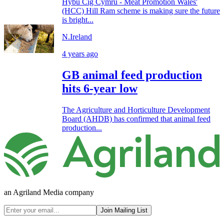
Hybu Cig Cymru - Meat Promotion Wales'
(HCC) Hill Ram scheme is making sure the future
is bright...
N.Ireland
4 years ago
GB animal feed production
hits 6-year low
The Agriculture and Horticulture Development
Board (AHDB) has confirmed that animal feed
production...
an Agriland Media company
Join Mailing List