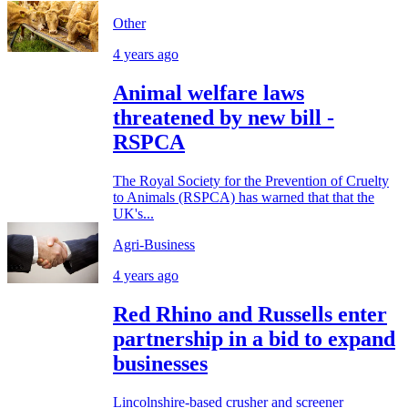
Other
4 years ago
Animal welfare laws
threatened by new bill -
RSPCA
The Royal Society for the Prevention of Cruelty
to Animals (RSPCA) has warned that that the
UK's...
Agri-Business
4 years ago
Red Rhino and Russells enter
partnership in a bid to expand
businesses
Lincolnshire-based crusher and screener