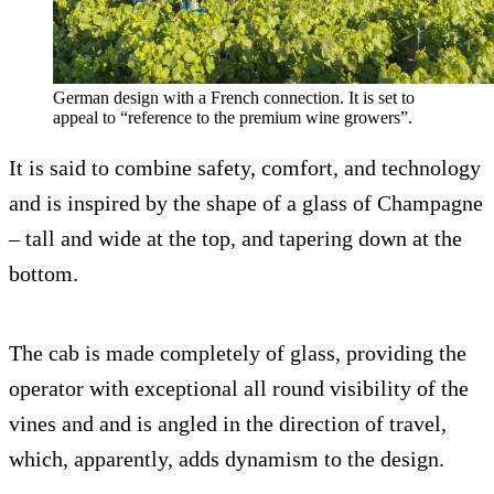
German design with a French connection. It is set to
appeal to “reference to the premium wine growers”.
It is said to combine safety, comfort, and technology
and is inspired by the shape of a glass of Champagne
– tall and wide at the top, and tapering down at the
bottom.
The cab is made completely of glass, providing the
operator with exceptional all round visibility of the
vines and and is angled in the direction of travel,
which, apparently, adds dynamism to the design.