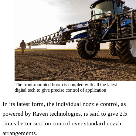
The front-mounted boom is coupled with all the latest
digital tech to give precise control of application
In its latest form, the individual nozzle control, as
powered by Raven technologies, is said to give 2.5
times better section control over standard nozzle
arrangements.