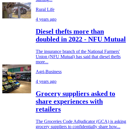
Rural Life
4 years ago
Diesel thefts more than
doubled in 2022 - NFU Mutual
The insurance branch of the National Farmers'
Union (NFU Mutual) has said that diesel thefts
more...
Agri-Business
4 years ago
Grocery suppliers asked to
share experiences with
retailers
The Groceries Code Adjudicator (GCA) is asking
grocery suppliers to confidentially share how...