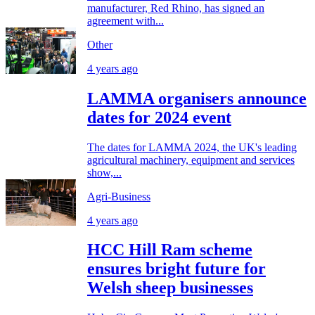
manufacturer, Red Rhino, has signed an
agreement with...
Other
4 years ago
LAMMA organisers announce
dates for 2024 event
The dates for LAMMA 2024, the UK's leading
agricultural machinery, equipment and services
show,...
Agri-Business
4 years ago
HCC Hill Ram scheme
ensures bright future for
Welsh sheep businesses