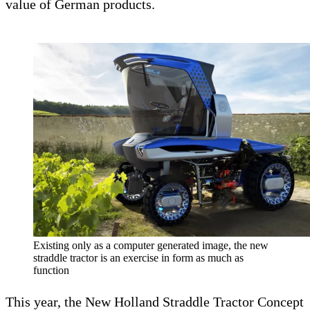
value of German products.
Existing only as a computer generated image, the new
straddle tractor is an exercise in form as much as
function
This year, the New Holland Straddle Tractor Concept