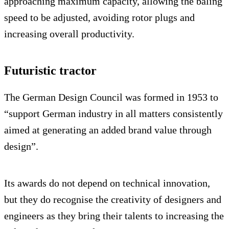
approaching maximum capacity, allowing the baling
speed to be adjusted, avoiding rotor plugs and
increasing overall productivity.
Futuristic tractor
The German Design Council was formed in 1953 to
“support German industry in all matters consistently
aimed at generating an added brand value through
design”.
Its awards do not depend on technical innovation,
but they do recognise the creativity of designers and
engineers as they bring their talents to increasing the