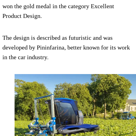
won the gold medal in the category Excellent
Product Design.
The design is described as futuristic and was
developed by Pininfarina, better known for its work
in the car industry.