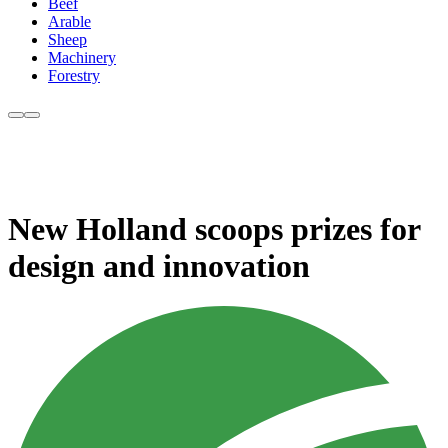
Beef
Arable
Sheep
Machinery
Forestry
New Holland scoops prizes for
design and innovation