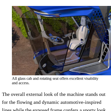
All glass cab and rotating seat offers excellent visability
and access.
The overall external look of the machine stands out
for the flowing and dynamic automotive-inspired
lines while the exposed frame confers a sporty look.