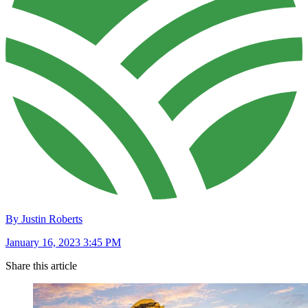
By Justin Roberts
January 16, 2023 3:45 PM
Share this article