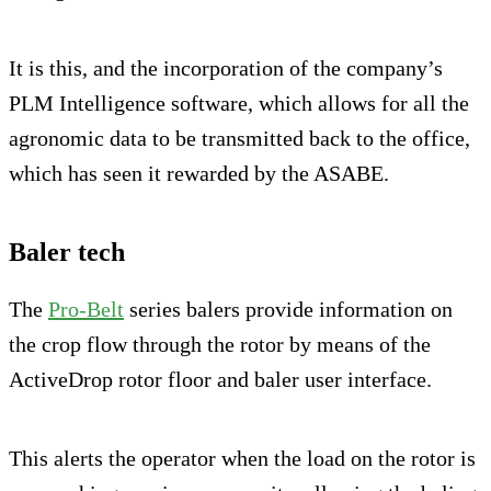
It is this, and the incorporation of the company’s
PLM Intelligence software, which allows for all the
agronomic data to be transmitted back to the office,
which has seen it rewarded by the ASABE.
Baler tech
The
Pro-Belt
series balers provide information on
the crop flow through the rotor by means of the
ActiveDrop rotor floor and baler user interface.
This alerts the operator when the load on the rotor is