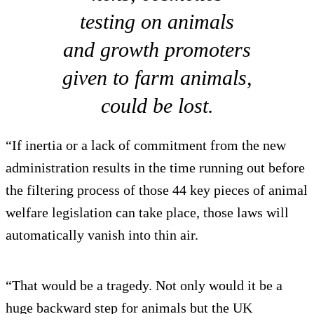
testing on animals
and growth promoters
given to farm animals,
could be lost.
“If inertia or a lack of commitment from the new
administration results in the time running out before
the filtering process of those 44 key pieces of animal
welfare legislation can take place, those laws will
automatically vanish into thin air.
“That would be a tragedy. Not only would it be a
huge backward step for animals but the UK