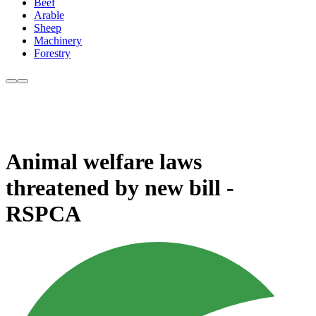
Beef
Arable
Sheep
Machinery
Forestry
Animal welfare laws
threatened by new bill -
RSPCA