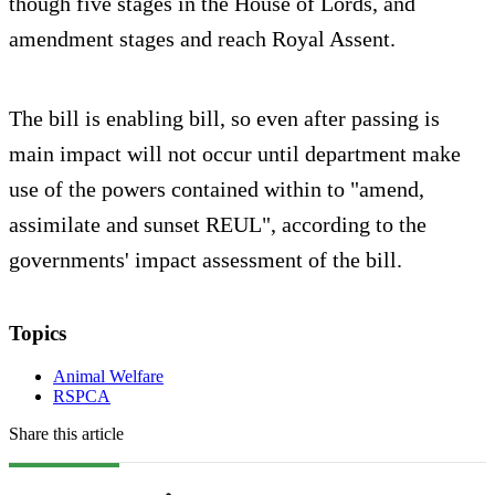
though five stages in the House of Lords, and
amendment stages and reach Royal Assent.
The bill is enabling bill, so even after passing is
main impact will not occur until department make
use of the powers contained within to "amend,
assimilate and sunset REUL", according to the
governments' impact assessment of the bill.
Topics
Animal Welfare
RSPCA
Share this article