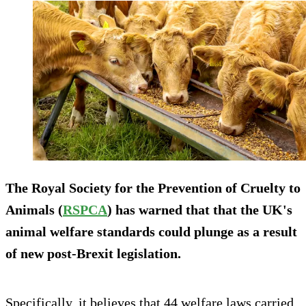
The Royal Society for the Prevention of Cruelty to
Animals (
RSPCA
) has warned that that the UK's
animal welfare standards could plunge as a result
of new post-Brexit legislation.
Specifically, it believes that 44 welfare laws carried