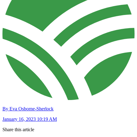
By Eva Osborne-Sherlock
January 16, 2023 10:19 AM
Share this article