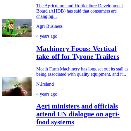
The Agriculture and Horticulture Development
Board (AHDB) has said that consumers are
changing...
Agri-Business
4 years ago
Machinery Focus: Vertical
take-off for Tyrone Trailers
Meath Farm Machinery has long set out its stall as
being associated with quality equipment, and it...
N.Ireland
4 years ago
Agri ministers and officials
attend UN dialogue on agri-
food systems