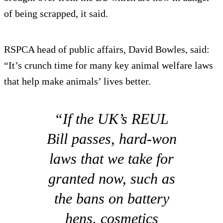
of being scrapped, it said.
RSPCA head of public affairs, David Bowles, said:
“It’s crunch time for many key animal welfare laws
that help make animals’ lives better.
“If the UK’s REUL
Bill passes, hard-won
laws that we take for
granted now, such as
the bans on battery
hens, cosmetics