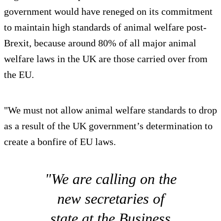
government would have reneged on its commitment
to maintain high standards of animal welfare post-
Brexit, because around 80% of all major animal
welfare laws in the UK are those carried over from
the EU.
"We must not allow animal welfare standards to drop
as a result of the UK government’s determination to
create a bonfire of EU laws.
"We are calling on the
new secretaries of
state at the Business