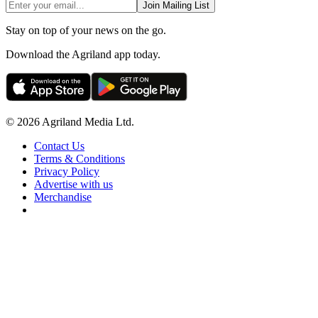
Join Mailing List
Stay on top of your news on the go.
Download the Agriland app today.
© 2026 Agriland Media Ltd.
Contact Us
Terms & Conditions
Privacy Policy
Advertise with us
Merchandise