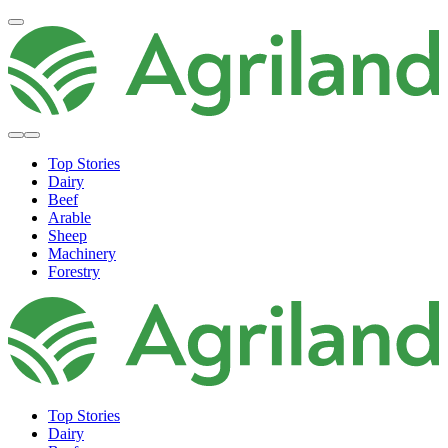
Top Stories
Dairy
Beef
Arable
Sheep
Machinery
Forestry
Top Stories
Dairy