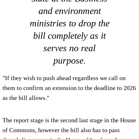
and environment
ministries to drop the
bill completely as it
serves no real
purpose.
"If they wish to push ahead regardless we call on
them to confirm an extension to the deadline to 2026
as the bill allows."
The report stage is the second last stage in the House
of Commons, however the bill also has to pass