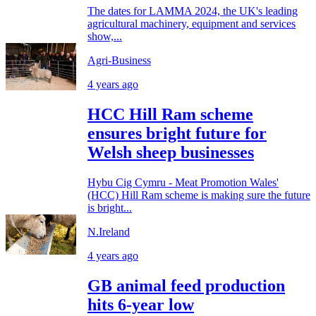
The dates for LAMMA 2024, the UK's leading
agricultural machinery, equipment and services
show,...
Agri-Business
4 years ago
HCC Hill Ram scheme
ensures bright future for
Welsh sheep businesses
Hybu Cig Cymru - Meat Promotion Wales'
(HCC) Hill Ram scheme is making sure the future
is bright...
N.Ireland
4 years ago
GB animal feed production
hits 6-year low