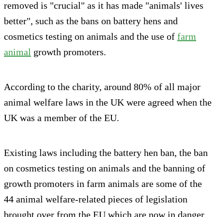
removed is "crucial" as it has made "animals' lives
better", such as the bans on battery hens and
cosmetics testing on animals and the use of
farm
animal
growth promoters.
According to the charity, around 80% of all major
animal welfare laws in the UK were agreed when the
UK was a member of the EU.
Existing laws including the battery hen ban, the ban
on cosmetics testing on animals and the banning of
growth promoters in farm animals are some of the
44 animal welfare-related pieces of legislation
brought over from the EU which are now in danger