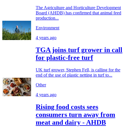
The Agriculture and Horticulture Development
Board (AHDB) has confirmed that animal feed
production...
Environment
4 years ago
TGA joins turf grower in call
for plastic-free turf
UK turf grower, Stephen Fell, is calling for the
end of the use of plastic netting in turf to...
Other
4 years ago
Rising food costs sees
consumers turn away from
meat and dairy - AHDB