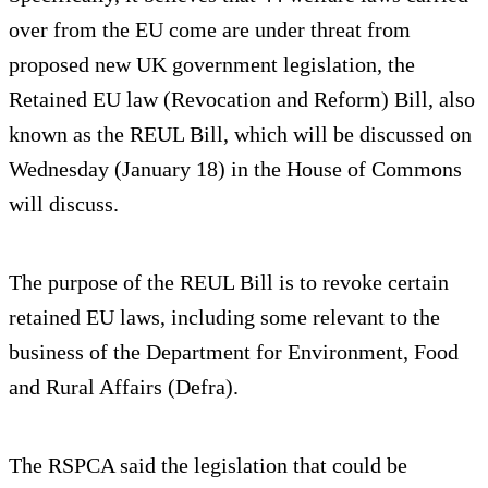
over from the EU come are under threat from
proposed new UK government legislation, the
Retained EU law (Revocation and Reform) Bill, also
known as the REUL Bill, which will be discussed on
Wednesday (January 18) in the House of Commons
will discuss.
The purpose of the REUL Bill is to revoke certain
retained EU laws, including some relevant to the
business of the Department for Environment, Food
and Rural Affairs (Defra).
The RSPCA said the legislation that could be