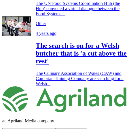
The UN Food Systems Coordination Hub (the
Hub) convened a virtual dialogue between the
Food Systems...
Other
4 years ago
The search is on for a Welsh
butcher that is 'a cut above the
rest'
The Culinary Association of Wales (CAW) and
Cambrian Training Company are searching for a
Welsh...
an Agriland Media company