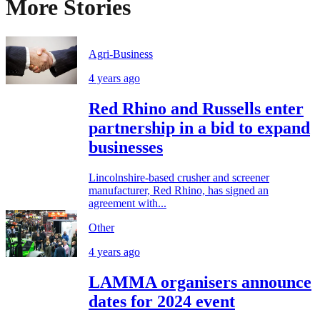
More Stories
Agri-Business
4 years ago
Red Rhino and Russells enter
partnership in a bid to expand
businesses
Lincolnshire-based crusher and screener
manufacturer, Red Rhino, has signed an
agreement with...
Other
4 years ago
LAMMA organisers announce
dates for 2024 event