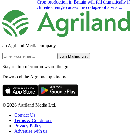
Crop production in Britain will fall dramatically if
climate change causes the collapse of a vital...
an Agriland Media company
Join Mailing List
Stay on top of your news on the go.
Download the Agriland app today.
© 2026 Agriland Media Ltd.
Contact Us
Terms & Conditions
Privacy Policy
Advertise with us