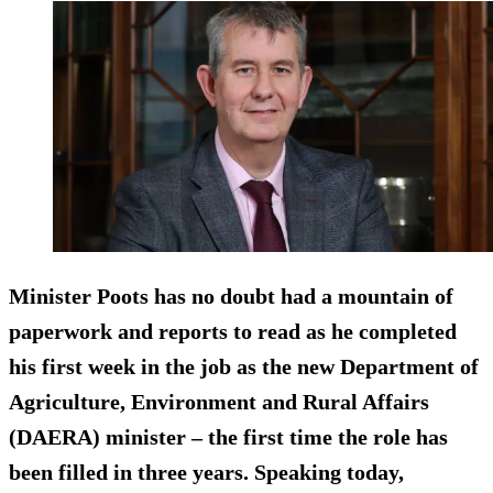
Minister Poots has no doubt had a mountain of
paperwork and reports to read as he completed
his first week in the job as the new Department of
Agriculture, Environment and Rural Affairs
(DAERA) minister – the first time the role has
been filled in three years. Speaking today,