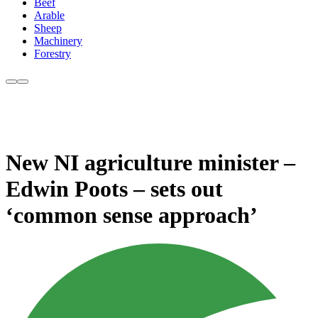
Beef
Arable
Sheep
Machinery
Forestry
New NI agriculture minister –
Edwin Poots – sets out
‘common sense approach’