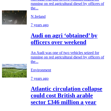
running on red agricultural diesel by officers of
the...
N.Ireland
7 years ago
Audi on agri ‘obtained’ by
officers over weekend
An Audi was one of two vehicles seized for
running on red agricultural diesel by officers of
the...
Environment
7 years ago
Atlantic circulation collapse
could cost British arable
sector £346 million a year