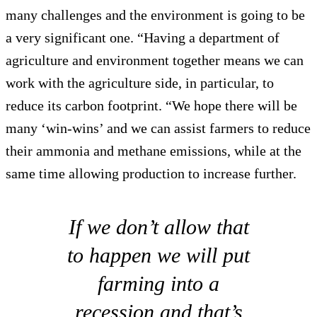
many challenges and the environment is going to be
a very significant one. “Having a department of
agriculture and environment together means we can
work with the agriculture side, in particular, to
reduce its carbon footprint. “We hope there will be
many ‘win-wins’ and we can assist farmers to reduce
their ammonia and methane emissions, while at the
same time allowing production to increase further.
If we don’t allow that
to happen we will put
farming into a
recession and that’s