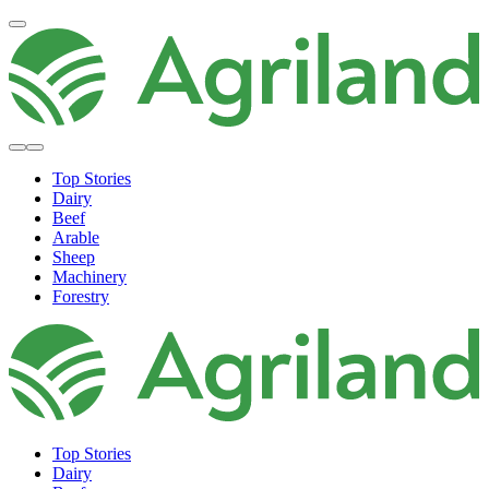
Top Stories
Dairy
Beef
Arable
Sheep
Machinery
Forestry
Top Stories
Dairy