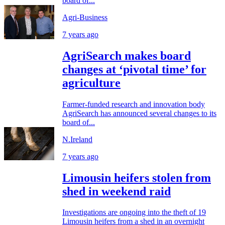
board of...
Agri-Business
7 years ago
AgriSearch makes board
changes at ‘pivotal time’ for
agriculture
Farmer-funded research and innovation body
AgriSearch has announced several changes to its
board of...
N.Ireland
7 years ago
Limousin heifers stolen from
shed in weekend raid
Investigations are ongoing into the theft of 19
Limousin heifers from a shed in an overnight