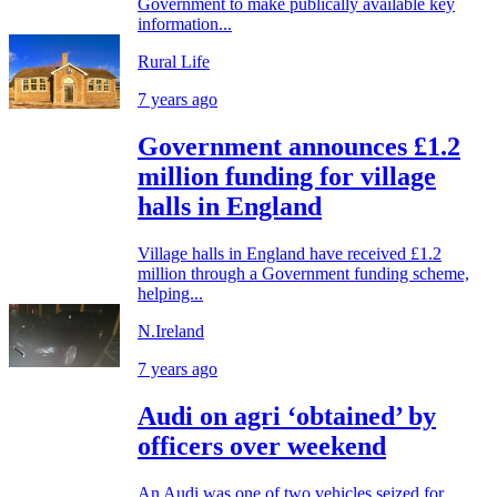
Government to make publically available key
information...
Rural Life
7 years ago
Government announces £1.2
million funding for village
halls in England
Village halls in England have received £1.2
million through a Government funding scheme,
helping...
N.Ireland
7 years ago
Audi on agri ‘obtained’ by
officers over weekend
An Audi was one of two vehicles seized for