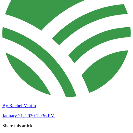
By Rachel Martin
January 21, 2020 12:36 PM
Share this article