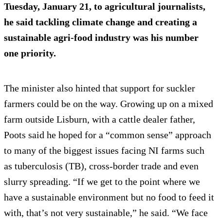
Tuesday, January 21, to agricultural journalists,
he said tackling climate change and creating a
sustainable agri-food industry was his number
one priority.
The minister also hinted that support for suckler
farmers could be on the way. Growing up on a mixed
farm outside Lisburn, with a cattle dealer father,
Poots said he hoped for a “common sense” approach
to many of the biggest issues facing NI farms such
as tuberculosis (TB), cross-border trade and even
slurry spreading. “If we get to the point where we
have a sustainable environment but no food to feed it
with, that’s not very sustainable,” he said. “We face