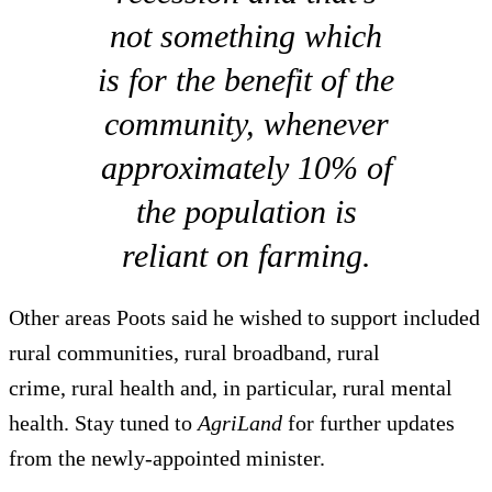
not something which
is for the benefit of the
community, whenever
approximately 10% of
the population is
reliant on farming.
Other areas Poots said he wished to support included
rural communities, rural broadband, rural
crime, rural health and, in particular, rural mental
health. Stay tuned to
AgriLand
for further updates
from the newly-appointed minister.