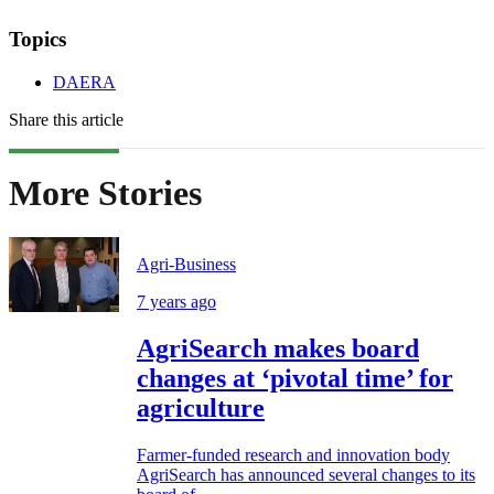
Topics
DAERA
Share this article
More Stories
Agri-Business
7 years ago
AgriSearch makes board
changes at ‘pivotal time’ for
agriculture
Farmer-funded research and innovation body
AgriSearch has announced several changes to its