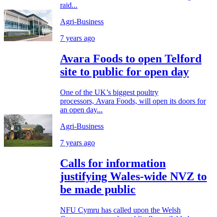
raid...
Agri-Business
7 years ago
Avara Foods to open Telford
site to public for open day
One of the UK’s biggest poultry
processors, Avara Foods, will open its doors for
an open day...
Agri-Business
7 years ago
Calls for information
justifying Wales-wide NVZ to
be made public
NFU Cymru has called upon the Welsh