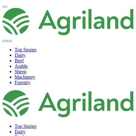
Top Stories
Dairy
Beef
Arable
Sheep
Machinery
Forestry
Top Stories
Dairy