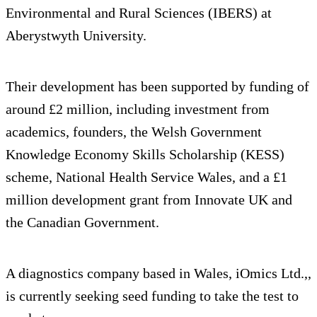
Environmental and Rural Sciences (IBERS) at
Aberystwyth University.
Their development has been supported by funding of
around £2 million, including investment from
academics, founders, the Welsh Government
Knowledge Economy Skills Scholarship (KESS)
scheme, National Health Service Wales, and a £1
million development grant from Innovate UK and
the Canadian Government.
A diagnostics company based in Wales, iOmics Ltd.,,
is currently seeking seed funding to take the test to