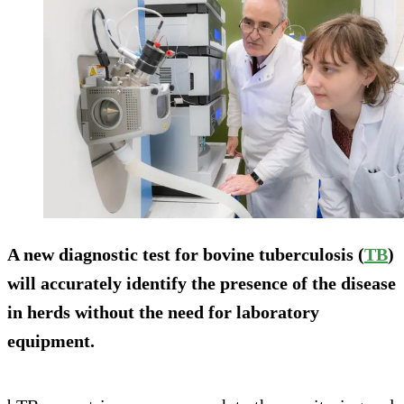
A new diagnostic test for bovine tuberculosis (
TB
)
will accurately identify the presence of the disease
in herds without the need for laboratory
equipment.