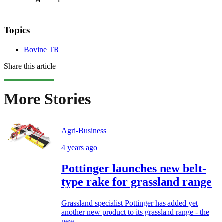
Topics
Bovine TB
Share this article
More Stories
Agri-Business
4 years ago
Pottinger launches new belt-
type rake for grassland range
Grassland specialist Pottinger has added yet
another new product to its grassland range - the
new...