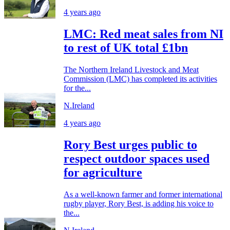
4 years ago
LMC: Red meat sales from NI
to rest of UK total £1bn
The Northern Ireland Livestock and Meat
Commission (LMC) has completed its activities
for the...
N.Ireland
4 years ago
Rory Best urges public to
respect outdoor spaces used
for agriculture
As a well-known farmer and former international
rugby player, Rory Best, is adding his voice to
the...