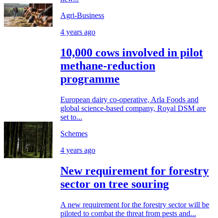
Agri-Business
4 years ago
10,000 cows involved in pilot
methane-reduction
programme
European dairy co-operative, Arla Foods and
global science-based company, Royal DSM are
set to...
Schemes
4 years ago
New requirement for forestry
sector on tree souring
A new requirement for the forestry sector will be
piloted to combat the threat from pests and...