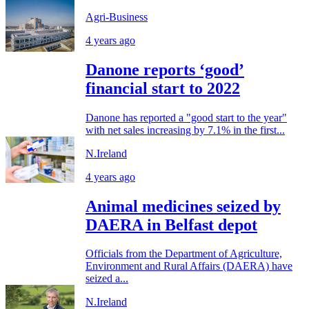
Agri-Business
4 years ago
Danone reports ‘good’
financial start to 2022
Danone has reported a "good start to the year"
with net sales increasing by 7.1% in the first...
N.Ireland
4 years ago
Animal medicines seized by
DAERA in Belfast depot
Officials from the Department of Agriculture,
Environment and Rural Affairs (DAERA) have
seized a...
N.Ireland