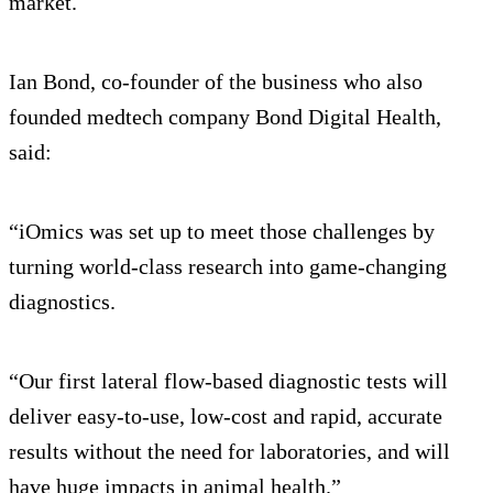
market.
Ian Bond, co-founder of the business who also
founded medtech company Bond Digital Health,
said:
“iOmics was set up to meet those challenges by
turning world-class research into game-changing
diagnostics.
“Our first lateral flow-based diagnostic tests will
deliver easy-to-use, low-cost and rapid, accurate
results without the need for laboratories, and will
have huge impacts in animal health.”