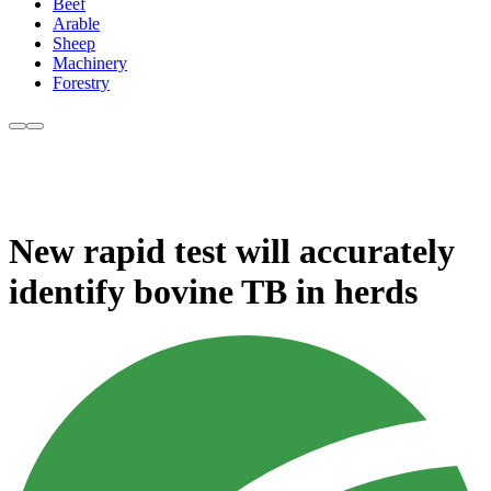
Beef
Arable
Sheep
Machinery
Forestry
New rapid test will accurately
identify bovine TB in herds