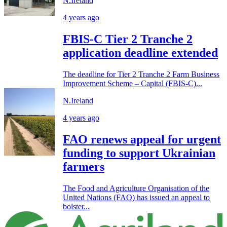
N.Ireland
4 years ago
FBIS-C Tier 2 Tranche 2
application deadline extended
The deadline for Tier 2 Tranche 2 Farm Business
Improvement Scheme – Capital (FBIS-C)...
N.Ireland
4 years ago
FAO renews appeal for urgent
funding to support Ukrainian
farmers
The Food and Agriculture Organisation of the
United Nations (FAO) has issued an appeal to
bolster...