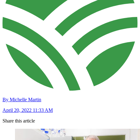
By Michelle Martin
April 20, 2022 11:33 AM
Share this article