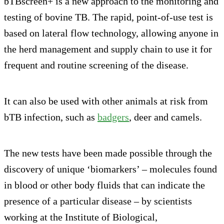
bTBscreen+ is a new approach to the monitoring and
testing of bovine TB. The rapid, point-of-use test is
based on lateral flow technology, allowing anyone in
the herd management and supply chain to use it for
frequent and routine screening of the disease.
It can also be used with other animals at risk from
bTB infection, such as
badgers
, deer and camels.
The new tests have been made possible through the
discovery of unique ‘biomarkers’ – molecules found
in blood or other body fluids that can indicate the
presence of a particular disease – by scientists
working at the Institute of Biological,