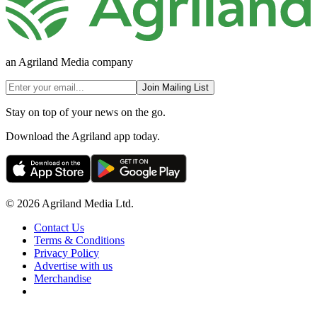
an Agriland Media company
Join Mailing List
Stay on top of your news on the go.
Download the Agriland app today.
© 2026 Agriland Media Ltd.
Contact Us
Terms & Conditions
Privacy Policy
Advertise with us
Merchandise