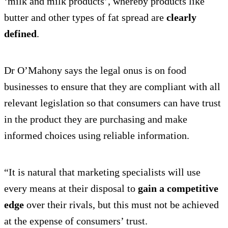
‘milk and milk products’, whereby products like
butter and other types of fat spread are
clearly
defined
.
Dr O’Mahony says the legal onus is on food
businesses to ensure that they are compliant with all
relevant legislation so that consumers can have trust
in the product they are purchasing and make
informed choices using reliable information.
“It is natural that marketing specialists will use
every means at their disposal to
gain a competitive
edge
over their rivals, but this must not be achieved
at the expense of consumers’ trust.