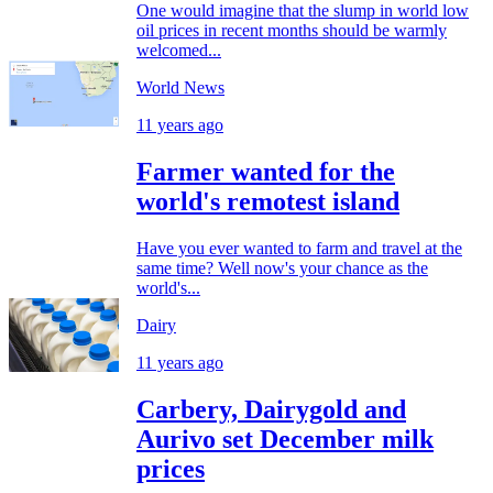
One would imagine that the slump in world low
oil prices in recent months should be warmly
welcomed...
World News
11 years ago
Farmer wanted for the
world's remotest island
Have you ever wanted to farm and travel at the
same time? Well now's your chance as the
world's...
Dairy
11 years ago
Carbery, Dairygold and
Aurivo set December milk
prices