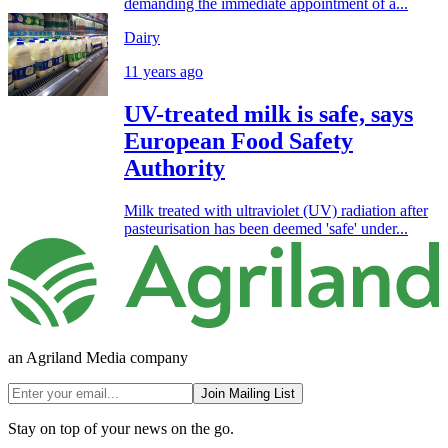
demanding the immediate appointment of a...
Dairy
11 years ago
UV-treated milk is safe, says
European Food Safety
Authority
Milk treated with ultraviolet (UV) radiation after
pasteurisation has been deemed 'safe' under...
an Agriland Media company
Join Mailing List
Stay on top of your news on the go.