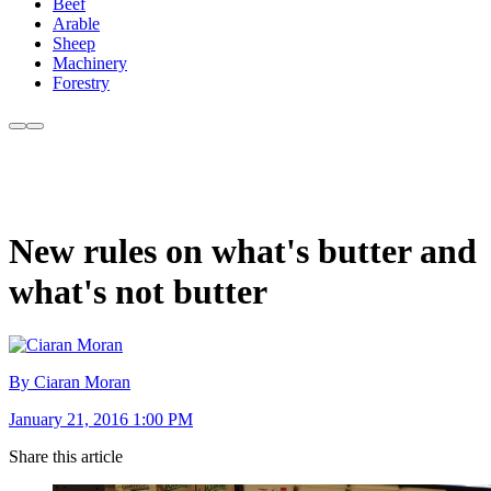
Beef
Arable
Sheep
Machinery
Forestry
New rules on what's butter and
what's not butter
By Ciaran Moran
January 21, 2016 1:00 PM
Share this article