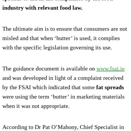
industry with relevant food law.
The ultimate aim is to ensure that consumers are not
misled and that when ‘butter’ is used, it complies
with the specific legislation governing its use.
The guidance document is available on
www.fsai.ie
and was developed in light of a complaint received
by the FSAI which indicated that some
fat spreads
were using the term ‘butter’ in marketing materials
when it was not appropriate.
According to Dr Pat O’Mahony, Chief Specialist in