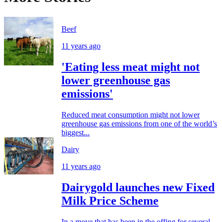
Beef
11 years ago
'Eating less meat might not
lower greenhouse gas
emissions'
Reduced meat consumption might not lower
greenhouse gas emissions from one of the world’s
biggest...
Dairy
11 years ago
Dairygold launches new Fixed
Milk Price Scheme
In a move that has been in the offing for several