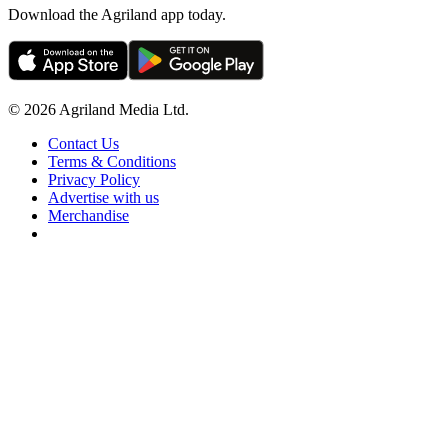
Download the Agriland app today.
© 2026 Agriland Media Ltd.
Contact Us
Terms & Conditions
Privacy Policy
Advertise with us
Merchandise