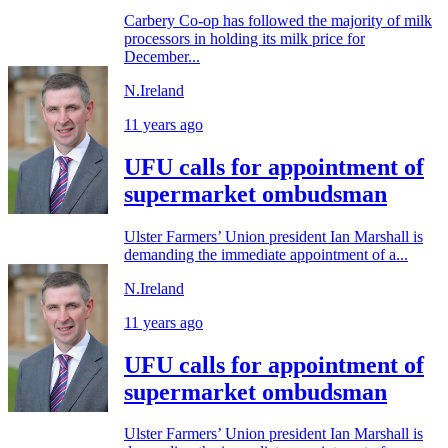
Carbery Co-op has followed the majority of milk
processors in holding its milk price for
December...
N.Ireland
11 years ago
UFU calls for appointment of
supermarket ombudsman
Ulster Farmers’ Union president Ian Marshall is
demanding the immediate appointment of a...
N.Ireland
11 years ago
UFU calls for appointment of
supermarket ombudsman
Ulster Farmers’ Union president Ian Marshall is