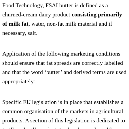
Food Technology, FSAI butter is defined as a
churned-cream dairy product
consisting primarily
of milk fat
, water, non-fat milk material and if
necessary, salt.
Application of the following marketing conditions
should ensure that fat spreads are correctly labelled
and that the word ‘butter’ and derived terms are used
appropriately:
Specific EU legislation is in place that establishes a
common organisation of the markets in agricultural
products. A section of this legislation is dedicated to