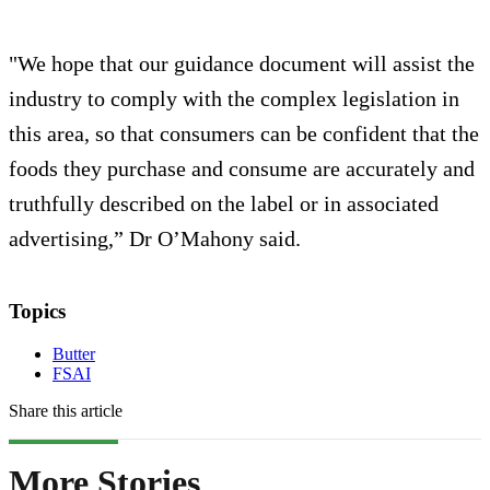
"We hope that our guidance document will assist the
industry to comply with the complex legislation in
this area, so that consumers can be confident that the
foods they purchase and consume are accurately and
truthfully described on the label or in associated
advertising,” Dr O’Mahony said.
Topics
Butter
FSAI
Share this article
More Stories