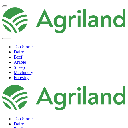
Top Stories
Dairy
Beef
Arable
Sheep
Machinery
Forestry
Top Stories
Dairy