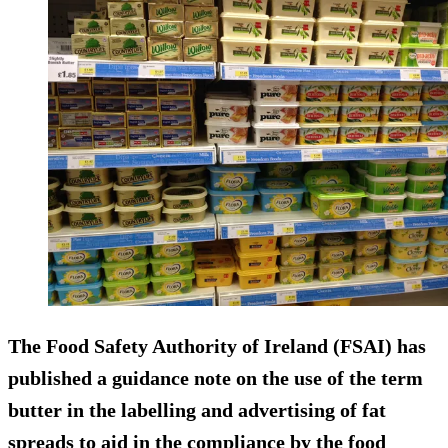
The Food Safety Authority of Ireland (FSAI) has
published a guidance note on the
use of the term
butter
in the labelling and advertising of fat
spreads to aid in the compliance by the food