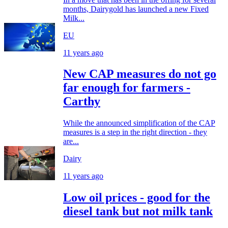
months, Dairygold has launched a new Fixed
Milk...
EU
11 years ago
New CAP measures do not go
far enough for farmers -
Carthy
While the announced simplification of the CAP
measures is a step in the right direction - they
are...
Dairy
11 years ago
Low oil prices - good for the
diesel tank but not milk tank