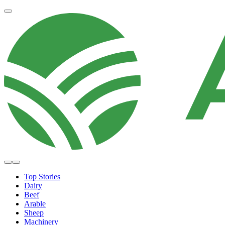
Top Stories
Dairy
Beef
Arable
Sheep
Machinery