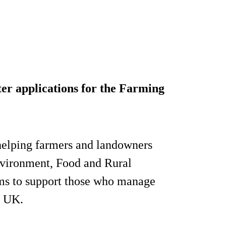
er applications for the Farming
elping farmers and landowners
nvironment, Food and Rural
ms to support those who manage
e UK.