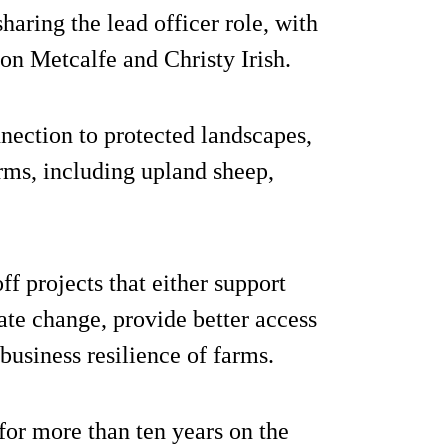
aring the lead officer role, with
son Metcalfe and Christy Irish.
ection to protected landscapes,
rms, including upland sheep,
f projects that either support
ate change, provide better access
business resilience of farms.
or more than ten years on the