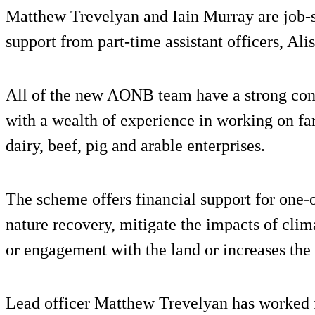
Matthew Trevelyan and Iain Murray are job-sh
support from part-time assistant officers, Ali
All of the new AONB team have a strong conn
with a wealth of experience in working on fa
dairy, beef, pig and arable enterprises.
The scheme offers financial support for one-of
nature recovery, mitigate the impacts of clim
or engagement with the land or increases the 
Lead officer Matthew Trevelyan has worked f