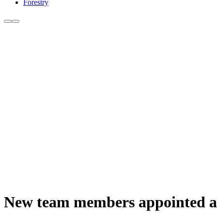
Forestry
New team members appointed 