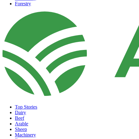
Forestry
Top Stories
Dairy
Beef
Arable
Sheep
Machinery