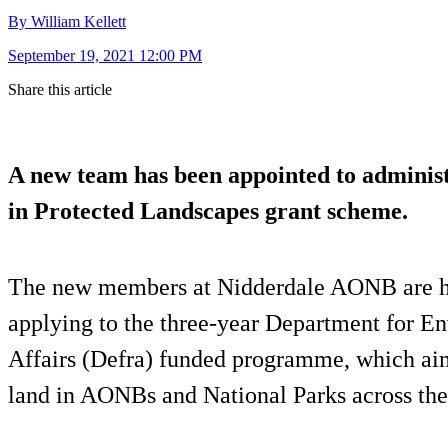
By William Kellett
September 19, 2021 12:00 PM
Share this article
A new team has been appointed to administ
in Protected Landscapes grant scheme.
The new members at Nidderdale AONB are h
applying to the three-year Department for E
Affairs (Defra) funded programme, which ai
land in AONBs and National Parks across th