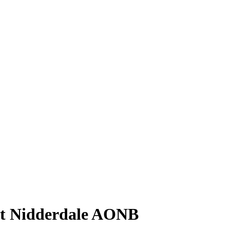
at Nidderdale AONB