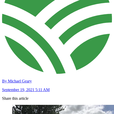
By Michael Geary
September 19, 2021 5:11 AM
Share this article