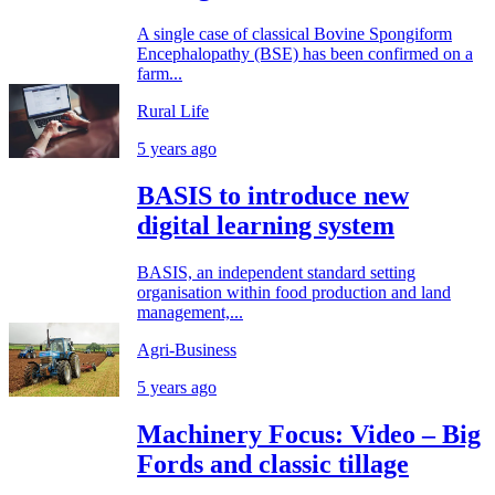
A single case of classical Bovine Spongiform
Encephalopathy (BSE) has been confirmed on a
farm...
Rural Life
5 years ago
BASIS to introduce new
digital learning system
BASIS, an independent standard setting
organisation within food production and land
management,...
Agri-Business
5 years ago
Machinery Focus: Video – Big
Fords and classic tillage