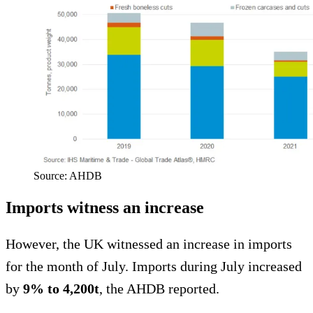
Source: AHDB
Imports witness an increase
However, the UK witnessed an increase in imports
for the month of July. Imports during July increased
by
9% to 4,200t
, the AHDB reported.