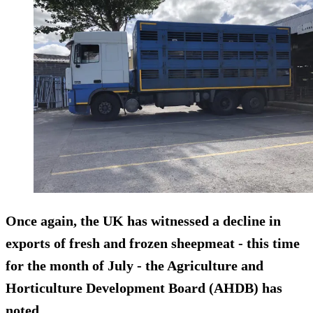
Once again, the UK has witnessed a decline in
exports of fresh and frozen sheepmeat - this time
for the month of July - the Agriculture and
Horticulture Development Board (AHDB) has
noted.