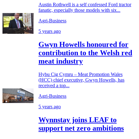
Austin Rothwell is a self confessed Ford tractor
fanatic, especially those models with six...
Agri-Business
5 years ago
Gwyn Howells honoured for
contribution to the Welsh red
meat industry
Hybu Cig Cymru – Meat Promotion Wales
(HCC) chief executive, Gwyn Howells, has
received a top...
Agri-Business
5 years ago
Wynnstay joins LEAF to
support net zero ambitions