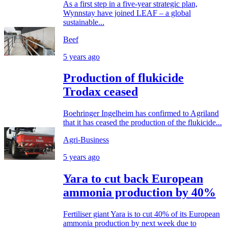
As a first step in a five-year strategic plan,
Wynnstay have joined LEAF – a global
sustainable...
Beef
5 years ago
Production of flukicide
Trodax ceased
Boehringer Ingelheim has confirmed to Agriland
that it has ceased the production of the flukicide...
Agri-Business
5 years ago
Yara to cut back European
ammonia production by 40%
Fertiliser giant Yara is to cut 40% of its European
ammonia production by next week due to