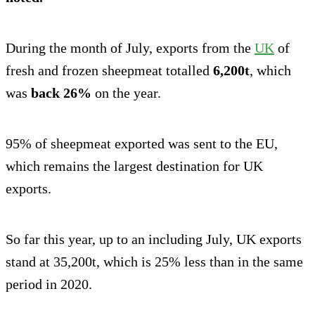
During the month of July, exports from the
UK
of
fresh and frozen sheepmeat totalled
6,200t
, which
was
back 26%
on the year.
95% of sheepmeat exported was sent to the EU,
which remains the largest destination for UK
exports.
So far this year, up to an including July, UK exports
stand at 35,200t, which is 25% less than in the same
period in 2020.