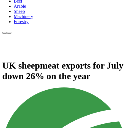
Beef
Arable
Sheep
Machinery
Forestry
UK sheepmeat exports for July
down 26% on the year