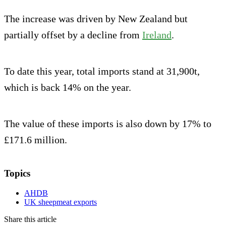
The increase was driven by New Zealand but
partially offset by a decline from
Irela
nd
.
To date this year, total imports stand at 31,900t,
which is back 14% on the year.
The value of these imports is also down by 17% to
£171.6 million.
Topics
AHDB
UK sheepmeat exports
Share this article