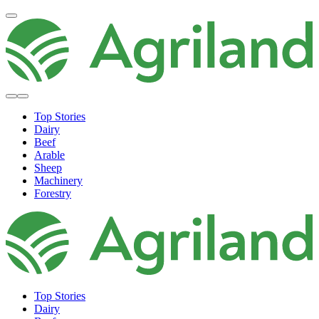
Top Stories
Dairy
Beef
Arable
Sheep
Machinery
Forestry
Top Stories
Dairy