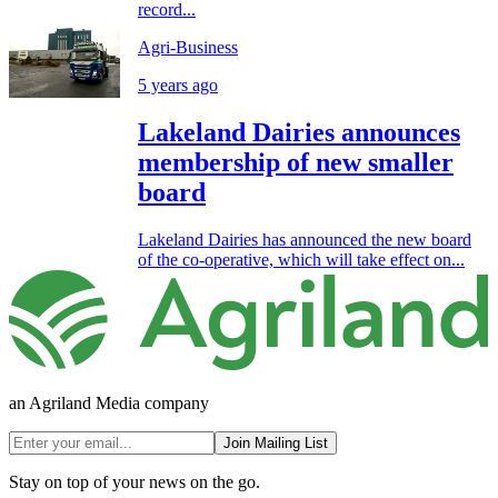
record...
Agri-Business
5 years ago
Lakeland Dairies announces
membership of new smaller
board
Lakeland Dairies has announced the new board
of the co-operative, which will take effect on...
an Agriland Media company
Join Mailing List
Stay on top of your news on the go.