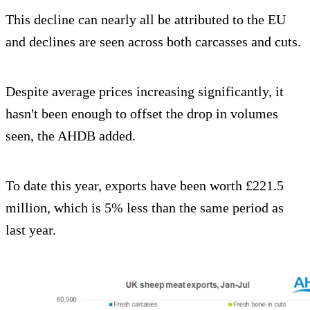
This decline can nearly all be attributed to the EU
and declines are seen across both carcasses and cuts.
Despite average prices increasing significantly, it
hasn't been enough to offset the drop in volumes
seen, the AHDB added.
To date this year, exports have been worth £221.5
million, which is 5% less than the same period as
last year.