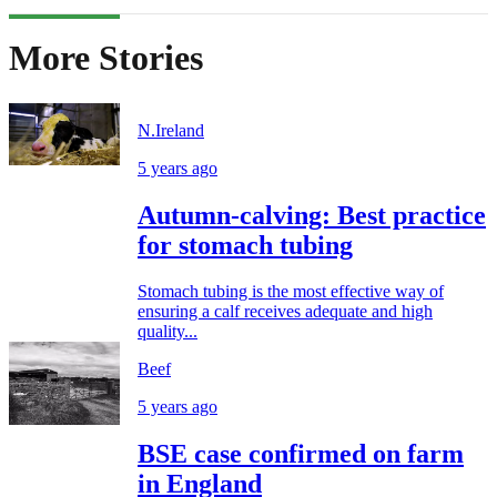
More Stories
N.Ireland
5 years ago
Autumn-calving: Best practice
for stomach tubing
Stomach tubing is the most effective way of
ensuring a calf receives adequate and high
quality...
Beef
5 years ago
BSE case confirmed on farm
in England