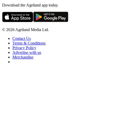
Download the Agriland app today.
© 2026 Agriland Media Ltd.
Contact Us
Terms & Conditions
Privacy Policy
Advertise with us
Merchandise