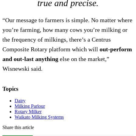
true and precise.
“Our message to farmers is simple. No matter where
you’re farming, how many cows you’re milking or
the frequency of milkings, there’s a Centrus
Composite Rotary platform which will
out-perform
and out-last anything
else on the market,”
Wisnewski said.
Topics
Dairy
Milking Parlour
Rotary Milker
Waikato Milking Systems
Share this article