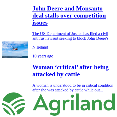
John Deere and Monsanto
deal stalls over competition
issues
The US Department of Justice has filed a civil
antitrust lawsuit seeking to block John Deere's...
N.Ireland
10 years ago
Woman ‘critical’ after being
attacked by cattle
A woman is understood to be in critical condition
after she was attacked by cattle while out...