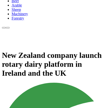
Beef
Arable
Sheep
Machinery
Forestry
New Zealand company launch
rotary dairy platform in
Ireland and the UK