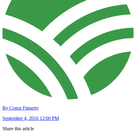
By Conor Finnerty
September 4, 2016 12:00 PM
Share this article