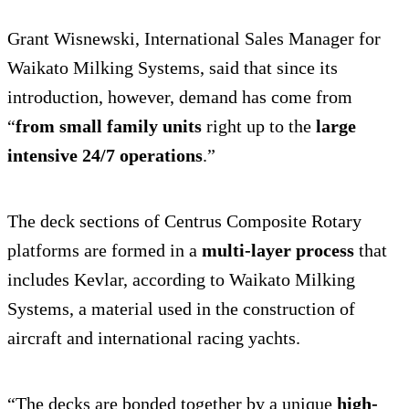
Grant Wisnewski, International Sales Manager for
Waikato Milking Systems, said that since its
introduction, however, demand has come from
“
from small family units
right up to the
large
intensive 24/7 operations
.”
The deck sections of Centrus Composite Rotary
platforms are formed in a
multi-layer process
that
includes Kevlar, according to Waikato Milking
Systems, a material used in the construction of
aircraft and international racing yachts.
“The decks are bonded together by a unique
high-