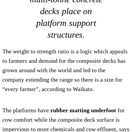
decks place on
platform support
structures.
The weight to strength ratio is a logic which appeals
to farmers and demand for the composite decks has
grown around with the world and led to the
company extending the range so there is a size for
“every farmer”, according to Waikato.
The platforms have
rubber matting underfoot
for
cow comfort while the composite deck surface is
impervious to most chemicals and cow effluent, says