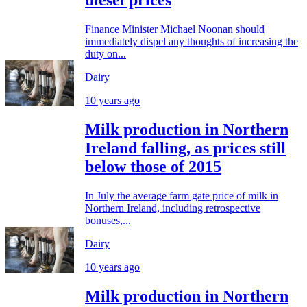
diesel prices
Finance Minister Michael Noonan should
immediately dispel any thoughts of increasing the
duty on...
Dairy
10 years ago
Milk production in Northern
Ireland falling, as prices still
below those of 2015
In July the average farm gate price of milk in
Northern Ireland, including retrospective
bonuses,...
Dairy
10 years ago
Milk production in Northern