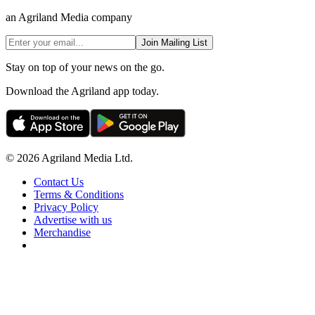
an Agriland Media company
Join Mailing List
Stay on top of your news on the go.
Download the Agriland app today.
© 2026 Agriland Media Ltd.
Contact Us
Terms & Conditions
Privacy Policy
Advertise with us
Merchandise