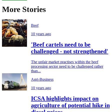
More Stories
Beef
10 years ago
'Beef cartels need to be
challenged - not strengthened'
The unfair market practises within the beef
processing sector need to be challenged rather
than...
Agri-Business
10 years ago
ICSA highlights impact on
agriculture of potential hike in