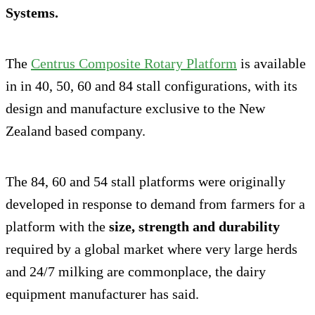
Systems.
The
Centrus Composite Rotary Platform
is available
in in 40, 50, 60 and 84 stall configurations, with its
design and manufacture exclusive to the New
Zealand based company.
The 84, 60 and 54 stall platforms were originally
developed in response to demand from farmers for a
platform with the
size, strength and durability
required by a global market where very large herds
and 24/7 milking are commonplace, the dairy
equipment manufacturer has said.