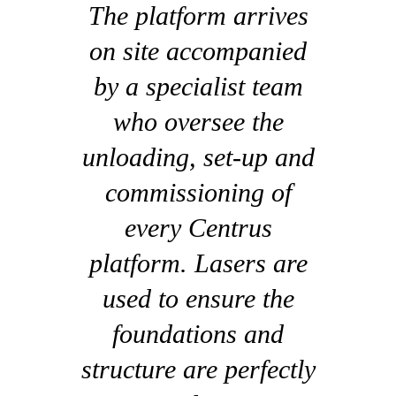
The platform arrives
on site accompanied
by a specialist team
who oversee the
unloading, set-up and
commissioning of
every Centrus
platform. Lasers are
used to ensure the
foundations and
structure are perfectly