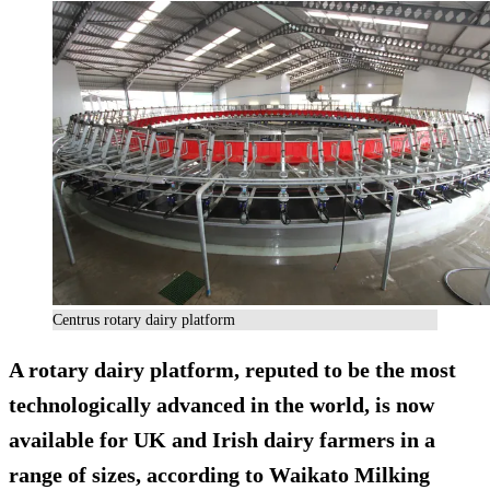
Centrus rotary dairy platform
A rotary dairy platform, reputed to be the most
technologically advanced in the world, is now
available for UK and Irish dairy farmers in a
range of sizes, according to Waikato Milking