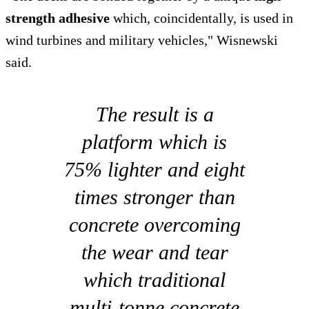
strength adhesive
which, coincidentally, is used in
wind turbines and military vehicles," Wisnewski
said.
The result is a
platform which is
75% lighter and eight
times stronger than
concrete overcoming
the wear and tear
which traditional
multi-tonne concrete