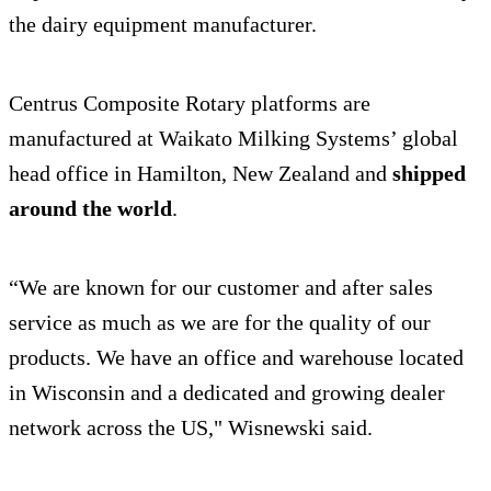
the dairy equipment manufacturer.
Centrus Composite Rotary platforms are
manufactured at Waikato Milking Systems’ global
head office in Hamilton, New Zealand and
shipped
around the world
.
“We are known for our customer and after sales
service as much as we are for the quality of our
products. We have an office and warehouse located
in Wisconsin and a dedicated and growing dealer
network across the US," Wisnewski said.