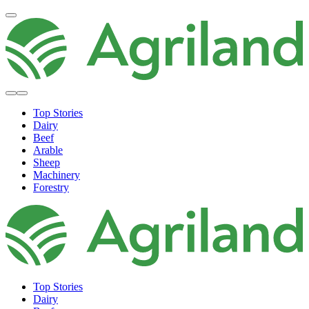
Top Stories
Dairy
Beef
Arable
Sheep
Machinery
Forestry
Top Stories
Dairy