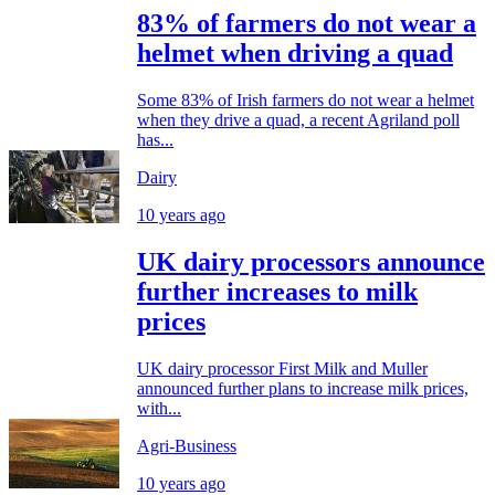
83% of farmers do not wear a
helmet when driving a quad
Some 83% of Irish farmers do not wear a helmet
when they drive a quad, a recent Agriland poll
has...
Dairy
10 years ago
UK dairy processors announce
further increases to milk
prices
UK dairy processor First Milk and Muller
announced further plans to increase milk prices,
with...
Agri-Business
10 years ago