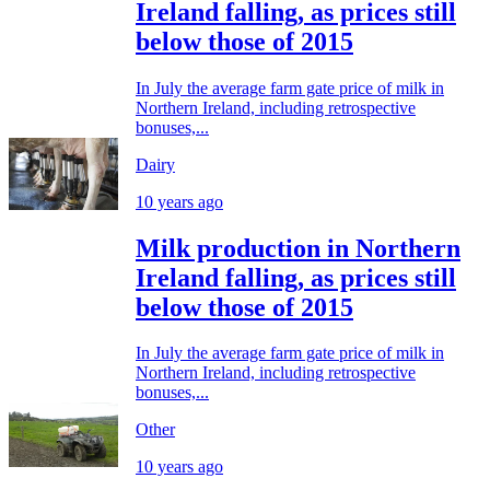
Ireland falling, as prices still
below those of 2015
In July the average farm gate price of milk in
Northern Ireland, including retrospective
bonuses,...
Dairy
10 years ago
Milk production in Northern
Ireland falling, as prices still
below those of 2015
In July the average farm gate price of milk in
Northern Ireland, including retrospective
bonuses,...
Other
10 years ago