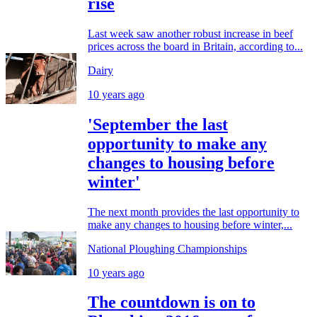
rise
Last week saw another robust increase in beef
prices across the board in Britain, according to...
Dairy
10 years ago
'September the last
opportunity to make any
changes to housing before
winter'
The next month provides the last opportunity to
make any changes to housing before winter,...
National Ploughing Championships
10 years ago
The countdown is on to