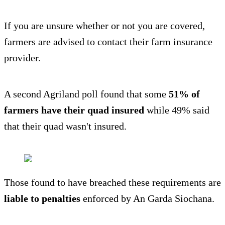
If you are unsure whether or not you are covered,
farmers are advised to contact their farm insurance
provider.
A second Agriland poll found that some
51% of
farmers have their quad insured
while 49% said
that their quad wasn't insured.
Those found to have breached these requirements are
liable to penalties
enforced by An Garda Siochana.