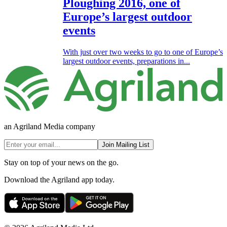
Ploughing 2016, one of
Europe’s largest outdoor
events
With just over two weeks to go to one of Europe’s
largest outdoor events, preparations in...
an Agriland Media company
Join Mailing List
Stay on top of your news on the go.
Download the Agriland app today.