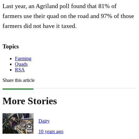
Last year, an Agriland poll found that 81% of
farmers use their quad on the road and 97% of those
farmers did not have it taxed.
Topics
Farming
Quads
RSA
Share this article
More Stories
Dairy
10 years ago