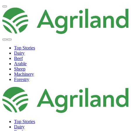
Top Stories
Dairy
Beef
Arable
Sheep
Machinery
Forestry
Top Stories
Dairy