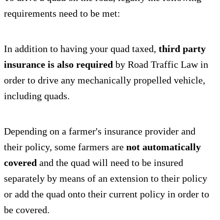
requirements need to be met:
In addition to having your quad taxed,
third party
insurance is also required
by Road Traffic Law in
order to drive any mechanically propelled vehicle,
including quads.
Depending on a farmer's insurance provider and
their policy, some farmers are
not automatically
covered
and the quad will need to be insured
separately by means of an extension to their policy
or add the quad onto their current policy in order to
be covered.