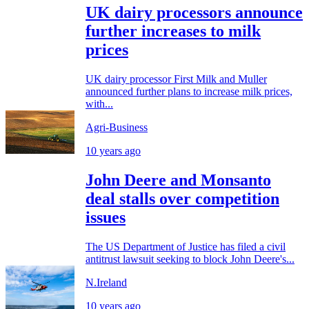
UK dairy processors announce
further increases to milk
prices
UK dairy processor First Milk and Muller
announced further plans to increase milk prices,
with...
Agri-Business
10 years ago
John Deere and Monsanto
deal stalls over competition
issues
The US Department of Justice has filed a civil
antitrust lawsuit seeking to block John Deere's...
N.Ireland
10 years ago