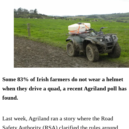
Some
83% of Irish farmers do not wear a helmet
when they drive a quad, a recent Agriland poll has
found.
Last week, Agriland ran a story where the Road
Safety Authority (RSA) clarified the rules around