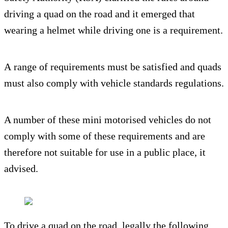
driving a quad on the road and it emerged that
wearing a helmet while driving one is a requirement.
A range of requirements must be satisfied and quads
must also comply with vehicle standards regulations.
A number of these mini motorised vehicles do not
comply with some of these requirements and are
therefore not suitable for use in a public place, it
advised.
To drive a quad on the road, legally the following