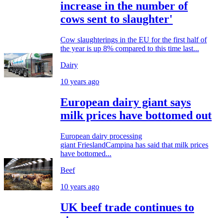
increase in the number of
cows sent to slaughter'
Cow slaughterings in the EU for the first half of
the year is up 8% compared to this time last...
Dairy
10 years ago
European dairy giant says
milk prices have bottomed out
European dairy processing
giant FrieslandCampina has said that milk prices
have bottomed...
Beef
10 years ago
UK beef trade continues to