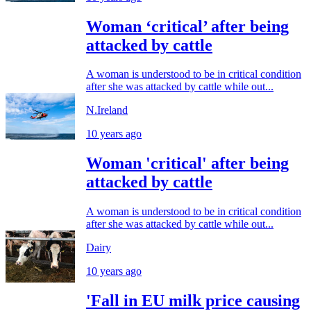
Woman ‘critical’ after being
attacked by cattle
A woman is understood to be in critical condition
after she was attacked by cattle while out...
N.Ireland
10 years ago
Woman 'critical' after being
attacked by cattle
A woman is understood to be in critical condition
after she was attacked by cattle while out...
Dairy
10 years ago
'Fall in EU milk price causing