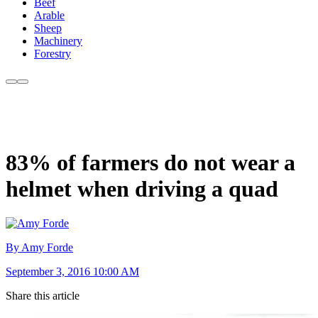
Beef
Arable
Sheep
Machinery
Forestry
83% of farmers do not wear a
helmet when driving a quad
By Amy Forde
September 3, 2016 10:00 AM
Share this article