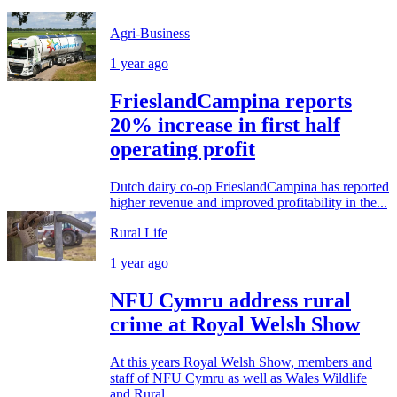
Agri-Business
1 year ago
FrieslandCampina reports
20% increase in first half
operating profit
Dutch dairy co-op FrieslandCampina has reported
higher revenue and improved profitability in the...
Rural Life
1 year ago
NFU Cymru address rural
crime at Royal Welsh Show
At this years Royal Welsh Show, members and
staff of NFU Cymru as well as Wales Wildlife
and Rural...