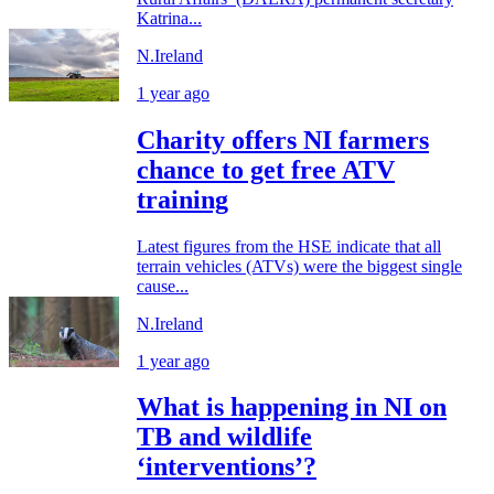
Katrina...
N.Ireland
1 year ago
Charity offers NI farmers
chance to get free ATV
training
Latest figures from the HSE indicate that all
terrain vehicles (ATVs) were the biggest single
cause...
N.Ireland
1 year ago
What is happening in NI on
TB and wildlife
‘interventions’?