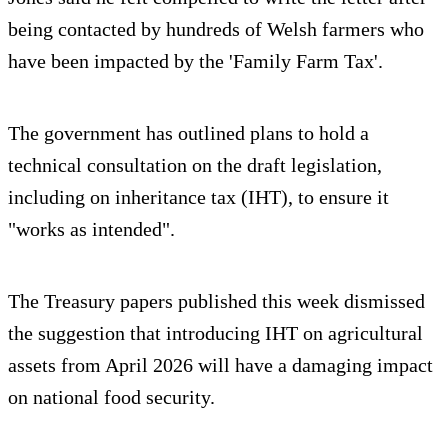
being contacted by hundreds of Welsh farmers who
have been impacted by the 'Family Farm Tax'.
The government has outlined plans to hold a
technical consultation on the draft legislation,
including on inheritance tax (IHT), to ensure it
"works as intended".
The Treasury papers published this week dismissed
the suggestion that introducing IHT on agricultural
assets from April 2026 will have a damaging impact
on national food security.