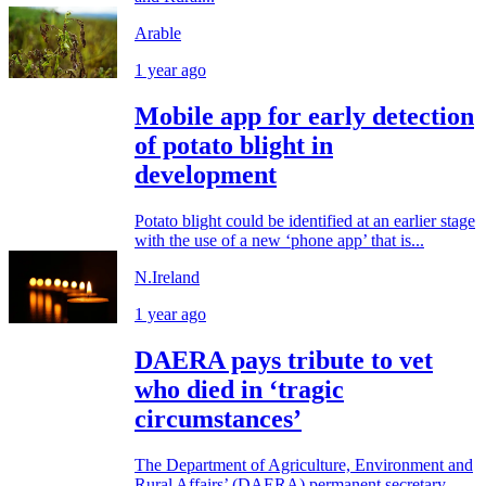
Arable
1 year ago
Mobile app for early detection
of potato blight in
development
Potato blight could be identified at an earlier stage
with the use of a new ‘phone app’ that is...
N.Ireland
1 year ago
DAERA pays tribute to vet
who died in ‘tragic
circumstances’
The Department of Agriculture, Environment and
Rural Affairs’ (DAERA) permanent secretary