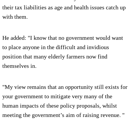
their tax liabilities as age and health issues catch up
with them.
He added: "I know that no government would want
to place anyone in the difficult and invidious
position that many elderly farmers now find
themselves in.
"My view remains that an opportunity still exists for
your government to mitigate very many of the
human impacts of these policy proposals, whilst
meeting the government’s aim of raising revenue. "