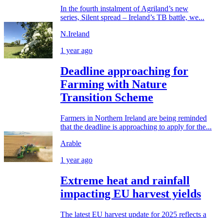
In the fourth instalment of Agriland’s new
series, Silent spread – Ireland’s TB battle, we...
N.Ireland
1 year ago
Deadline approaching for
Farming with Nature
Transition Scheme
Farmers in Northern Ireland are being reminded
that the deadline is approaching to apply for the...
Arable
1 year ago
Extreme heat and rainfall
impacting EU harvest yields
The latest EU harvest update for 2025 reflects a