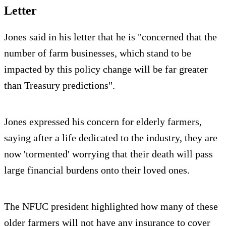
Letter
Jones said in his letter that he is "concerned that the
number of farm businesses, which stand to be
impacted by this policy change will be far greater
than Treasury predictions".
Jones expressed his concern for elderly farmers,
saying after a life dedicated to the industry, they are
now 'tormented' worrying that their death will pass
large financial burdens onto their loved ones.
The NFUC president highlighted how many of these
older farmers will not have any insurance to cover