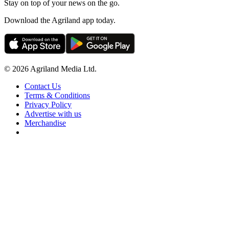
Stay on top of your news on the go.
Download the Agriland app today.
© 2026 Agriland Media Ltd.
Contact Us
Terms & Conditions
Privacy Policy
Advertise with us
Merchandise