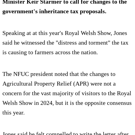
Minister Keir Starmer to call for changes to the
government's inheritance tax proposals.
Speaking at at this year's Royal Welsh Show, Jones
said he witnessed the "distress and torment" the tax
is causing to farmers across the nation.
The NFUC president noted that the changes to
Agricultural Property Relief (APR) were not a
concern for the vast majority of visitors to the Royal
Welsh Show in 2024, but it is the opposite consensus
this year.
Jones said he felt compelled to write the letter after