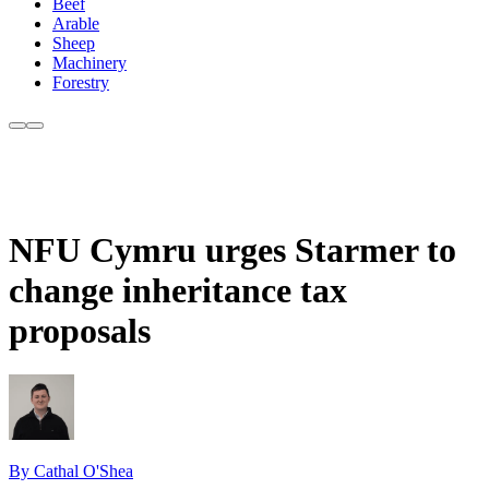
Beef
Arable
Sheep
Machinery
Forestry
NFU Cymru urges Starmer to
change inheritance tax
proposals
By Cathal O'Shea