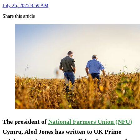
July 25, 2025 9:59 AM
Share this article
The president of
National Farmers Union (NFU)
Cymru, Aled Jones has written to UK Prime