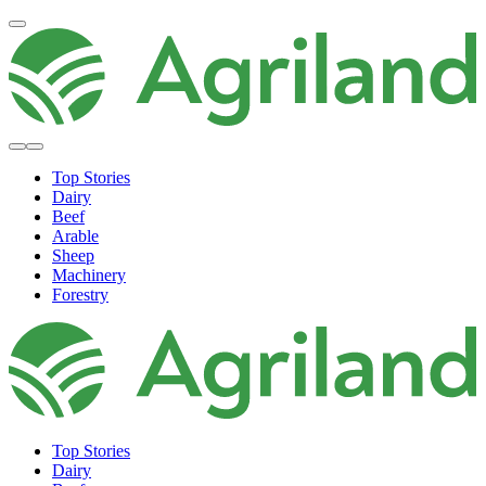
Top Stories
Dairy
Beef
Arable
Sheep
Machinery
Forestry
Top Stories
Dairy