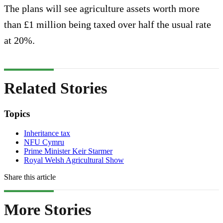
The plans will see agriculture assets worth more
than £1 million being taxed over half the usual rate
at 20%.
Related Stories
Topics
Inheritance tax
NFU Cymru
Prime Minister Keir Starmer
Royal Welsh Agricultural Show
Share this article
More Stories