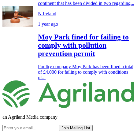
continent that has been divided in two regarding...
N.Ireland
1 year ago
Moy Park fined for failing to
comply with pollution
prevention permit
Poultry company Moy Park has been fined a total
of £4,000 for failing to comply with conditions
of...
an Agriland Media company
Join Mailing List