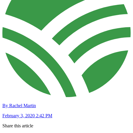
By Rachel Martin
February 3, 2020 2:42 PM
Share this article