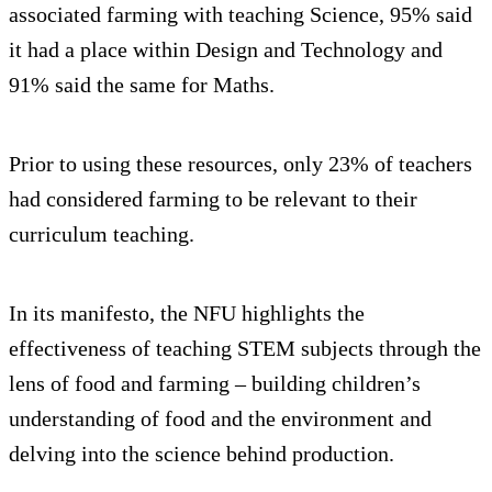
associated farming with teaching Science, 95% said
it had a place within Design and Technology and
91% said the same for Maths.
Prior to using these resources, only 23% of teachers
had considered farming to be relevant to their
curriculum teaching.
In its manifesto, the NFU highlights the
effectiveness of teaching STEM subjects through the
lens of food and farming – building children’s
understanding of food and the environment and
delving into the science behind production.