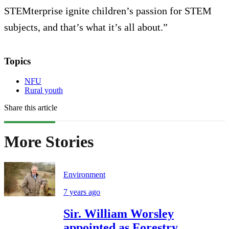
STEMterprise ignite children’s passion for STEM
subjects, and that’s what it’s all about.”
Topics
NFU
Rural youth
Share this article
More Stories
Environment
7 years ago
Sir. William Worsley
appointed as Forestry