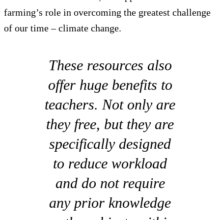
farming’s role in overcoming the greatest challenge
of our time – climate change.
These resources also
offer huge benefits to
teachers. Not only are
they free, but they are
specifically designed
to reduce workload
and do not require
any prior knowledge