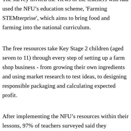
used the NFU’s education scheme, 'Farming
STEMterprise', which aims to bring food and
farming into the national curriculum.
The free resources take Key Stage 2 children (aged
seven to 11) through every step of setting up a farm
shop business - from growing their own ingredients
and using market research to test ideas, to designing
responsible packaging and calculating expected
profit.
After implementing the NFU’s resources within their
lessons, 97% of teachers surveyed said they