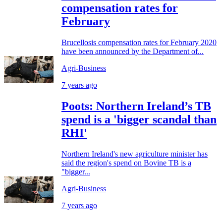
compensation rates for
February
Brucellosis compensation rates for February 2020
have been announced by the Department of...
Agri-Business
7 years ago
Poots: Northern Ireland’s TB
spend is a 'bigger scandal than
RHI'
Northern Ireland's new agriculture minister has
said the region's spend on Bovine TB is a
"bigger...
Agri-Business
7 years ago