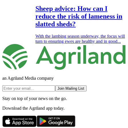
Sheep advice: How can I
reduce the risk of lameness in
slatted sheds?
With the lambing season underway, the focus will
turn to ensuring ewes are healthy and in good...
an Agriland Media company
Join Mailing List
Stay on top of your news on the go.
Download the Agriland app today.