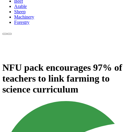
Beef
Arable
Sheep
Machinery
Forestry
NFU pack encourages 97% of
teachers to link farming to
science curriculum