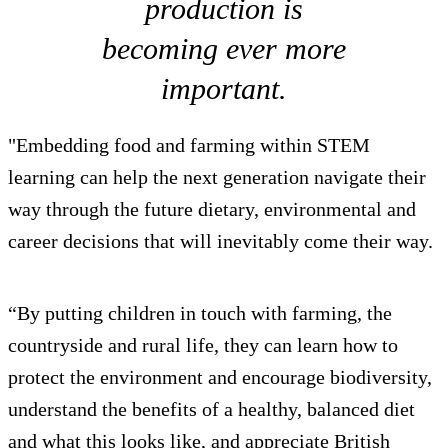
production is
becoming ever more
important.
"Embedding food and farming within STEM
learning can help the next generation navigate their
way through the future dietary, environmental and
career decisions that will inevitably come their way.
“By putting children in touch with farming, the
countryside and rural life, they can learn how to
protect the environment and encourage biodiversity,
understand the benefits of a healthy, balanced diet
and what this looks like, and appreciate British