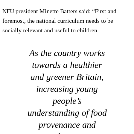
NFU president Minette Batters said: “First and
foremost, the national curriculum needs to be
socially relevant and useful to children.
As the country works
towards a healthier
and greener Britain,
increasing young
people’s
understanding of food
provenance and