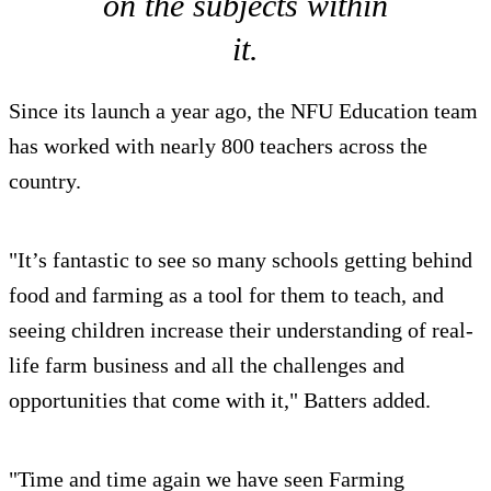
on the subjects within
it.
Since its launch a year ago, the NFU Education team
has worked with nearly 800 teachers across the
country.
"It’s fantastic to see so many schools getting behind
food and farming as a tool for them to teach, and
seeing children increase their understanding of real-
life farm business and all the challenges and
opportunities that come with it," Batters added.
"Time and time again we have seen Farming