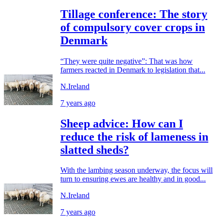
Tillage conference: The story
of compulsory cover crops in
Denmark
“They were quite negative”: That was how
farmers reacted in Denmark to legislation that...
N.Ireland
7 years ago
Sheep advice: How can I
reduce the risk of lameness in
slatted sheds?
With the lambing season underway, the focus will
turn to ensuring ewes are healthy and in good...
N.Ireland
7 years ago