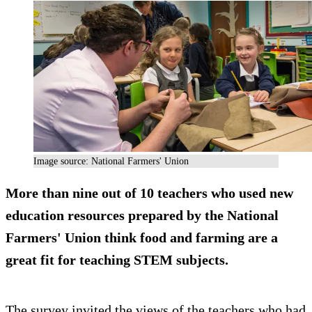
Image source: National Farmers' Union
More than nine out of 10 teachers who used new
education resources prepared by the National
Farmers' Union think food and farming are a
great fit for teaching STEM subjects.
The survey invited the views of the teachers who had