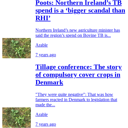
Poots: Northern Ireland’s TB
spend is a ‘bigger scandal than
RHI’
Northern Ireland’s new agriculture minister has
said the region’s spend on Bovine TB is...
Arable
7 years ago
Tillage conference: The story
of compulsory cover crops in
Denmark
"They were quite negative": That was how
farmers reacted in Denmark to legislation that
made the...
Arable
7 years ago