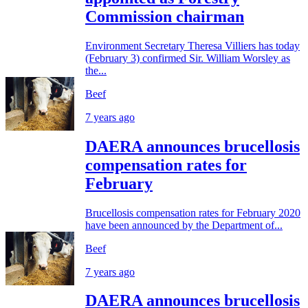
Commission chairman
Environment Secretary Theresa Villiers has today
(February 3) confirmed Sir. William Worsley as
the...
Beef
7 years ago
DAERA announces brucellosis
compensation rates for
February
Brucellosis compensation rates for February 2020
have been announced by the Department of...
Beef
7 years ago
DAERA announces brucellosis