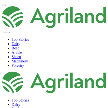
Top Stories
Dairy
Beef
Arable
Sheep
Machinery
Forestry
Top Stories
Dairy