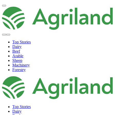
Top Stories
Dairy
Beef
Arable
Sheep
Machinery
Forestry
Top Stories
Dairy