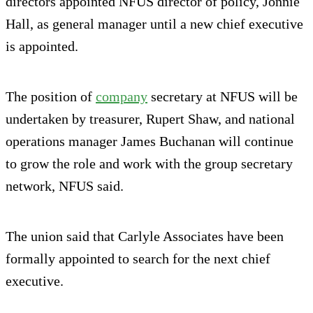
directors appointed NFUS director of policy, Jonnie
Hall, as general manager until a new chief executive
is appointed.
The position of
company
secretary at NFUS will be
undertaken by treasurer, Rupert Shaw, and national
operations manager James Buchanan will continue
to grow the role and work with the group secretary
network, NFUS said.
The union said that Carlyle Associates have been
formally appointed to search for the next chief
executive.