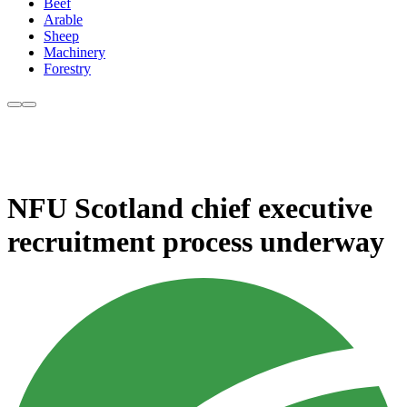
Beef
Arable
Sheep
Machinery
Forestry
NFU Scotland chief executive
recruitment process underway