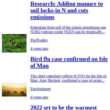
Research: Adding manure to
soil locks-in N and cuts
emissions
Emissions from soil of the potent greenhouse gas
(GHG) nitrous oxide (N2O) can be drastically...
Pig/Poultry
4 years ago
Bird flu case confirmed on Isle
of Man
The chief veterinary officer (CVO) for the Isle of
Man, Amy Beckett, confirmed a case of avian...
Environment
4 years ago
2022 set to be the warmest