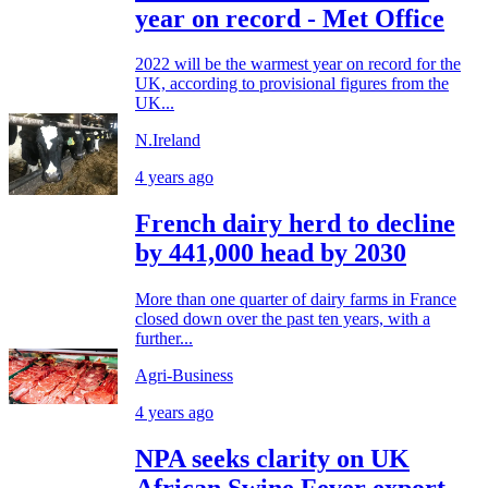
year on record - Met Office
2022 will be the warmest year on record for the
UK, according to provisional figures from the
UK...
N.Ireland
4 years ago
French dairy herd to decline
by 441,000 head by 2030
More than one quarter of dairy farms in France
closed down over the past ten years, with a
further...
Agri-Business
4 years ago
NPA seeks clarity on UK