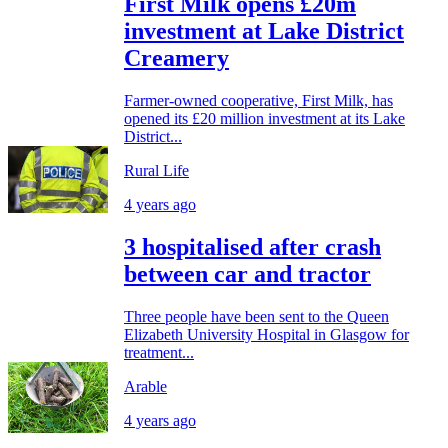
First Milk opens £20m
investment at Lake District
Creamery
Farmer-owned cooperative, First Milk, has
opened its £20 million investment at its Lake
District...
Rural Life
4 years ago
3 hospitalised after crash
between car and tractor
Three people have been sent to the Queen
Elizabeth University Hospital in Glasgow for
treatment...
Arable
4 years ago