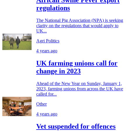
African Swine Fever export
regulations
The National Pig Association (NPA) is seeking
clarity on the regulations that would apply to
UK...
Agri Politics
4 years ago
UK farming unions call for
change in 2023
Ahead of the New Year on Sunday, January 1,
2023, farming unions from across the UK have
called for...
Other
4 years ago
Vet suspended for offences