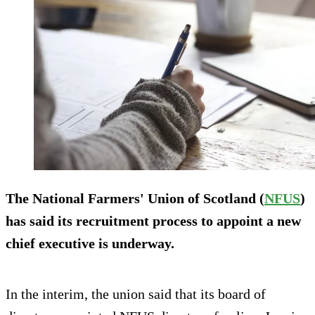
The National Farmers' Union of Scotland (
NFUS
)
has said its recruitment process to appoint a new
chief executive is underway.
In the interim, the union said that its board of