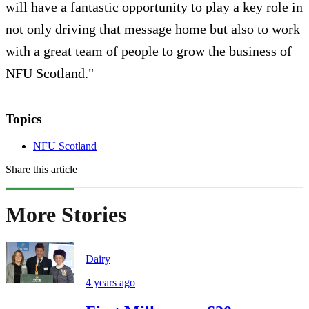
will have a fantastic opportunity to play a key role in
not only driving that message home but also to work
with a great team of people to grow the business of
NFU Scotland."
Topics
NFU Scotland
Share this article
More Stories
Dairy
4 years ago