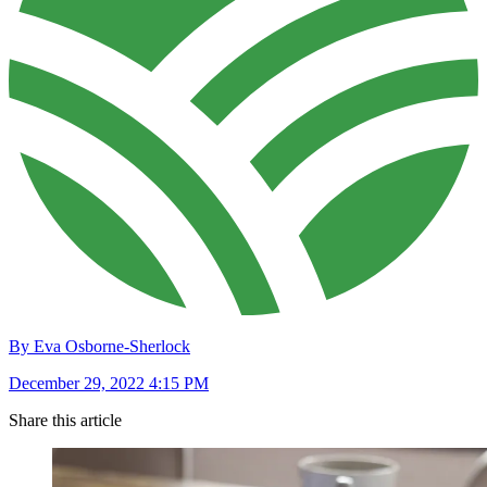
By Eva Osborne-Sherlock
December 29, 2022 4:15 PM
Share this article