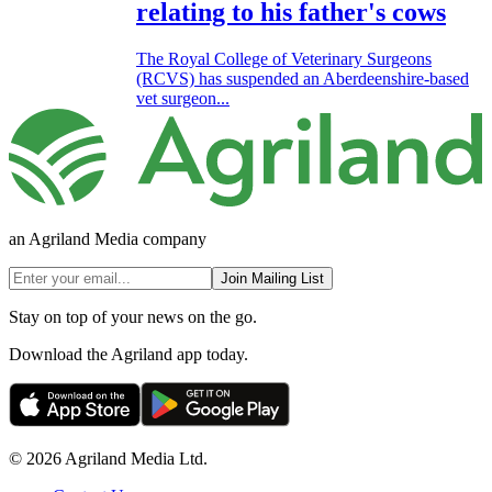
relating to his father's cows
The Royal College of Veterinary Surgeons
(RCVS) has suspended an Aberdeenshire-based
vet surgeon...
an Agriland Media company
Join Mailing List
Stay on top of your news on the go.
Download the Agriland app today.
© 2026 Agriland Media Ltd.