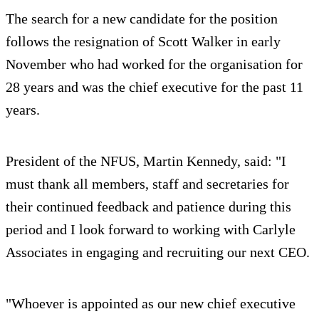
The search for a new candidate for the position
follows the resignation of Scott Walker in early
November who had worked for the organisation for
28 years and was the chief executive for the past 11
years.
President of the NFUS, Martin Kennedy, said: "I
must thank all members, staff and secretaries for
their continued feedback and patience during this
period and I look forward to working with Carlyle
Associates in engaging and recruiting our next CEO.
"Whoever is appointed as our new chief executive