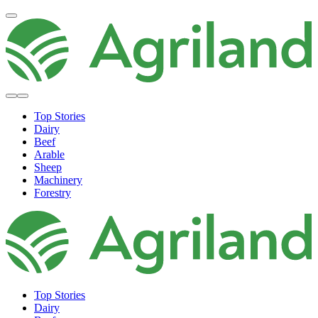
Top Stories
Dairy
Beef
Arable
Sheep
Machinery
Forestry
Top Stories
Dairy