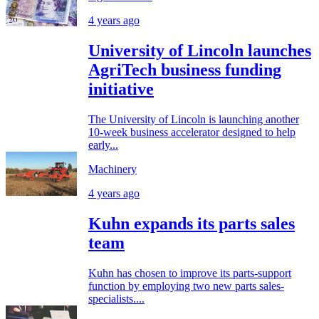
4 years ago
University of Lincoln launches
AgriTech business funding
initiative
The University of Lincoln is launching another
10-week business accelerator designed to help
early...
Machinery
4 years ago
Kuhn expands its parts sales
team
Kuhn has chosen to improve its parts-support
function by employing two new parts sales-
specialists....