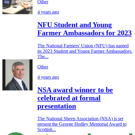
Other
4 years ago
NFU Student and Young
Farmer Ambassadors for 2023
The National Farmers' Union (NFU) has named
its 2023 Student and Young Farmer Ambassadors.
The...
Other
4 years ago
NSA award winner to be
celebrated at formal
presentation
The National Sheep Association (NSA) is set
present the George Hedley Memorial Award to
Scottish...