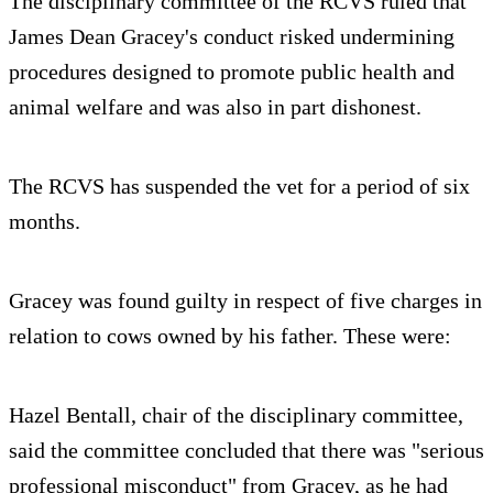
The disciplinary committee of the RCVS ruled that
James Dean Gracey's conduct risked undermining
procedures designed to promote public health and
animal welfare and was also in part dishonest.
The RCVS has suspended the vet for a period of six
months.
Gracey was found guilty in respect of five charges in
relation to cows owned by his father. These were:
Hazel Bentall, chair of the disciplinary committee,
said the committee concluded that there was "serious
professional misconduct" from Gracey, as he had