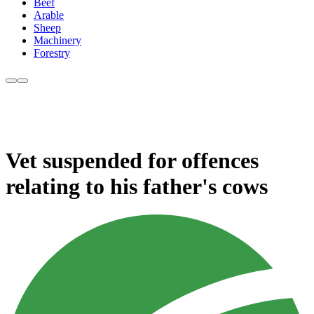
Beef
Arable
Sheep
Machinery
Forestry
Vet suspended for offences
relating to his father's cows