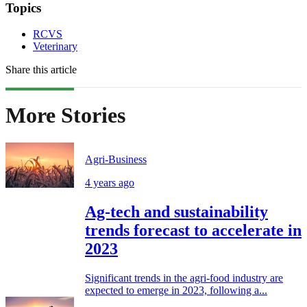
Topics
RCVS
Veterinary
Share this article
More Stories
Agri-Business
4 years ago
Ag-tech and sustainability
trends forecast to accelerate in
2023
Significant trends in the agri-food industry are
expected to emerge in 2023, following a...