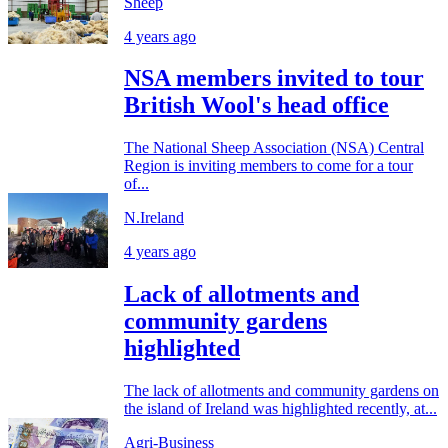
Sheep
4 years ago
NSA members invited to tour
British Wool's head office
The National Sheep Association (NSA) Central
Region is inviting members to come for a tour
of...
N.Ireland
4 years ago
Lack of allotments and
community gardens
highlighted
The lack of allotments and community gardens on
the island of Ireland was highlighted recently, at...
Agri-Business