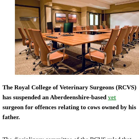
The Royal College of Veterinary Surgeons (RCVS)
has suspended an Aberdeenshire-based
vet
surgeon for offences relating to cows owned by his
father.