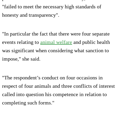
"failed to meet the necessary high standards of
honesty and transparency".
"In particular the fact that there were four separate
events relating to
animal welfare
and public health
was significant when considering what sanction to
impose," she said.
"The respondent’s conduct on four occasions in
respect of four animals and three conflicts of interest
called into question his competence in relation to
completing such forms."