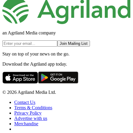
an Agriland Media company
Join Mailing List
Stay on top of your news on the go.
Download the Agriland app today.
© 2026 Agriland Media Ltd.
Contact Us
Terms & Conditions
Privacy Policy
Advertise with us
Merchandise