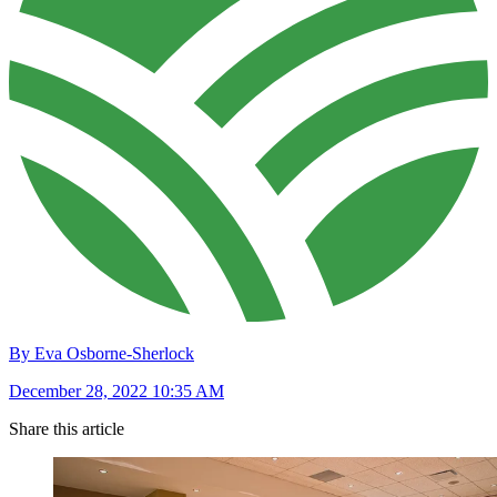
By Eva Osborne-Sherlock
December 28, 2022 10:35 AM
Share this article