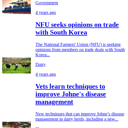
Government
4 years ago
NFU seeks opinions on trade
with South Korea
The National Farmers' Union (NFU) is seeking
opinions from members on trade deals with South
Korea...
Dairy
4 years ago
Vets learn techniques to
improve Johne's disease
management
New techniques that can improve Johne’s disease
management in dairy herds, including a new...