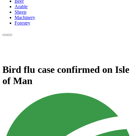
Beef
Arable
Sheep
Machinery
Forestry
Bird flu case confirmed on Isle
of Man