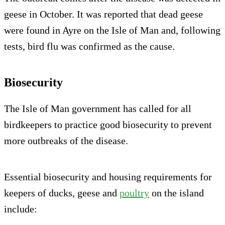
geese in October. It was reported that dead geese
were found in Ayre on the Isle of Man and, following
tests, bird flu was confirmed as the cause.
Biosecurity
The Isle of Man government has called for all
birdkeepers to practice good biosecurity to prevent
more outbreaks of the disease.
Essential biosecurity and housing requirements for
keepers of ducks, geese and
poultry
on the island
include: