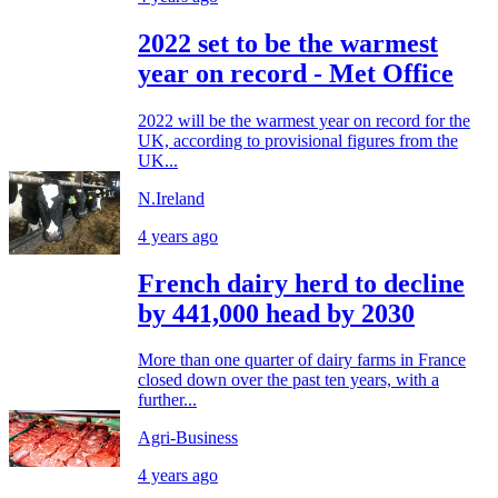
2022 set to be the warmest
year on record - Met Office
2022 will be the warmest year on record for the
UK, according to provisional figures from the
UK...
N.Ireland
4 years ago
French dairy herd to decline
by 441,000 head by 2030
More than one quarter of dairy farms in France
closed down over the past ten years, with a
further...
Agri-Business
4 years ago