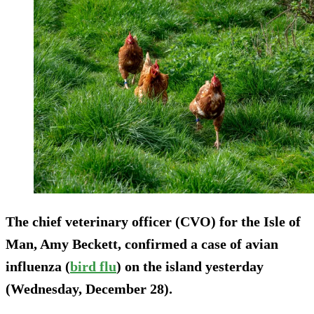
The chief veterinary officer (CVO) for the Isle of
Man, Amy Beckett, confirmed a case of avian
influenza (
bird flu
) on the island yesterday
(Wednesday, December 28).