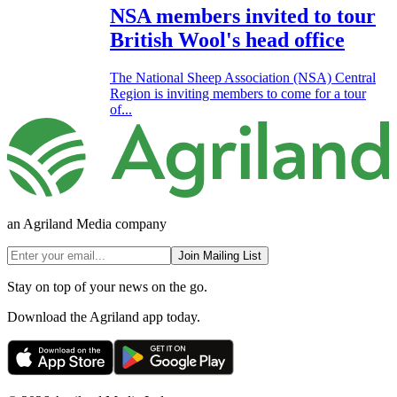
NSA members invited to tour
British Wool's head office
The National Sheep Association (NSA) Central
Region is inviting members to come for a tour
of...
an Agriland Media company
Join Mailing List
Stay on top of your news on the go.
Download the Agriland app today.