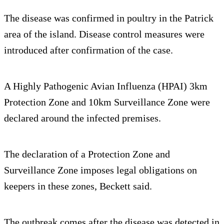
The disease was confirmed in poultry in the Patrick
area of the island. Disease control measures were
introduced after confirmation of the case.
A Highly Pathogenic Avian Influenza (HPAI) 3km
Protection Zone and 10km Surveillance Zone were
declared around the infected premises.
The declaration of a Protection Zone and
Surveillance Zone imposes legal obligations on
keepers in these zones, Beckett said.
The outbreak comes after the disease was detected in