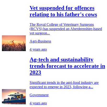
Vet suspended for offences
relating to his father's cows
The Royal College of Veterinary Surgeons
(RCVS) has suspended an Aberdeenshire-based
vet surgeon...
Agri-Business
4 years ago
Ag-tech and sustainability
trends forecast to accelerate in
2023
Significant trends in the agri-food industry are
expected to emerge in 2023, following a...
Government
4 years ago