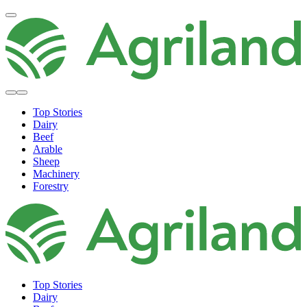
Top Stories
Dairy
Beef
Arable
Sheep
Machinery
Forestry
Top Stories
Dairy