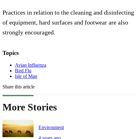
Practices in relation to the cleaning and disinfecting
of equipment, hard surfaces and footwear are also
strongly encouraged.
Topics
Avian Influenza
Bird Flu
Isle of Man
Share this article
More Stories
Environment
4 years ago