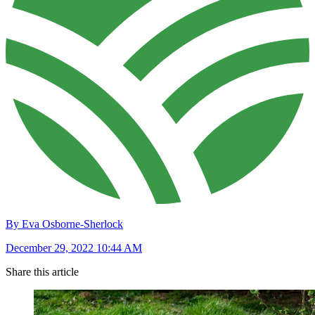
By Eva Osborne-Sherlock
December 29, 2022 10:44 AM
Share this article