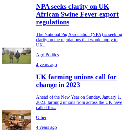
NPA seeks clarity on UK
African Swine Fever export
regulations
The National Pig Association (NPA) is seeking
clarity on the regulations that would apply to
UK...
Agri Politics
4 years ago
UK farming unions call for
change in 2023
Ahead of the New Year on Sunday, January 1,
2023, farming unions from across the UK have
called for...
Other
4 years ago