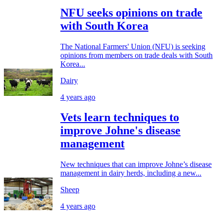
NFU seeks opinions on trade
with South Korea
The National Farmers' Union (NFU) is seeking
opinions from members on trade deals with South
Korea...
Dairy
4 years ago
Vets learn techniques to
improve Johne's disease
management
New techniques that can improve Johne’s disease
management in dairy herds, including a new...
Sheep
4 years ago