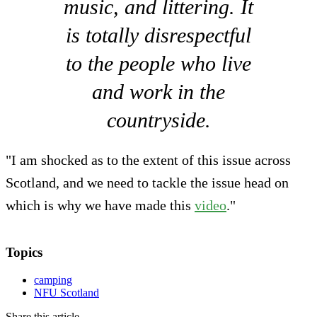
music, and littering. It
is totally disrespectful
to the people who live
and work in the
countryside.
"I am shocked as to the extent of this issue across
Scotland, and we need to tackle the issue head on
which is why we have made this
video
."
Topics
camping
NFU Scotland
Share this article