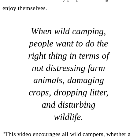
enjoy themselves.
When wild camping,
people want to do the
right thing in terms of
not distressing farm
animals, damaging
crops, dropping litter,
and disturbing
wildlife.
"This video encourages all wild campers, whether a