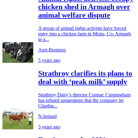
chicken shed in Armagh over
animal welfare dispute
A group of animal rights activists have forced
entry into a chicken farm in Moira, Co. Armagh
in a...
Agri-Business
5 years ago
Strathroy clarifies its plans to
deal with ‘peak milk’ supply
Strathroy Dairy’s director Cormac Cunningham
has refuted suggestions that the company let
Glanbia...
N.Ireland
5 years ago