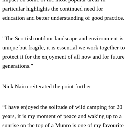
particular highlights the continued need for
education and better understanding of good practice.
"The Scottish outdoor landscape and environment is
unique but fragile, it is essential we work together to
protect it for the enjoyment of all now and for future
generations.”
Nick Nairn reiterated the point further:
“I have enjoyed the solitude of wild camping for 20
years, it is my moment of peace and waking up to a
sunrise on the top of a Munro is one of my favourite