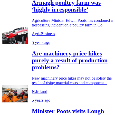
Armagh poultry farm was
‘highly irresponsible’
Agriculture Minister Edwin Poots has condoned a
trespassing incident on a poultry farm in Co....
Agri-Business
5 years ago
Are machinery price hikes
purely a result of production
problems?
New machinery price hikes may not be solely the
result of rising material costs and component...
N.Ireland
5 years ago
Minister Poots visits Lough