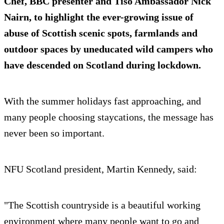
Chef, BBC presenter and Tiso Ambassador Nick
Nairn, to highlight the ever-growing issue of
abuse of Scottish scenic spots, farmlands and
outdoor spaces by uneducated wild campers who
have descended on Scotland during lockdown.
With the summer holidays fast approaching, and
many people choosing staycations, the message has
never been so important.
NFU Scotland president, Martin Kennedy, said:
"The Scottish countryside is a beautiful working
environment where many people want to go and