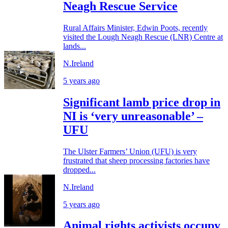
Neagh Rescue Service
Rural Affairs Minister, Edwin Poots, recently
visited the Lough Neagh Rescue (LNR) Centre at
lands...
N.Ireland
5 years ago
Significant lamb price drop in
NI is ‘very unreasonable’ –
UFU
The Ulster Farmers’ Union (UFU) is very
frustrated that sheep processing factories have
dropped...
N.Ireland
5 years ago
Animal rights activists occupy