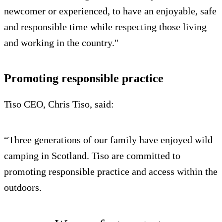
newcomer or experienced, to have an enjoyable, safe
and responsible time while respecting those living
and working in the country."
Promoting responsible practice
Tiso CEO, Chris Tiso, said:
“Three generations of our family have enjoyed wild
camping in Scotland. Tiso are committed to
promoting responsible practice and access within the
outdoors.