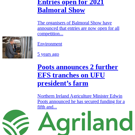
Entries open for 2021
Balmoral Show
The organisers of Balmoral Show have
announced that entries are now open for all
competition...
Environment
5 years ago
Poots announces 2 further
EFS tranches on UFU
president’s farm
Northern Ireland Agriculture Minister Edwin
Poots announced he has secured funding for a
fifth and...