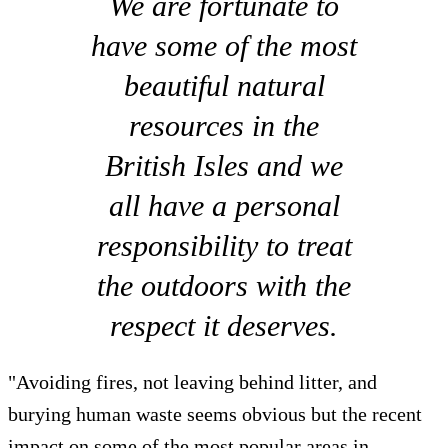
We are fortunate to
have some of the most
beautiful natural
resources in the
British Isles and we
all have a personal
responsibility to treat
the outdoors with the
respect it deserves.
"Avoiding fires, not leaving behind litter, and
burying human waste seems obvious but the recent
impact on some of the most popular areas in