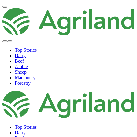
Top Stories
Dairy
Beef
Arable
Sheep
Machinery
Forestry
Top Stories
Dairy