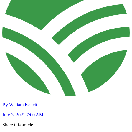
By William Kellett
July 3, 2021 7:00 AM
Share this article