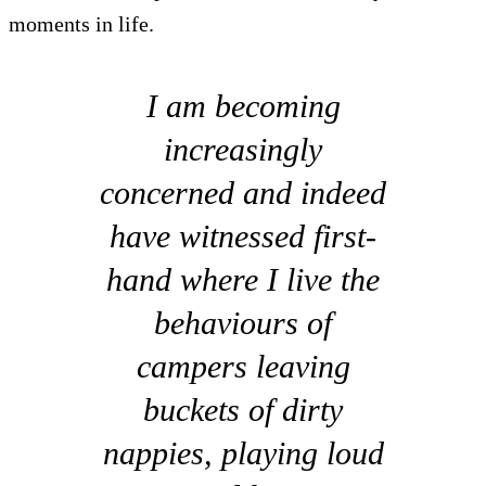
moments in life.
I am becoming
increasingly
concerned and indeed
have witnessed first-
hand where I live the
behaviours of
campers leaving
buckets of dirty
nappies, playing loud