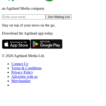
an Agriland Media company
Join Mailing List
Stay on top of your news on the go.
Download the Agriland app today.
© 2026 Agriland Media Ltd.
Contact Us
Terms & Conditions
Privacy Policy
Advertise with us
Merchandise