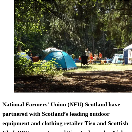
National Farmers' Union (NFU) Scotland have
partnered with Scotland’s leading outdoor
equipment and clothing retailer Tiso and Scottish