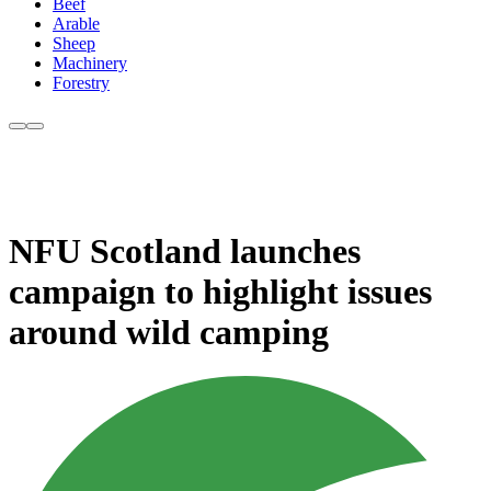
Beef
Arable
Sheep
Machinery
Forestry
NFU Scotland launches
campaign to highlight issues
around wild camping