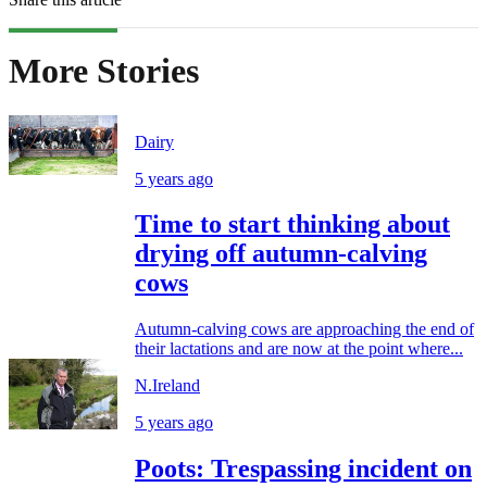
More Stories
Dairy
5 years ago
Time to start thinking about
drying off autumn-calving
cows
Autumn-calving cows are approaching the end of
their lactations and are now at the point where...
N.Ireland
5 years ago
Poots: Trespassing incident on