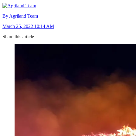
By Agriland Team
March 25, 2022 10:14 AM
Share this article