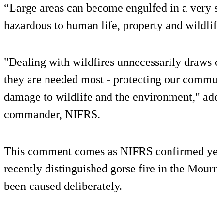
“Large areas can become engulfed in a very 
hazardous to human life, property and wildlif
"Dealing with wildfires unnecessarily draws
they are needed most - protecting our commun
damage to wildlife and the environment," a
commander, NIFRS.
This comment comes as NIFRS confirmed yes
recently distinguished gorse fire in the Mour
been caused deliberately.