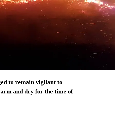
ed to remain vigilant to
warm and dry for the time of