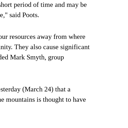
short period of time and may be
e," said Poots.
 our resources away from where
ity. They also cause significant
dded Mark Smyth, group
terday (March 24) that a
ne mountains is thought to have