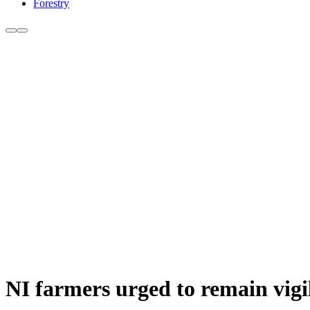
Forestry
NI farmers urged to remain vigil