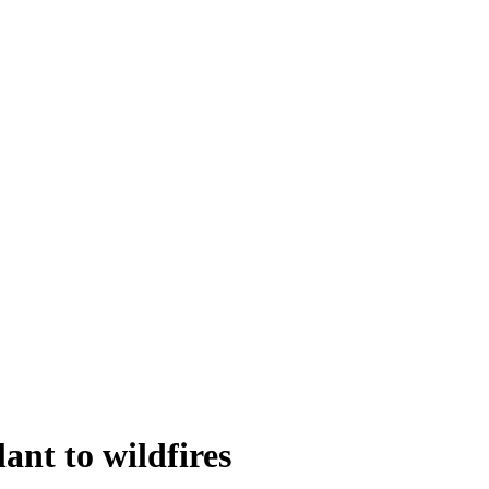
ant to wildfires