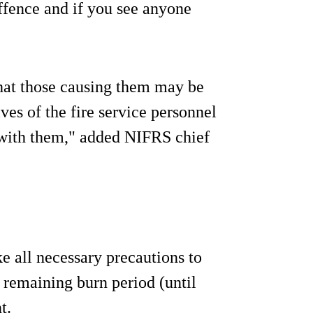
offence and if you see anyone
that those causing them may be
ives of the fire service personnel
 with them," added NIFRS chief
e all necessary precautions to
 remaining burn period (until
t.