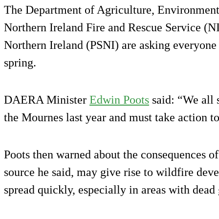
The Department of Agriculture, Environmen
Northern Ireland Fire and Rescue Service (N
Northern Ireland (PSNI) are asking everyone t
spring.
DAERA Minister
Edwin Poots
said: “We all 
the Mournes last year and must take action to
Poots then warned about the consequences of s
source he said, may give rise to wildfire dev
spread quickly, especially in areas with dead 