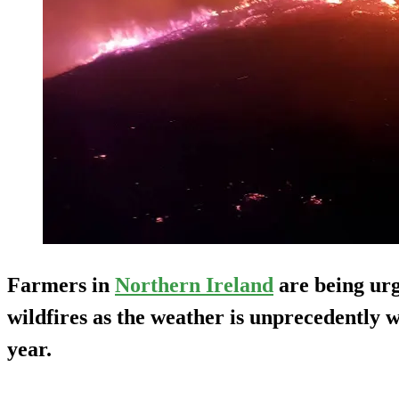
Farmers in
Northern Ireland
are being urg
wildfires as the weather is unprecedently 
year.