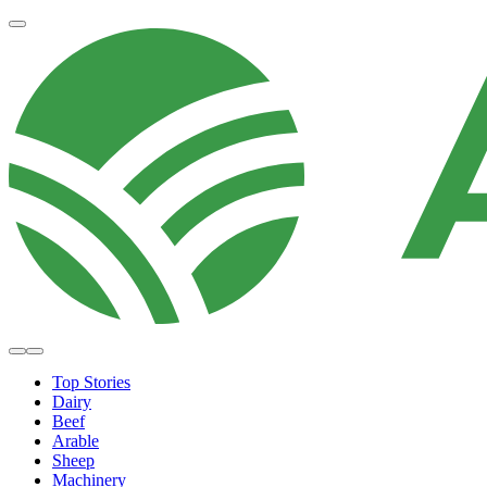
Top Stories
Dairy
Beef
Arable
Sheep
Machinery