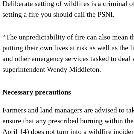
Deliberate setting of wildfires is a criminal 
setting a fire you should call the PSNI.
“The unpredictability of fire can also mean 
putting their own lives at risk as well as the l
and other emergency services tasked to deal
superintendent Wendy Middleton.
Necessary precautions
Farmers and land managers are advised to tak
ensure that any prescribed burning within the
April 14) does not turn into a wildfire inciden