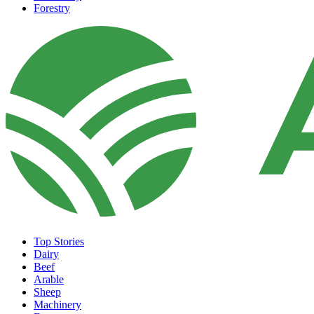
Forestry
Top Stories
Dairy
Beef
Arable
Sheep
Machinery