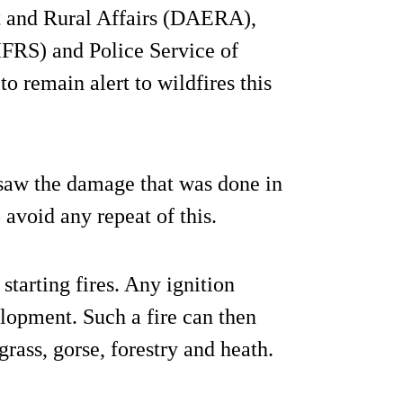
t and Rural Affairs (DAERA),
IFRS) and Police Service of
o remain alert to wildfires this
saw the damage that was done in
 avoid any repeat of this.
tarting fires. Any ignition
elopment. Such a fire can then
grass, gorse, forestry and heath.