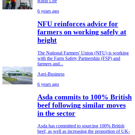
Rural Life
6 years ago
NFU reinforces advice for
farmers on working safely at
height
The National Farmers' Union (NFU) is working
with the Farm Safety Partnership (FSP) and
farmers and...
Agri-Business
6 years ago
Asda commits to 100% British
beef following similar moves
in the sector
Asda has committed to sourcing 100% British
beef, as well as increasing the proportion of UK-