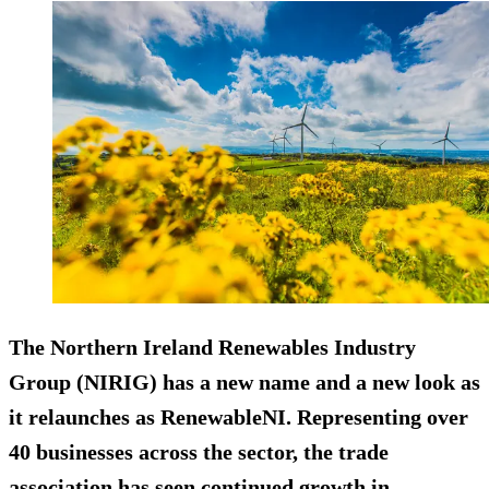
The Northern Ireland Renewables Industry
Group (NIRIG) has a new name and a new look as
it relaunches as RenewableNI. Representing over
40 businesses across the sector, the trade
association has seen continued growth in