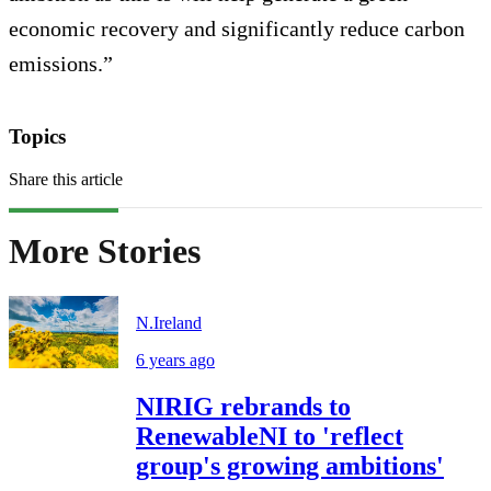
economic recovery and significantly reduce carbon
emissions.”
Topics
Share this article
More Stories
N.Ireland
6 years ago
NIRIG rebrands to
RenewableNI to 'reflect
group's growing ambitions'