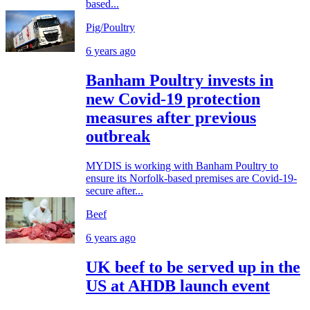
based...
Pig/Poultry
6 years ago
Banham Poultry invests in
new Covid-19 protection
measures after previous
outbreak
MYDIS is working with Banham Poultry to
ensure its Norfolk-based premises are Covid-19-
secure after...
Beef
6 years ago
UK beef to be served up in the
US at AHDB launch event