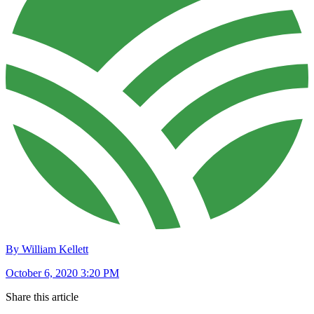
By William Kellett
October 6, 2020 3:20 PM
Share this article