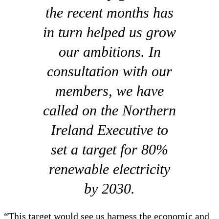
the recent months has
in turn helped us grow
our ambitions. In
consultation with our
members, we have
called on the Northern
Ireland Executive to
set a target for 80%
renewable electricity
by 2030.
“This target would see us harness the economic and