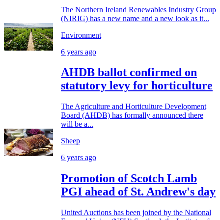
The Northern Ireland Renewables Industry Group
(NIRIG) has a new name and a new look as it...
Environment
6 years ago
AHDB ballot confirmed on
statutory levy for horticulture
The Agriculture and Horticulture Development
Board (AHDB) has formally announced there
will be a...
Sheep
6 years ago
Promotion of Scotch Lamb
PGI ahead of St. Andrew's day
United Auctions has been joined by the National