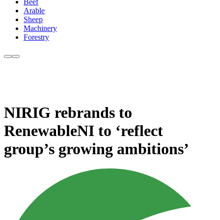
Beef
Arable
Sheep
Machinery
Forestry
NIRIG rebrands to
RenewableNI to ‘reflect
group’s growing ambitions’