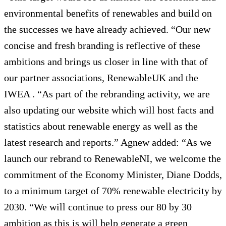
environmental benefits of renewables and build on
the successes we have already achieved. “Our new
concise and fresh branding is reflective of these
ambitions and brings us closer in line with that of
our partner associations, RenewableUK and the
IWEA . “As part of the rebranding activity, we are
also updating our website which will host facts and
statistics about renewable energy as well as the
latest research and reports.” Agnew added: “As we
launch our rebrand to RenewableNI, we welcome the
commitment of the Economy Minister, Diane Dodds,
to a minimum target of 70% renewable electricity by
2030. “We will continue to press our 80 by 30
ambition as this is will help generate a green