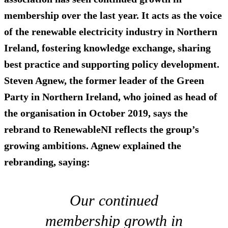
membership over the last year. It acts as the voice
of the renewable electricity industry in Northern
Ireland, fostering knowledge exchange, sharing
best practice and supporting policy development.
Steven Agnew, the former leader of the Green
Party in Northern Ireland, who joined as head of
the organisation in October 2019, says the
rebrand to RenewableNI reflects the group’s
growing ambitions. Agnew explained the
rebranding, saying:
Our continued
membership growth in