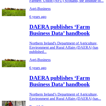
Farmers' Union (NFU) Scotland, the Institute of...
Agri-Business
6 years ago
DAERA publishes ‘Farm
Business Data’ handbook
Northern Ireland's Department of Agriculture,
Environment and Rural Affairs (DAERA) has
published...
Agri-Business
6 years ago
DAERA publishes ‘Farm
Business Data’ handbook
Northern Ireland’s Department of Agriculture,
Environment and Rural Affairs (DAERA) has...