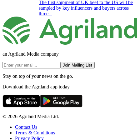
The first shipment of UK beef to the US will be
sampled by key influencers and buyers across
three...
an Agriland Media company
Join Mailing List
Stay on top of your news on the go.
Download the Agriland app today.
© 2026 Agriland Media Ltd.
Contact Us
Terms & Conditions
Privacy Policy