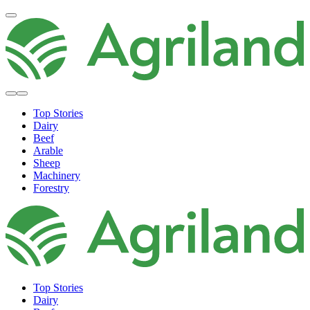
Top Stories
Dairy
Beef
Arable
Sheep
Machinery
Forestry
Top Stories
Dairy