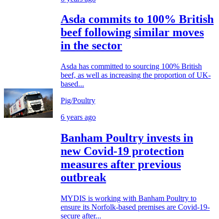
Asda commits to 100% British
beef following similar moves
in the sector
Asda has committed to sourcing 100% British
beef, as well as increasing the proportion of UK-
based...
Pig/Poultry
6 years ago
Banham Poultry invests in
new Covid-19 protection
measures after previous
outbreak
MYDIS is working with Banham Poultry to
ensure its Norfolk-based premises are Covid-19-
secure after...