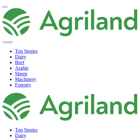
Top Stories
Dairy
Beef
Arable
Sheep
Machinery
Forestry
Top Stories
Dairy