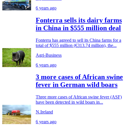
6 years ago
Fonterra sells its dairy farms
in China in $555 million deal
Fonterra has agreed to sell its China farms for a
total of $555 million (€313.74 million), the...
Agri-Business
6 years ago
3 more cases of African swine
fever in German wild boars
Three more cases of African swine fever (ASF)
have been detected in wild boars in...
N.Ireland
6 years ago