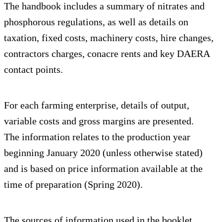
The handbook includes a summary of nitrates and
phosphorous regulations, as well as details on
taxation, fixed costs, machinery costs, hire changes,
contractors charges, conacre rents and key DAERA
contact points.
For each farming enterprise, details of output,
variable costs and gross margins are presented.
The information relates to the production year
beginning January 2020 (unless otherwise stated)
and is based on price information available at the
time of preparation (Spring 2020).
The sources of information used in the booklet