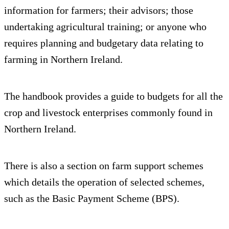
information for farmers; their advisors; those
undertaking agricultural training; or anyone who
requires planning and budgetary data relating to
farming in Northern Ireland.
The handbook provides a guide to budgets for all the
crop and livestock enterprises commonly found in
Northern Ireland.
There is also a section on farm support schemes
which details the operation of selected schemes,
such as the Basic Payment Scheme (BPS).