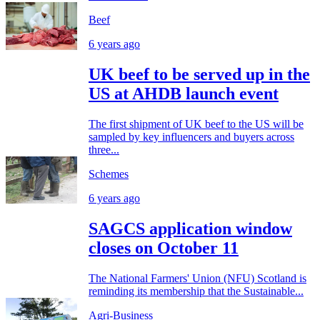
Beef
6 years ago
UK beef to be served up in the
US at AHDB launch event
The first shipment of UK beef to the US will be
sampled by key influencers and buyers across
three...
Schemes
6 years ago
SAGCS application window
closes on October 11
The National Farmers' Union (NFU) Scotland is
reminding its membership that the Sustainable...
Agri-Business