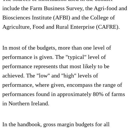
include the Farm Business Survey, the Agri-food and
Biosciences Institute (AFBI) and the College of
Agriculture, Food and Rural Enterprise (CAFRE).
In most of the budgets, more than one level of
performance is given. The "typical" level of
performance represents that most likely to be
achieved. The "low" and "high" levels of
performance, where given, encompass the range of
performances found in approximately 80% of farms
in Northern Ireland.
In the handbook, gross margin budgets for all