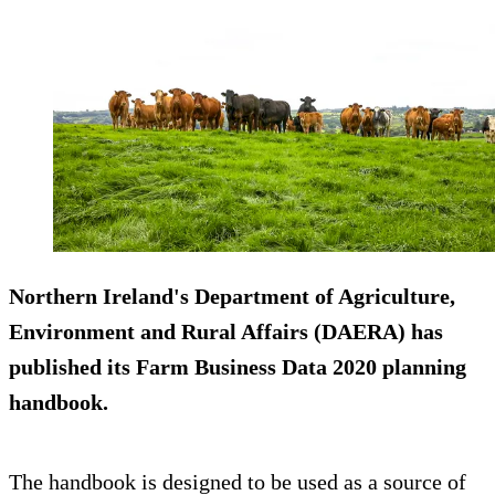
Northern Ireland's Department of Agriculture,
Environment and Rural Affairs (DAERA) has
published its Farm Business Data 2020 planning
handbook.
The handbook is designed to be used as a source of