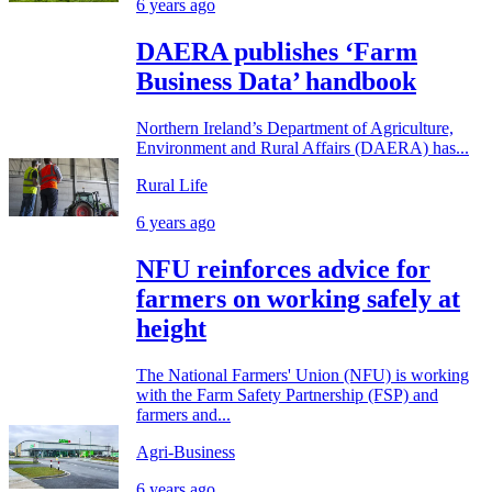
6 years ago
DAERA publishes ‘Farm
Business Data’ handbook
Northern Ireland’s Department of Agriculture,
Environment and Rural Affairs (DAERA) has...
Rural Life
6 years ago
NFU reinforces advice for
farmers on working safely at
height
The National Farmers' Union (NFU) is working
with the Farm Safety Partnership (FSP) and
farmers and...
Agri-Business
6 years ago