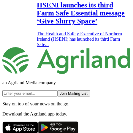
HSENI launches its third
Farm Safe Essential message
‘Give Slurry Space’
The Health and Safety Executive of Northern
Ireland (HSENI) has launched its third Farm
Safe...
an Agriland Media company
Join Mailing List
Stay on top of your news on the go.
Download the Agriland app today.