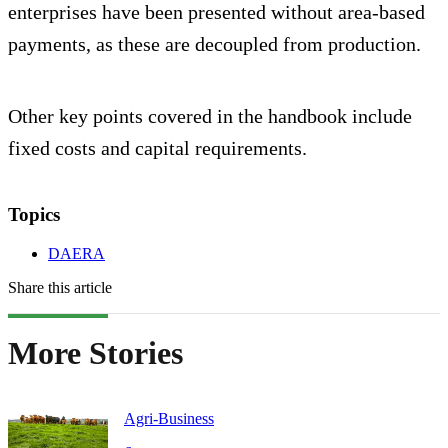
enterprises have been presented without area-based
payments, as these are decoupled from production.
Other key points covered in the handbook include
fixed costs and capital requirements.
Topics
DAERA
Share this article
More Stories
Agri-Business