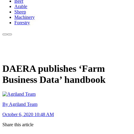
Beef
Arable
Sheep
Machinery
Forestry
DAERA publishes ‘Farm
Business Data’ handbook
By Agriland Team
October 6, 2020 10:48 AM
Share this article