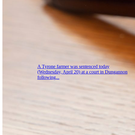
A Tyrone farmer was sentenced today
(Wednesday, April 20) at a court in Dungannon
following...