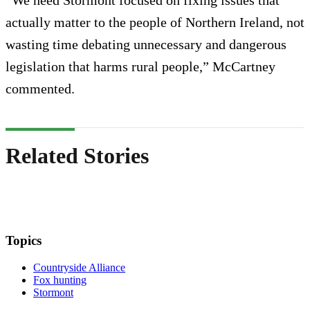
“We need Stormont focused on fixing issues that
actually matter to the people of Northern Ireland, not
wasting time debating unnecessary and dangerous
legislation that harms rural people,” McCartney
commented.
Related Stories
Topics
Countryside Alliance
Fox hunting
Stormont