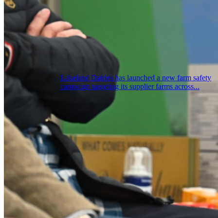
Lakeland Dairies has launched a new farm safety
campaign targeting its supplier farms across...