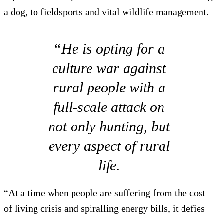
a dog, to fieldsports and vital wildlife management.
“He is opting for a
culture war against
rural people with a
full-scale attack on
not only hunting, but
every aspect of rural
life.
“At a time when people are suffering from the cost
of living crisis and spiralling energy bills, it defies