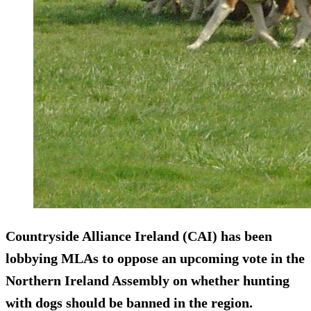
Countryside Alliance Ireland (CAI) has been
lobbying MLAs to oppose an upcoming vote in the
Northern Ireland Assembly on whether hunting
with dogs should be banned in the region.