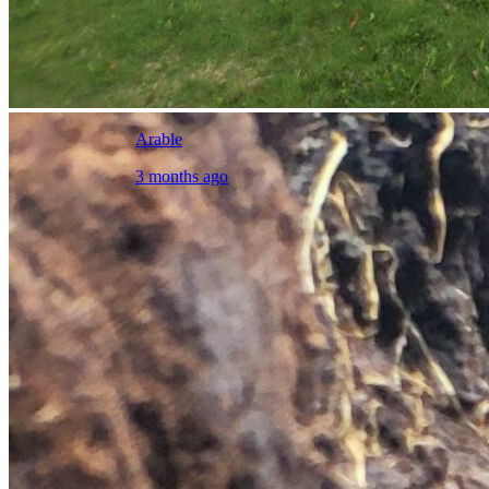
Arable
3 months ago