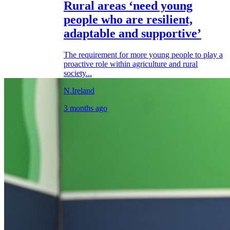
Rural areas ‘need young
people who are resilient,
adaptable and supportive’
The requirement for more young people to play a
proactive role within agriculture and rural
society...
N.Ireland
3 months ago