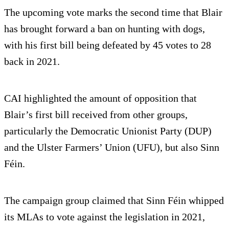
The upcoming vote marks the second time that Blair
has brought forward a ban on hunting with dogs,
with his first bill being defeated by 45 votes to 28
back in 2021.
CAI highlighted the amount of opposition that
Blair’s first bill received from other groups,
particularly the Democratic Unionist Party (DUP)
and the Ulster Farmers’ Union (UFU), but also Sinn
Féin.
The campaign group claimed that Sinn Féin whipped
its MLAs to vote against the legislation in 2021,