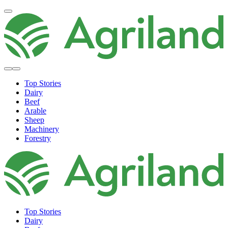
Top Stories
Dairy
Beef
Arable
Sheep
Machinery
Forestry
Top Stories
Dairy