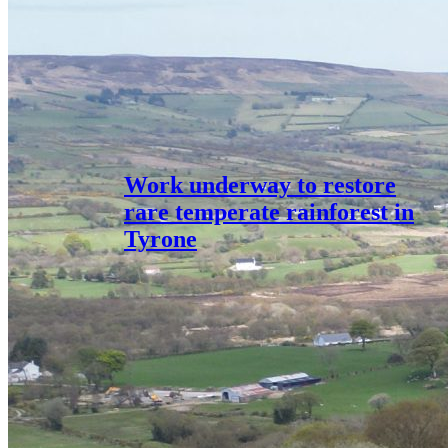
Work underway to restore
rare temperate rainforest in
Tyrone