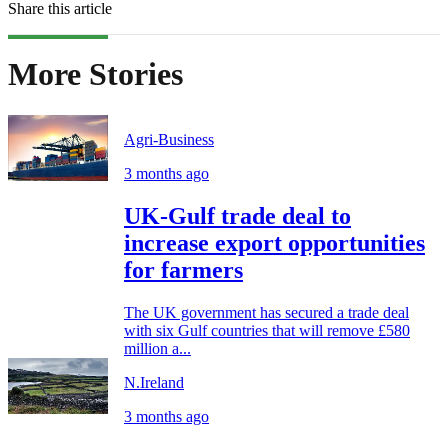
Share this article
More Stories
Agri-Business
3 months ago
UK-Gulf trade deal to
increase export opportunities
for farmers
The UK government has secured a trade deal
with six Gulf countries that will remove £580
million a...
N.Ireland
3 months ago