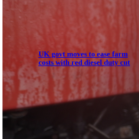
UK govt moves to ease farm
costs with red diesel duty cut