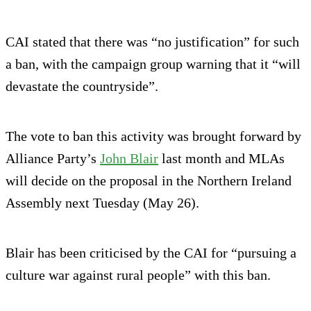
CAI stated that there was “no justification” for such
a ban, with the campaign group warning that it “will
devastate the countryside”.
The vote to ban this activity was brought forward by
Alliance Party’s
John Blair
last month and MLAs
will decide on the proposal in the Northern Ireland
Assembly next Tuesday (May 26).
Blair has been criticised by the CAI for “pursuing a
culture war against rural people” with this ban.