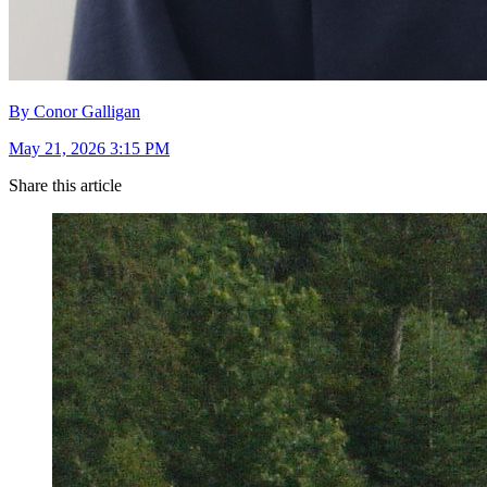
By Conor Galligan
May 21, 2026 3:15 PM
Share this article