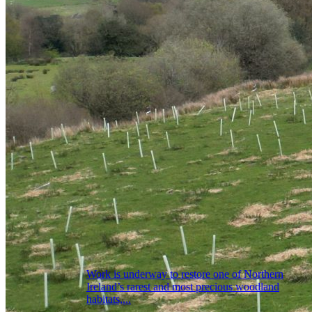
Work is underway to restore one of Northern
Ireland’s rarest and most precious woodland
habitats,...