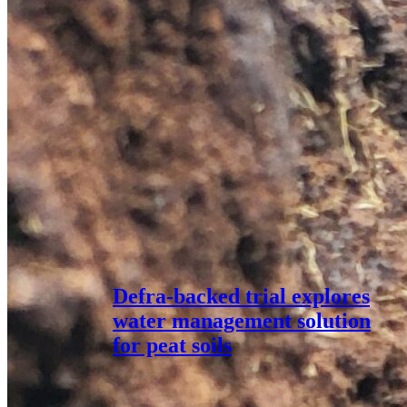
Defra-backed trial explores
water management solution
for peat soils