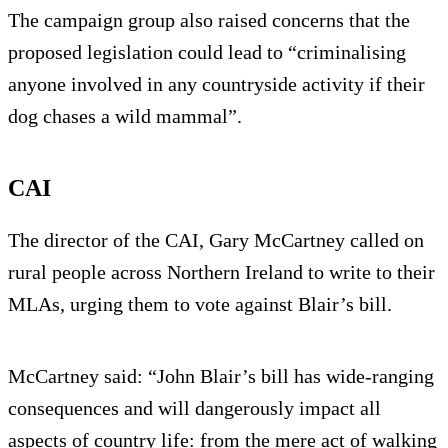
The campaign group also raised concerns that the
proposed legislation could lead to “criminalising
anyone involved in any countryside activity if their
dog chases a wild mammal”.
CAI
The director of the CAI, Gary McCartney called on
rural people across Northern Ireland to write to their
MLAs, urging them to vote against Blair’s bill.
McCartney said: “John Blair’s bill has wide-ranging
consequences and will dangerously impact all
aspects of country life: from the mere act of walking