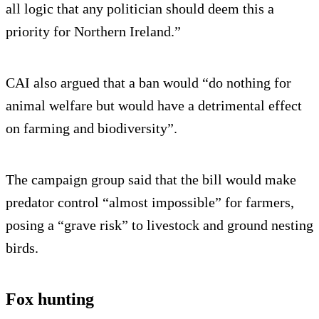
all logic that any politician should deem this a
priority for Northern Ireland.”
CAI also argued that a ban would “do nothing for
animal welfare but would have a detrimental effect
on farming and biodiversity”.
The campaign group said that the bill would make
predator control “almost impossible” for farmers,
posing a “grave risk” to livestock and ground nesting
birds.
Fox hunting