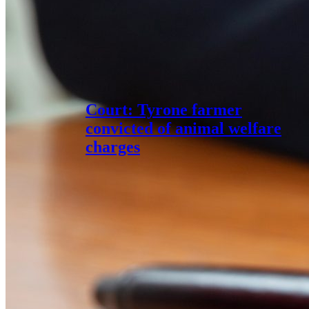
Court: Tyrone farmer
convicted of animal welfare
charges