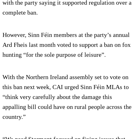
with the party saying it supported regulation over a
complete ban.
However, Sinn Féin members at the party’s annual
Ard Fheis last month voted to support a ban on fox
hunting “for the sole purpose of leisure”.
With the Northern Ireland assembly set to vote on
this ban next week, CAI urged Sinn Féin MLAs to
“think very carefully about the damage this
appalling bill could have on rural people across the
country.”