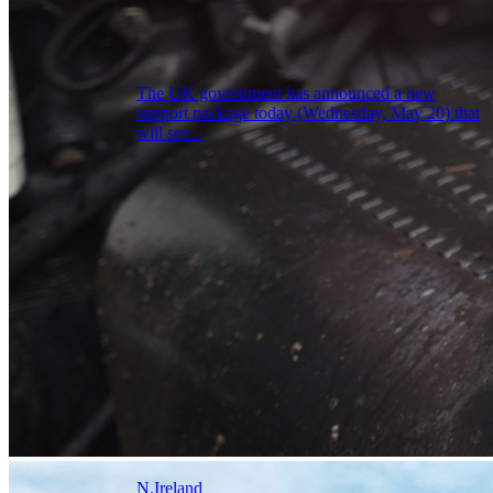
The UK government has announced a new
support package today (Wednesday, May 20) that
will see...
N.Ireland