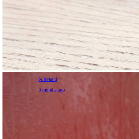
N.Ireland
3 months ago