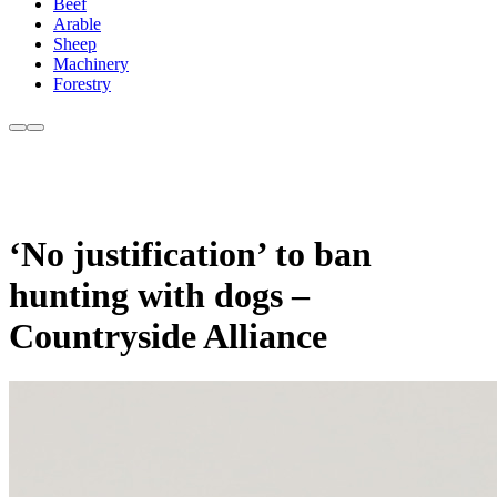
Beef
Arable
Sheep
Machinery
Forestry
‘No justification’ to ban
hunting with dogs –
Countryside Alliance