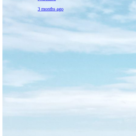
3 months ago