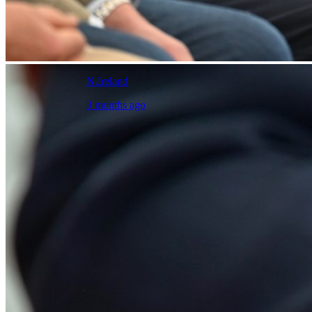
N.Ireland
3 months ago