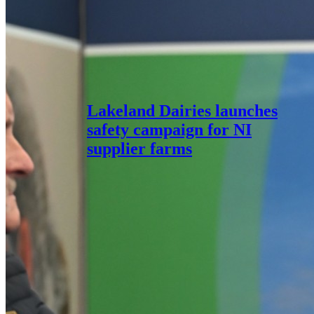
Lakeland Dairies launches
safety campaign for NI
supplier farms