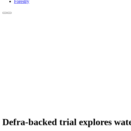
Forestry
Defra-backed trial explores wat