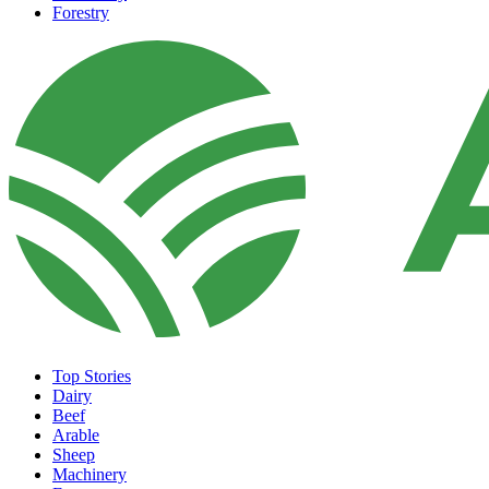
Forestry
Top Stories
Dairy
Beef
Arable
Sheep
Machinery