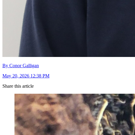
By Conor Galligan
May 20, 2026 12:38 PM
Share this article