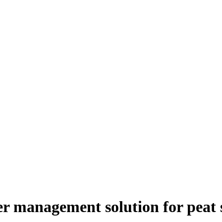
er management solution for peat s