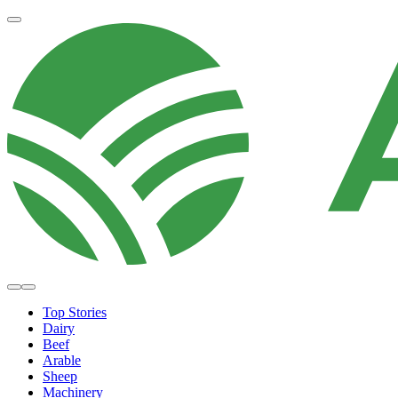
Top Stories
Dairy
Beef
Arable
Sheep
Machinery